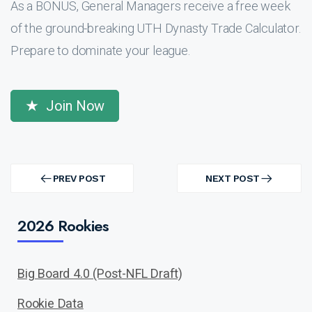
As a BONUS, General Managers receive a free week
of the ground-breaking UTH Dynasty Trade Calculator.
Prepare to dominate your league.
Join Now
Post
navigation
PREV POST
NEXT POST
PREV
NEXT
POST
POST
2026 Rookies
Big Board 4.0 (Post-NFL Draft)
Rookie Data