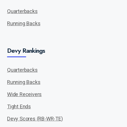
Quarterbacks
Running Backs
Devy Rankings
Quarterbacks
Running Backs
Wide Receivers
Tight Ends
Devy Scores (RB-WR-TE)