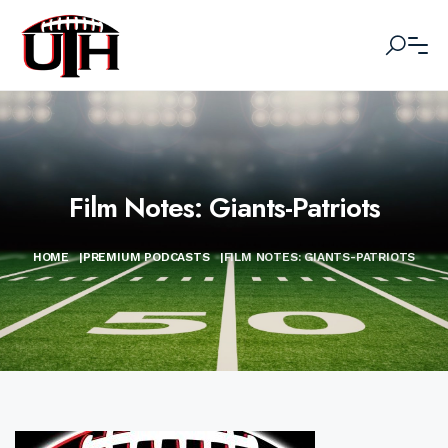
Film Notes: Giants-Patriots
HOME
|
PREMIUM PODCASTS
|
FILM NOTES: GIANTS-PATRIOTS