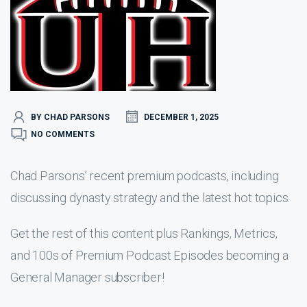
BY CHAD PARSONS
DECEMBER 1, 2025
NO COMMENTS
Chad Parsons’ recent premium podcasts, including
discussing dynasty strategy and the latest hot topics.
Get the rest of this content plus Rankings, Metrics,
and 100s of Premium Podcast Episodes becoming a
General Manager subscriber!