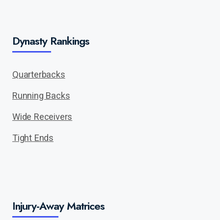
Dynasty Rankings
Quarterbacks
Running Backs
Wide Receivers
Tight Ends
Injury-Away Matrices