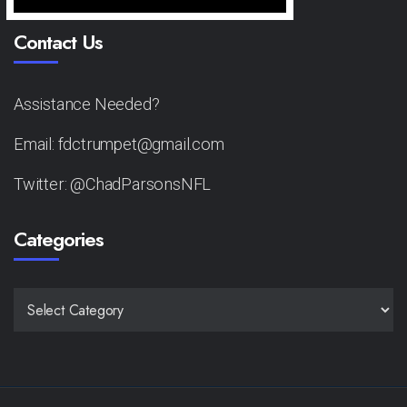
Contact Us
Assistance Needed?
Email: fdctrumpet@gmail.com
Twitter: @ChadParsonsNFL
Categories
CATEGORIES