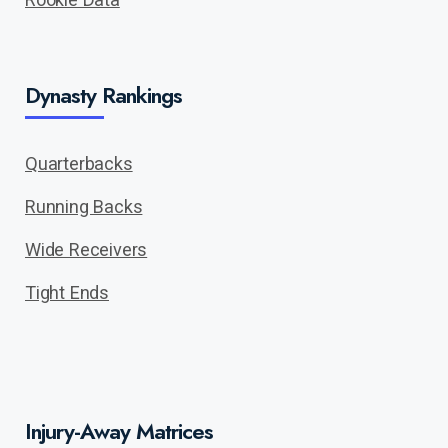
Dynasty Rankings
Quarterbacks
Running Backs
Wide Receivers
Tight Ends
Injury-Away Matrices