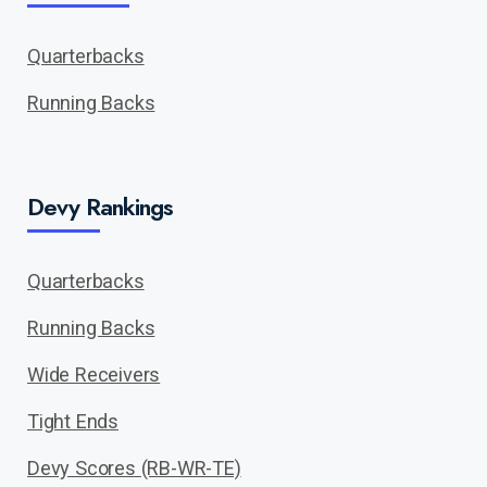
Quarterbacks
Running Backs
Devy Rankings
Quarterbacks
Running Backs
Wide Receivers
Tight Ends
Devy Scores (RB-WR-TE)