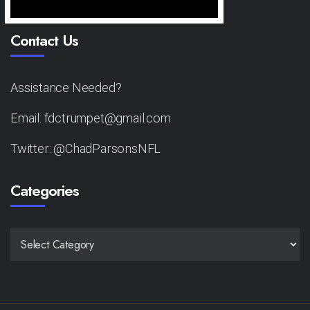
Contact Us
Assistance Needed?
Email: fdctrumpet@gmail.com
Twitter: @ChadParsonsNFL
Categories
CATEGORIES