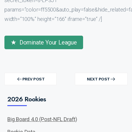
secret_token=s-LP3JT”
params=”color=ff5500&auto_play=false&hide_related
width=”100%” height=”166″ iframe=”true” /]
Dominate Your League
Post
navigation
PREV POST
NEXT POST
PREV
NEXT
POST
POST
2026 Rookies
Big Board 4.0 (Post-NFL Draft)
Rookie Data