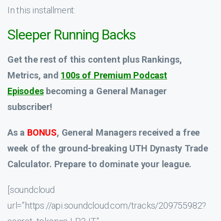
In this installment:
Sleeper Running Backs
Get the rest of this content plus Rankings,
Metrics, and
100s of Premium Podcast
Episodes
becoming a General Manager
subscriber!
As a
BONUS
, General Managers received a
free
week
of the ground-breaking UTH Dynasty Trade
Calculator. Prepare to dominate your league.
[soundcloud
url=”https://api.soundcloud.com/tracks/209755982?