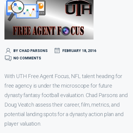
BY CHAD PARSONS
FEBRUARY 18, 2016
NO COMMENTS
With UTH Free Agent Focus, NFL talent heading for
free agency is under the microscope for future
dynasty fantasy football evaluation. Chad Parsons and
Doug Veatch assess their career, film, metrics, and
potential landing spots for a dynasty action plan and
player valuation.