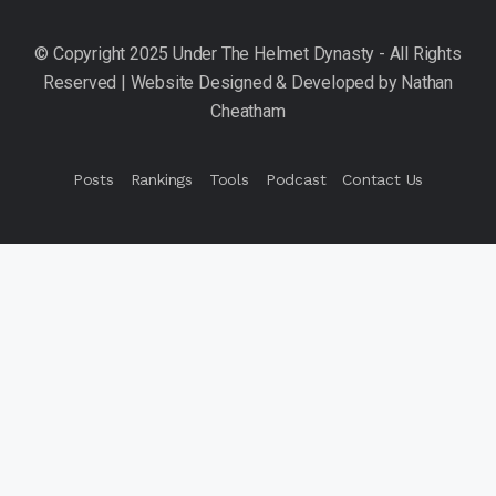
Posts
Rankings
Tools
Podcast
Contact Us