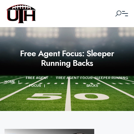
Free Agent Focus: Sleeper
Running Backs
FREE AGENT
FREE AGENT FOCUS: SLEEPER RUNNING
HOME
|
FOCUS
|
BACKS