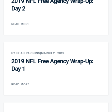
2019 NFL Free Agency Wrap-Up:
Day 2
READ MORE
BY CHAD PARSONS
|
MARCH 11, 2019
2019 NFL Free Agency Wrap-Up:
Day 1
READ MORE