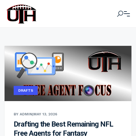
DRAFTS
BY ADMIN
|
MAY 13, 2026
Drafting the Best Remaining NFL
Free Agents for Fantasy