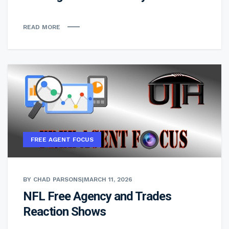
READ MORE
FREE AGENT FOCUS
BY CHAD PARSONS
|
MARCH 11, 2026
NFL Free Agency and Trades
Reaction Shows