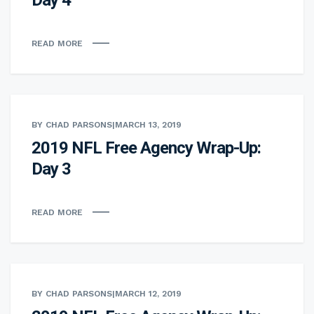
READ MORE
BY CHAD PARSONS
|
MARCH 13, 2019
2019 NFL Free Agency Wrap-Up:
Day 3
READ MORE
BY CHAD PARSONS
|
MARCH 12, 2019