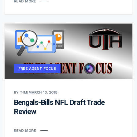
READ MORE
FREE AGENT FOCUS
BY TIM
|
MARCH 13, 2018
Bengals-Bills NFL Draft Trade
Review
READ MORE