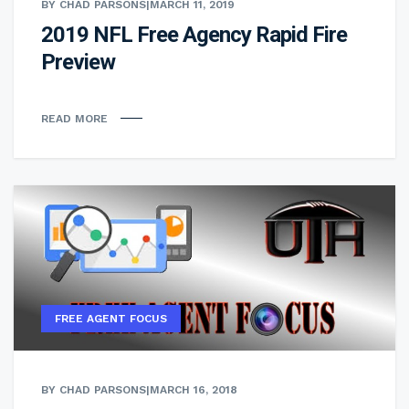
BY CHAD PARSONS
|
MARCH 11, 2019
2019 NFL Free Agency Rapid Fire
Preview
READ MORE
FREE AGENT FOCUS
BY CHAD PARSONS
|
MARCH 16, 2018