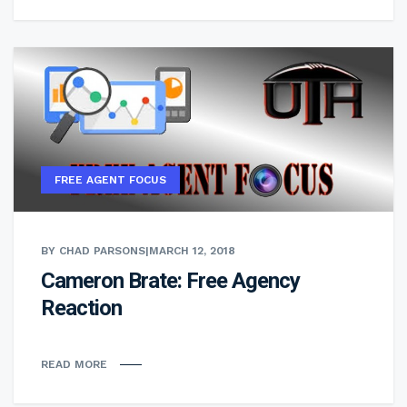
FREE AGENT FOCUS
BY CHAD PARSONS
|
MARCH 12, 2018
Cameron Brate: Free Agency
Reaction
READ MORE