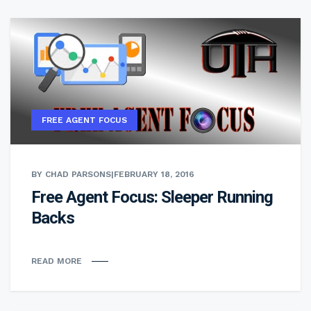
FREE AGENT FOCUS
BY CHAD PARSONS
|
FEBRUARY 18, 2016
Free Agent Focus: Sleeper Running
Backs
READ MORE