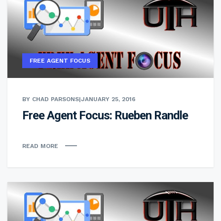
FREE AGENT FOCUS
BY CHAD PARSONS
|
JANUARY 25, 2016
Free Agent Focus: Rueben Randle
READ MORE