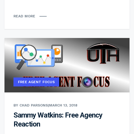
READ MORE
FREE AGENT FOCUS
BY CHAD PARSONS
|
MARCH 13, 2018
Sammy Watkins: Free Agency
Reaction