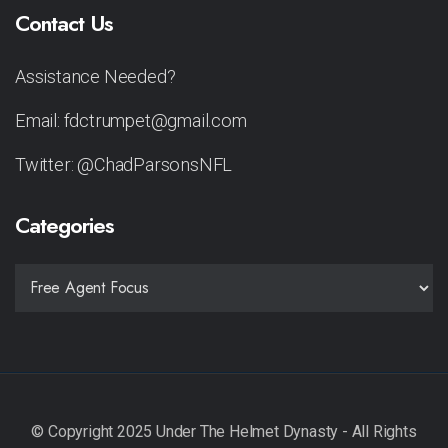
Contact Us
Assistance Needed?
Email: fdctrumpet@gmail.com
Twitter: @ChadParsonsNFL
Categories
CATEGORIES