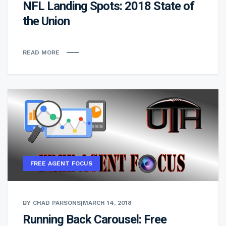
NFL Landing Spots: 2018 State of
the Union
READ MORE
FREE AGENT FOCUS
BY CHAD PARSONS
|
MARCH 14, 2018
Running Back Carousel: Free