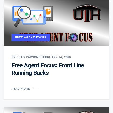
FREE AGENT FOCUS
BY CHAD PARSONS
|
FEBRUARY 14, 2016
Free Agent Focus: Front Line
Running Backs
READ MORE