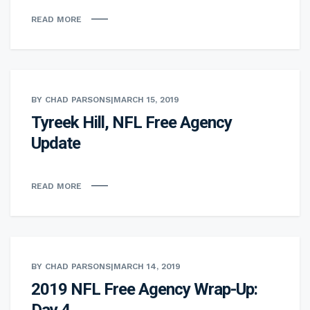
READ MORE
BY CHAD PARSONS
|
MARCH 15, 2019
Tyreek Hill, NFL Free Agency
Update
READ MORE
BY CHAD PARSONS
|
MARCH 14, 2019
2019 NFL Free Agency Wrap-Up:
Day 4