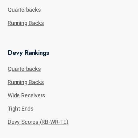
Quarterbacks
Running Backs
Devy Rankings
Quarterbacks
Running Backs
Wide Receivers
Tight Ends
Devy Scores (RB-WR-TE)