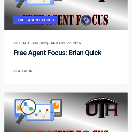
FREE AGENT FOCUS
BY CHAD PARSONS
|
JANUARY 22, 2016
Free Agent Focus: Brian Quick
READ MORE