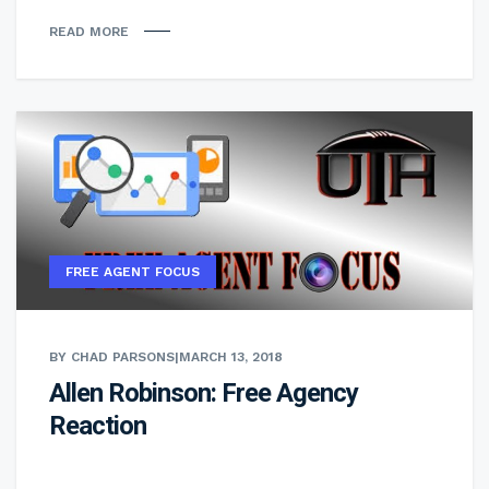
READ MORE
FREE AGENT FOCUS
BY CHAD PARSONS
|
MARCH 13, 2018
Allen Robinson: Free Agency
Reaction