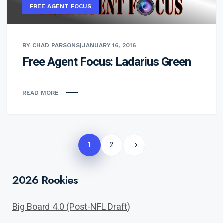
FREE AGENT FOCUS
BY CHAD PARSONS
|
JANUARY 16, 2016
Free Agent Focus: Ladarius Green
READ MORE
Posts
pagination
1
2
2026 Rookies
Big Board 4.0 (Post-NFL Draft)