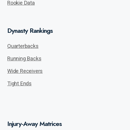
Rookie Data
Dynasty Rankings
Quarterbacks
Running Backs
Wide Receivers
Tight Ends
Injury-Away Matrices