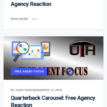
Agency Reaction
READ MORE
FREE AGENT FOCUS
BY CHAD PARSONS
|
MARCH 13, 2018
Quarterback Carousel: Free Agency
Reaction