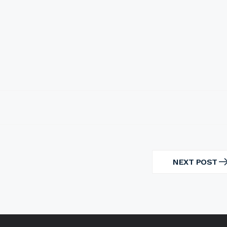
NEXT POST
NEXT
POST