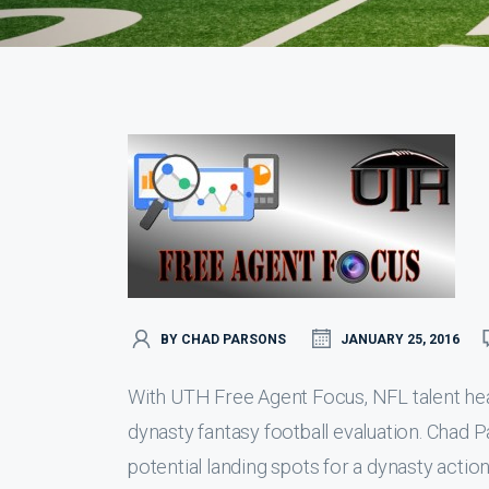
BY CHAD PARSONS
JANUARY 25, 2016
With UTH Free Agent Focus, NFL talent hea
dynasty fantasy football evaluation. Chad P
potential landing spots for a dynasty action