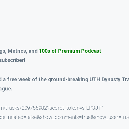
gs, Metrics, and
100s of Premium Podcast
ubscriber!
d a
free week
of the ground-breaking UTH Dynasty Tr
ague.
.com/tracks/209755982?secret_token=s-LP3JT”
hide_related=false&show_comments=true&show_user=tru