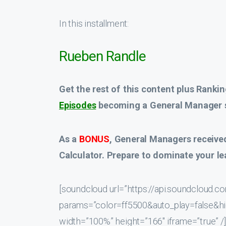
In this installment:
Rueben Randle
Get the rest of this content plus Rankin
Episodes
becoming a General Manager s
As a
BONUS
, General Managers receive
Calculator. Prepare to dominate your le
[soundcloud url=”https://api.soundcloud
params=”color=ff5500&auto_play=false&
width=”100%” height=”166″ iframe=”true” /]