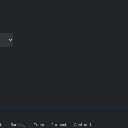
ts
Rankings
Tools
Podcast
Contact Us