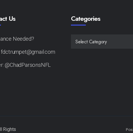
act Us
Categories
tance Needed?
CATEGORIES
: fdctrumpet@gmail.com
er: @ChadParsonsNFL
Pos