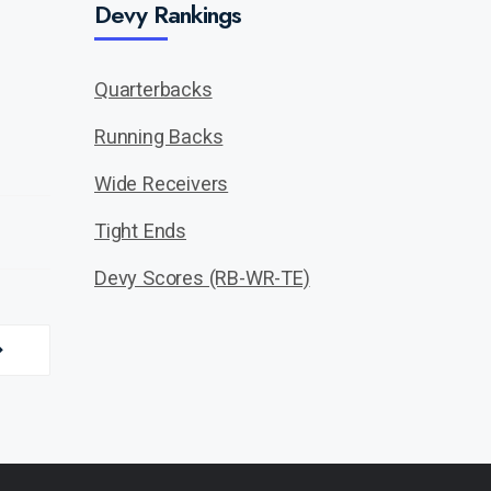
Devy Rankings
Quarterbacks
Running Backs
Wide Receivers
Tight Ends
Devy Scores (RB-WR-TE)