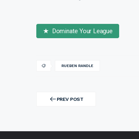
Dominate Your League
RUEBEN RANDLE
Post
navigation
PREV POST
PREV
POST