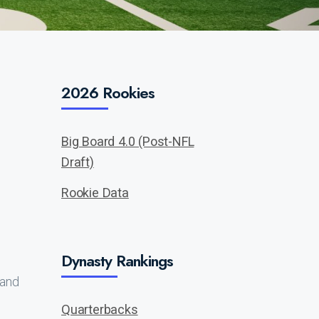
2026 Rookies
Big Board 4.0 (Post-NFL
Draft)
Rookie Data
Dynasty Rankings
 and
Quarterbacks