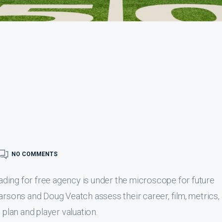
NO COMMENTS
ding for free agency is under the microscope for future
arsons and Doug Veatch assess their career, film, metrics,
 plan and player valuation.