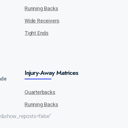
Running Backs
Wide Receivers
Tight Ends
Injury-Away Matrices
ade
Quarterbacks
Running Backs
e&show_reposts=false”