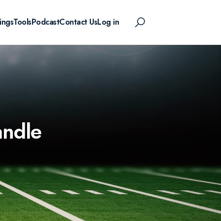
ings
Tools
Podcast
Contact Us
Log in
andle