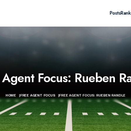
Posts
Rank
 Agent Focus: Rueben R
HOME
|
FREE AGENT FOCUS
|
FREE AGENT FOCUS: RUEBEN RANDLE