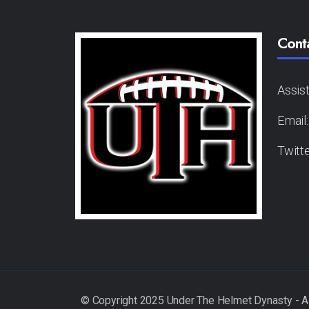
Cont
Assis
Email
Twitt