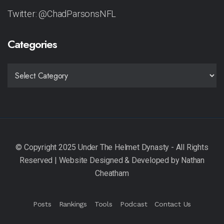
Twitter: @ChadParsonsNFL
Categories
CATEGORIES
Posts
Rankings
Tools
Podcast
Contact Us