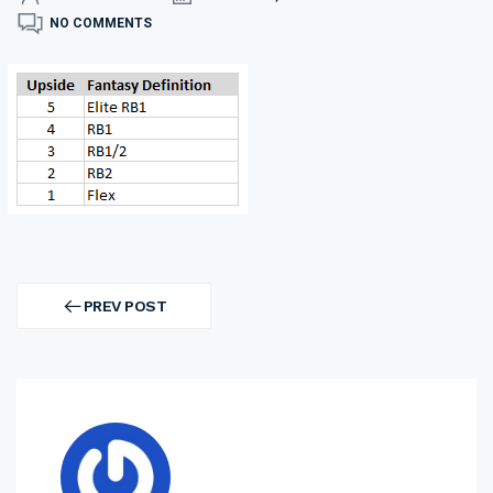
NO COMMENTS
Post
navigation
PREV POST
PREV
POST