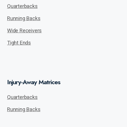
Quarterbacks
Running Backs
Wide Receivers
Tight Ends
Injury-Away Matrices
Quarterbacks
Running Backs