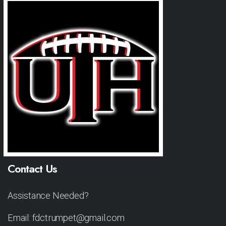
Contact Us
Assistance Needed?
Email: fdctrumpet@gmail.com