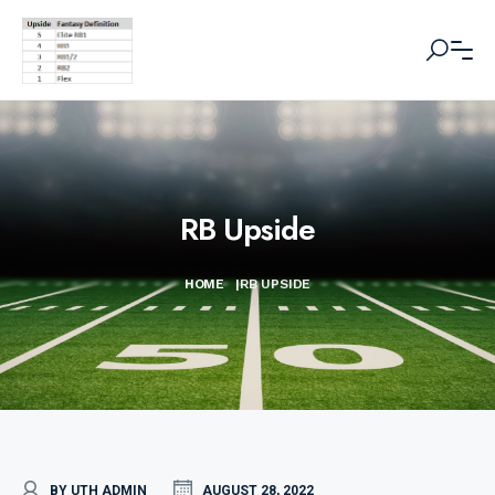
RB Upside
HOME
|
RB UPSIDE
BY UTH ADMIN
AUGUST 28, 2022