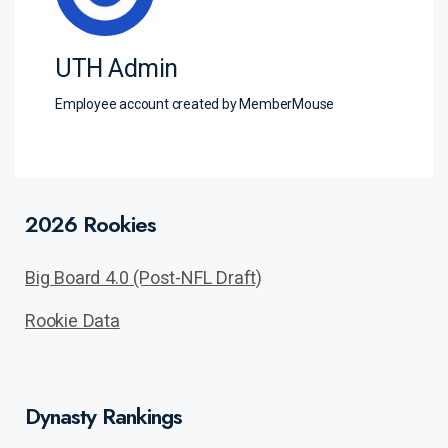
UTH Admin
Employee account created by MemberMouse
2026 Rookies
Big Board 4.0 (Post-NFL Draft)
Rookie Data
Dynasty Rankings