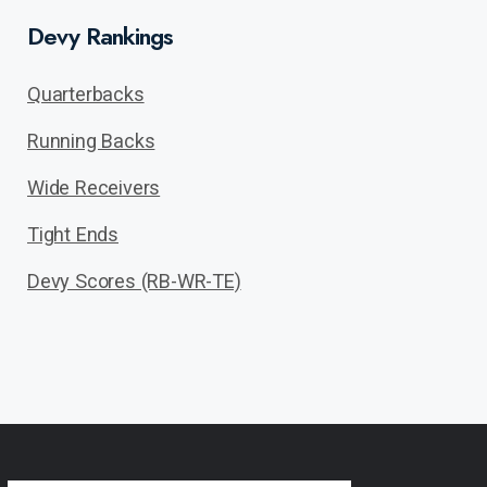
Devy Rankings
Quarterbacks
Running Backs
Wide Receivers
Tight Ends
Devy Scores (RB-WR-TE)