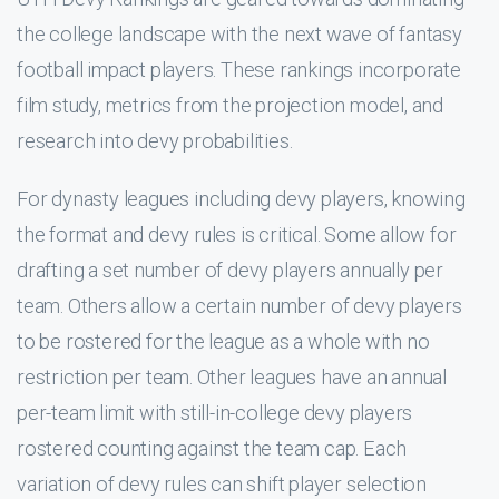
the college landscape with the next wave of fantasy
football impact players. These rankings incorporate
film study, metrics from the projection model, and
research into devy probabilities.
For dynasty leagues including devy players, knowing
the format and devy rules is critical. Some allow for
drafting a set number of devy players annually per
team. Others allow a certain number of devy players
to be rostered for the league as a whole with no
restriction per team. Other leagues have an annual
per-team limit with still-in-college devy players
rostered counting against the team cap. Each
variation of devy rules can shift player selection