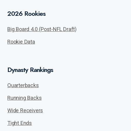
2026 Rookies
Big Board 4.0 (Post-NFL Draft)
Rookie Data
Dynasty Rankings
Quarterbacks
Running Backs
Wide Receivers
Tight Ends