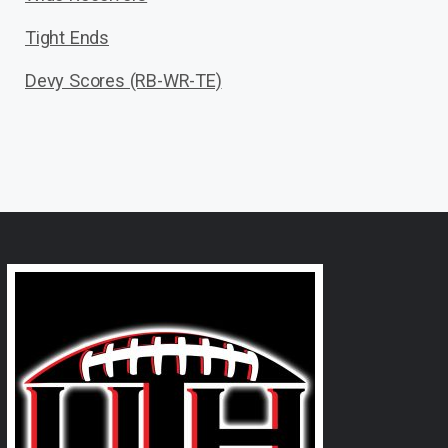
Tight Ends
Devy Scores (RB-WR-TE)