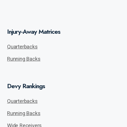
Injury-Away Matrices
Quarterbacks
Running Backs
Devy Rankings
Quarterbacks
Running Backs
Wide Receivers