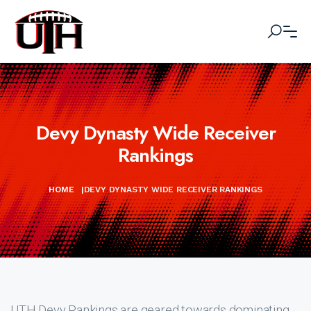
Devy Dynasty Wide Receiver
Rankings
HOME
|
DEVY DYNASTY WIDE RECEIVER RANKINGS
UTH Devy Rankings are geared towards dominating