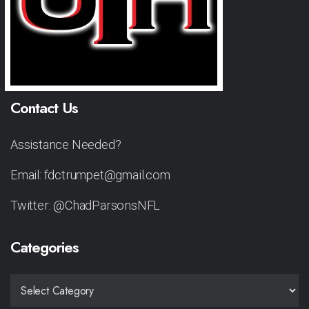
Contact Us
Assistance Needed?
Email: fdctrumpet@gmail.com
Twitter: @ChadParsonsNFL
Categories
CATEGORIES