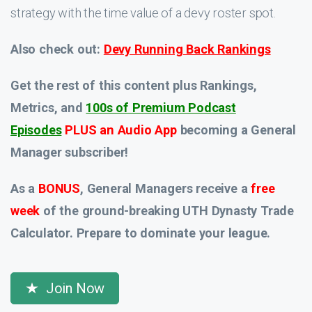
strategy with the time value of a devy roster spot.
Also check out:
Devy Running Back Rankings
Get the rest of this content plus Rankings,
Metrics, and
100s of Premium Podcast
Episodes
PLUS an Audio App
becoming a General
Manager subscriber!
As a
BONUS
, General Managers receive a
free
week
of the ground-breaking UTH Dynasty Trade
Calculator. Prepare to dominate your league.
Join Now