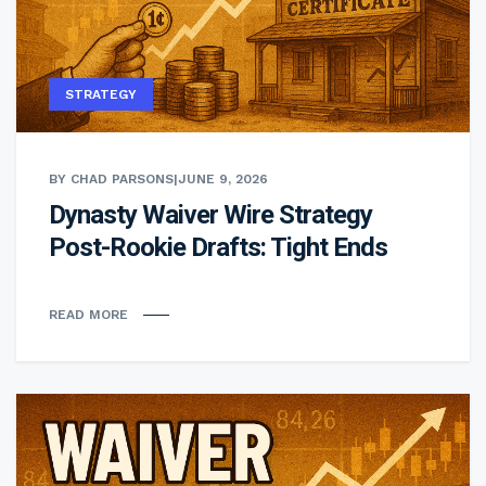
STRATEGY
BY CHAD PARSONS
|
JUNE 9, 2026
Dynasty Waiver Wire Strategy
Post-Rookie Drafts: Tight Ends
READ MORE