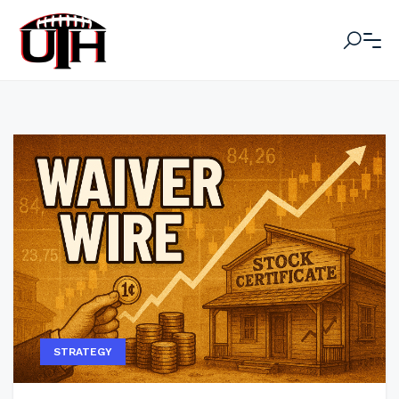
STRATEGY