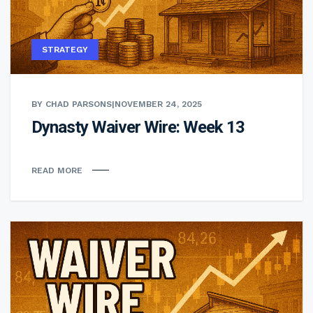
STRATEGY
BY CHAD PARSONS
|
NOVEMBER 24, 2025
Dynasty Waiver Wire: Week 13
READ MORE