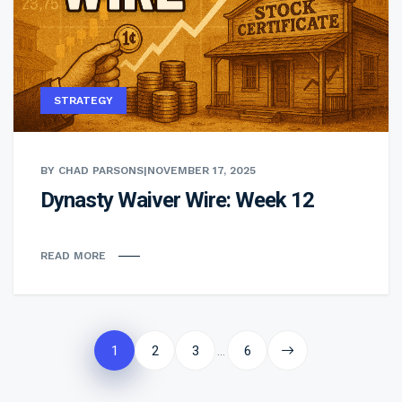
STRATEGY
BY CHAD PARSONS
|
NOVEMBER 17, 2025
Dynasty Waiver Wire: Week 12
READ MORE
Posts
pagination
1
2
3
6
…