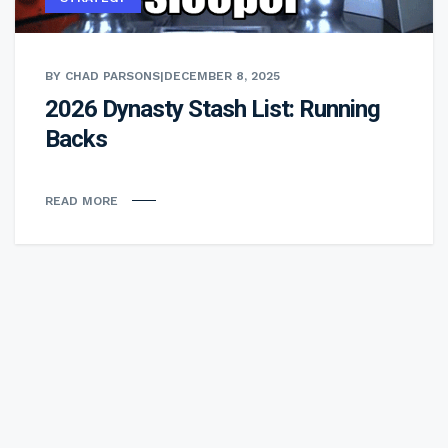
BY CHAD PARSONS
|
DECEMBER 8, 2025
2026 Dynasty Stash List: Running
Backs
READ MORE