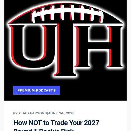
PREMIUM PODCASTS
BY CHAD PARSONS
|
JUNE 24, 2026
How NOT to Trade Your 2027