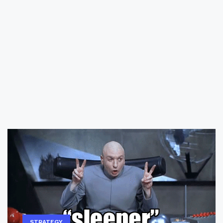
STRATEGY