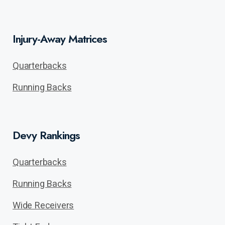
Injury-Away Matrices
Quarterbacks
Running Backs
Devy Rankings
Quarterbacks
Running Backs
Wide Receivers