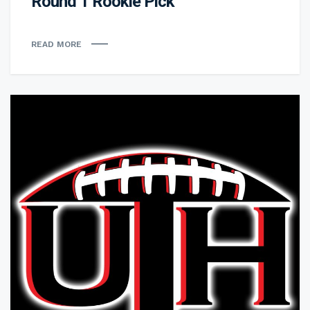
Round 1 Rookie Pick
READ MORE