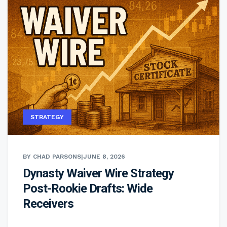
STRATEGY
BY CHAD PARSONS
|
JUNE 8, 2026
Dynasty Waiver Wire Strategy
Post-Rookie Drafts: Wide
Receivers