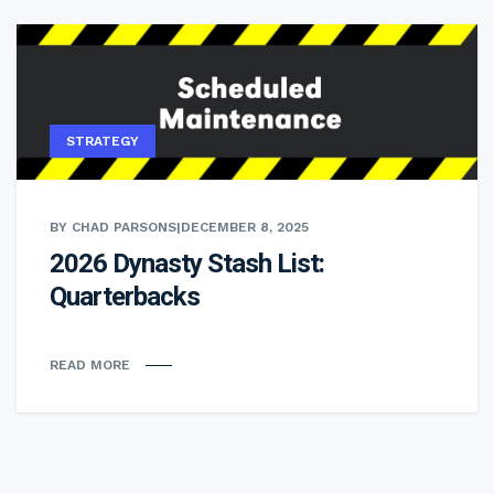
STRATEGY
BY CHAD PARSONS
|
DECEMBER 8, 2025
2026 Dynasty Stash List:
Quarterbacks
READ MORE