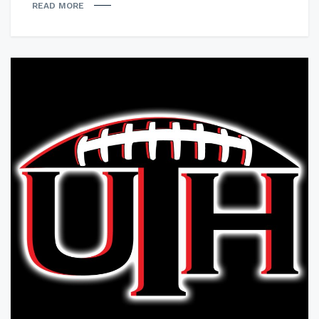
READ MORE