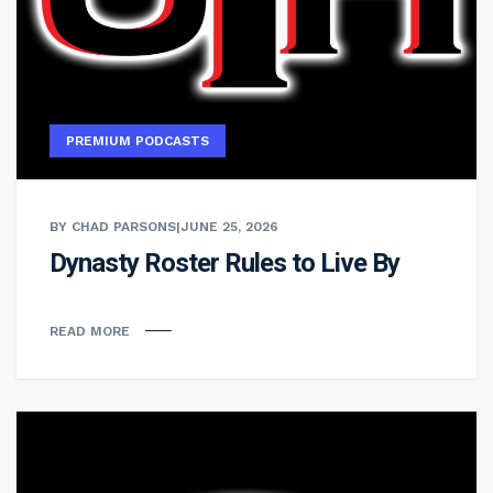
PREMIUM PODCASTS
BY CHAD PARSONS
|
JUNE 25, 2026
Dynasty Roster Rules to Live By
READ MORE