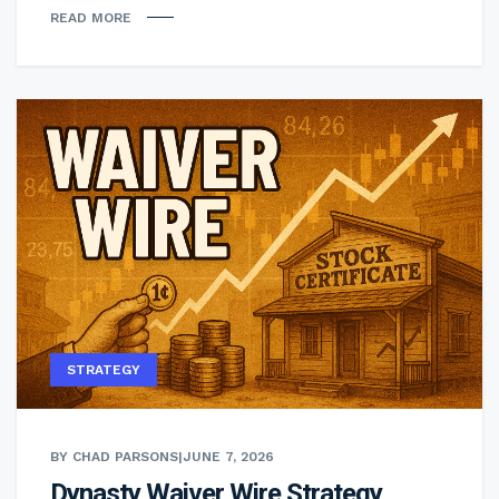
READ MORE
STRATEGY
BY CHAD PARSONS
|
JUNE 7, 2026
Dynasty Waiver Wire Strategy