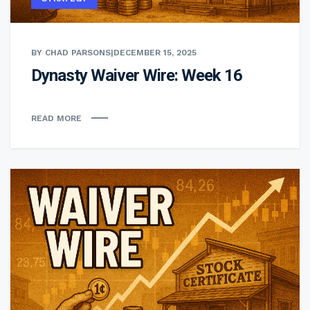
BY CHAD PARSONS
|
DECEMBER 15, 2025
Dynasty Waiver Wire: Week 16
READ MORE