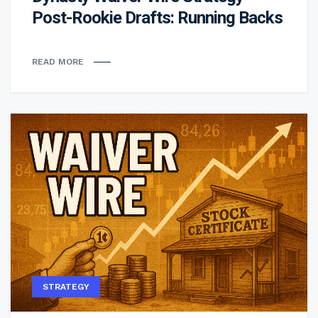
Post-Rookie Drafts: Running Backs
READ MORE
STRATEGY