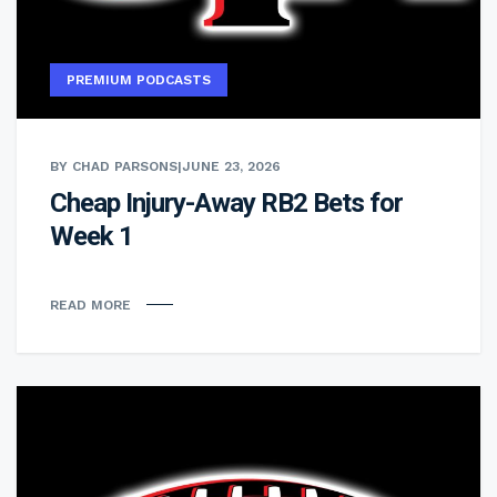
PREMIUM PODCASTS
BY CHAD PARSONS
|
JUNE 23, 2026
Cheap Injury-Away RB2 Bets for
Week 1
READ MORE