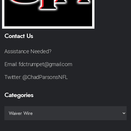
Contact Us
Assistance Needed?
Email: fdctrumpet@gmail.com
Twitter: @ChadParsonsNFL
Categories
CATEGORIES