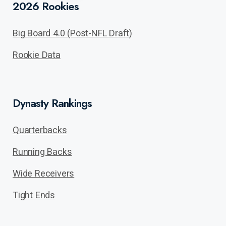
2026 Rookies
Big Board 4.0 (Post-NFL Draft)
Rookie Data
Dynasty Rankings
Quarterbacks
Running Backs
Wide Receivers
Tight Ends