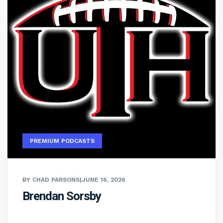
PREMIUM PODCASTS
BY CHAD PARSONS
|
JUNE 16, 2026
Brendan Sorsby