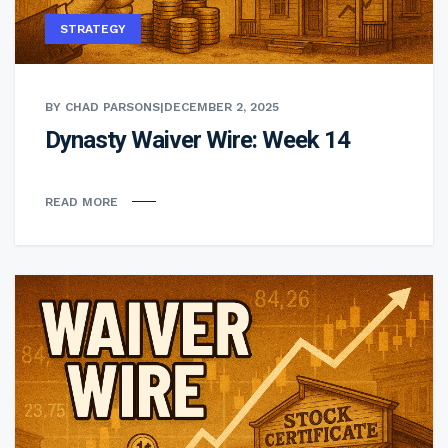
STRATEGY
BY CHAD PARSONS
|
DECEMBER 2, 2025
Dynasty Waiver Wire: Week 14
READ MORE