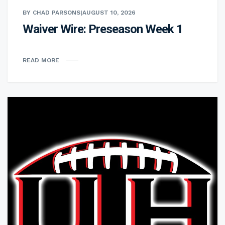
BY CHAD PARSONS
|
AUGUST 10, 2026
Waiver Wire: Preseason Week 1
READ MORE