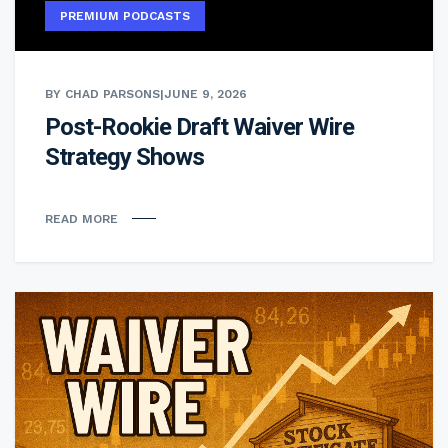
PREMIUM PODCASTS
BY CHAD PARSONS
|
JUNE 9, 2026
Post-Rookie Draft Waiver Wire
Strategy Shows
READ MORE