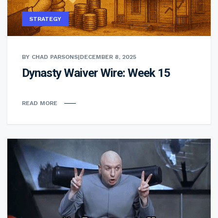
STRATEGY
BY CHAD PARSONS
|
DECEMBER 8, 2025
Dynasty Waiver Wire: Week 15
READ MORE