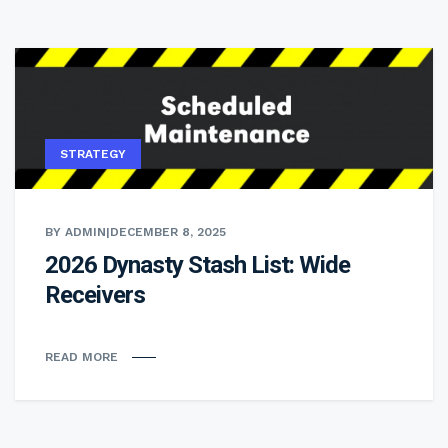
STRATEGY
BY ADMIN
|
DECEMBER 8, 2025
2026 Dynasty Stash List: Wide
Receivers
READ MORE