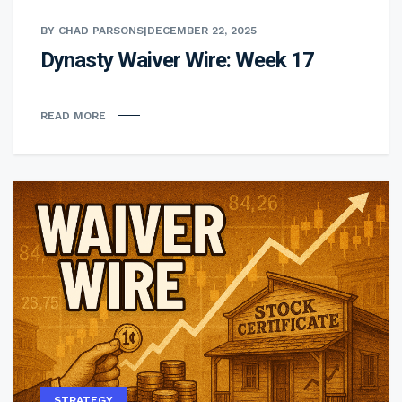
BY CHAD PARSONS
|
DECEMBER 22, 2025
Dynasty Waiver Wire: Week 17
READ MORE
STRATEGY