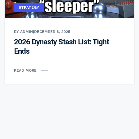
STRATEGY
BY ADMIN
|
DECEMBER 8, 2025
2026 Dynasty Stash List: Tight
Ends
READ MORE