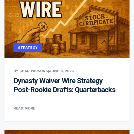
STRATEGY
BY CHAD PARSONS
|
JUNE 8, 2026
Dynasty Waiver Wire Strategy
Post-Rookie Drafts: Quarterbacks
READ MORE