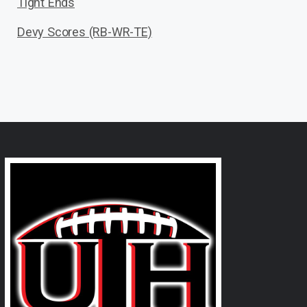
Tight Ends
Devy Scores (RB-WR-TE)