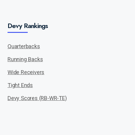
Devy Rankings
Quarterbacks
Running Backs
Wide Receivers
Tight Ends
Devy Scores (RB-WR-TE)