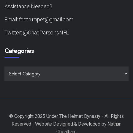
Assistance Needed?
Email: fdctrumpet@gmail.com
Twitter: @ChadParsonsNFL
Categories
CATEGORIES