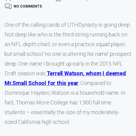
NO COMMENTS
One of the calling cards of UTHDynasty is going deep.
Not deep like who is the third-string running back on
an NFL depth chart, or even a practice squad player,
but small school ‘no one is uttering his name’ prospect
deep. One name I brought up early in the 2015 NFL
Draft season was
Terrell Watson, whom I deemed
Mr.Small School for this year
. Compared to
Dominique Hayden, Watson is a household name. In
fact, Thomas More College has 1,900 full-time
students – essentially the size of my moderately-
sized California high school.