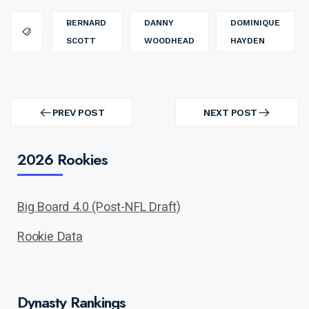
BERNARD
DANNY
DOMINIQUE
SCOTT
WOODHEAD
HAYDEN
Post
navigation
PREV POST
NEXT POST
PREV
NEXT
POST
POST
2026 Rookies
Big Board 4.0 (Post-NFL Draft)
Rookie Data
Dynasty Rankings