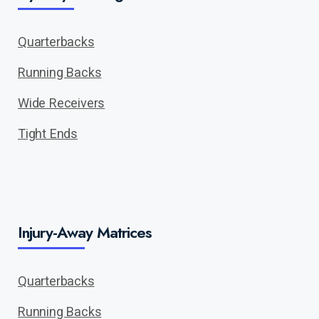
Quarterbacks
Running Backs
Wide Receivers
Tight Ends
Injury-Away Matrices
Quarterbacks
Running Backs