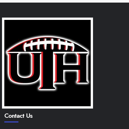
Contact Us