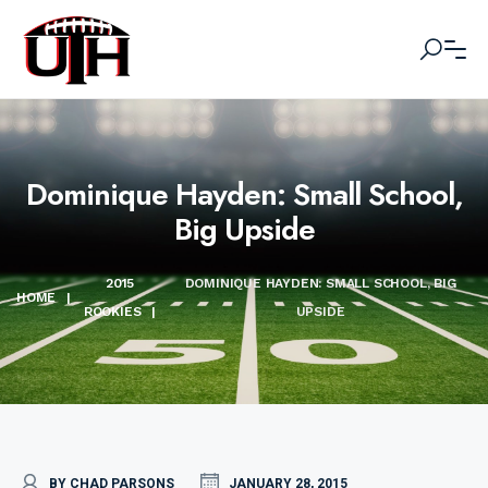
Dominique Hayden: Small School,
Big Upside
2015
DOMINIQUE HAYDEN: SMALL SCHOOL, BIG
HOME
|
ROOKIES
|
UPSIDE
BY CHAD PARSONS
JANUARY 28, 2015