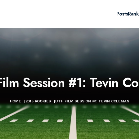
Posts
Rank
ilm Session #1: Tevin C
HOME
|
2015 ROOKIES
|
UTH FILM SESSION #1: TEVIN COLEMAN