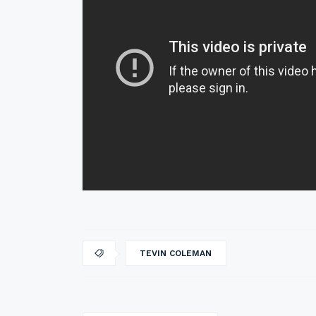
TEVIN COLEMAN