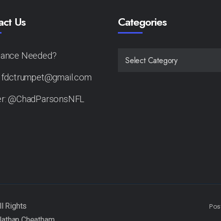
act Us
Categories
tance Needed?
CATEGORIES
: fdctrumpet@gmail.com
er: @ChadParsonsNFL
Pos