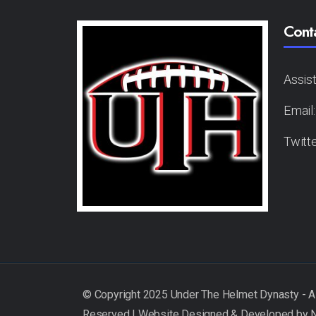
Cont
Assis
Email
Twitt