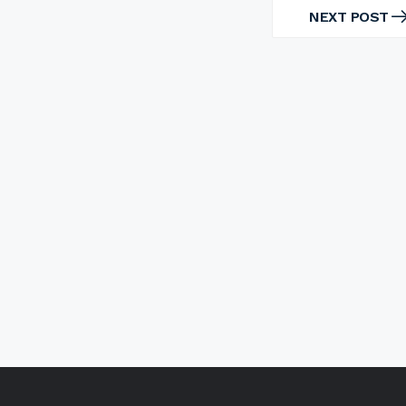
NEXT POST
NEXT
POST