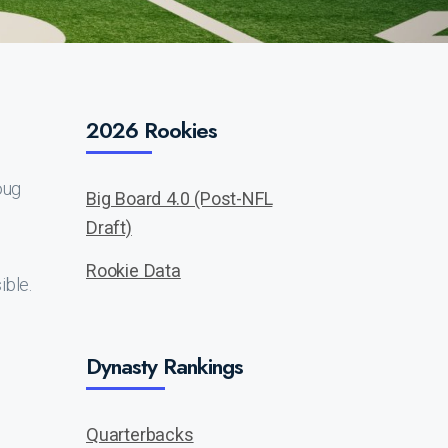
2026 Rookies
oug
Big Board 4.0 (Post-NFL
Draft)
Rookie Data
ible.
Dynasty Rankings
Quarterbacks