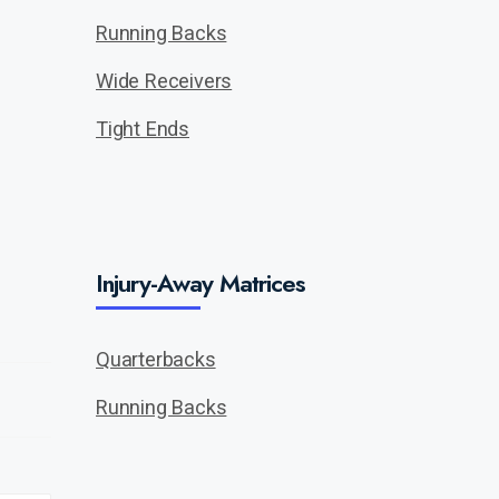
Running Backs
Wide Receivers
Tight Ends
Injury-Away Matrices
Quarterbacks
Running Backs