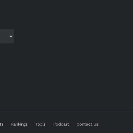
ts
Rankings
Tools
Podcast
Contact Us