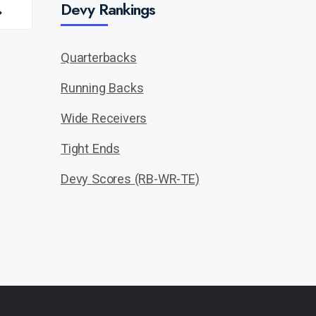
Devy Rankings
Quarterbacks
Running Backs
Wide Receivers
Tight Ends
Devy Scores (RB-WR-TE)