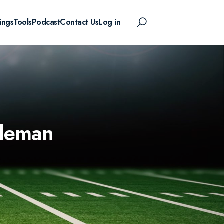
ings
Tools
Podcast
Contact Us
Log in
oleman