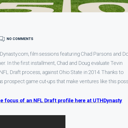
NO COMMENTS
HDynasty.com, film sessions featuring Chad Parsons and D
r. In the first installment, Chad and Doug evaluate Tevin
NFL Draft process, against Ohio State in 2014. Thanks to
s prospect game cut-ups that make ventures like this poss
e focus of an NFL Draft profile here at UTHDynasty
.