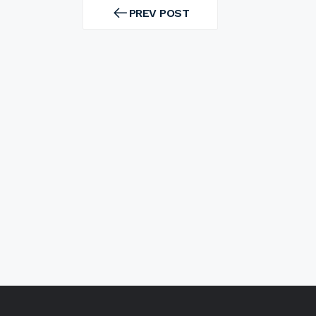
Post
navigation
PREV POST
PREV
POST