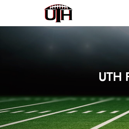
UTH F