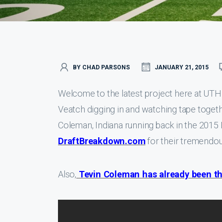
BY CHAD PARSONS
JANUARY 21, 2015
Welcome to the latest project here at UT
Veatch digging in and watching tape togethe
Coleman, Indiana running back in the 2015 
DraftBreakdown.com
for their tremendou
Also,
Tevin Coleman has already been th