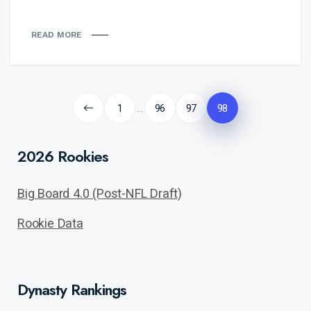
READ MORE
Posts
pagination
1
96
97
98
…
2026 Rookies
Big Board 4.0 (Post-NFL Draft)
Rookie Data
Dynasty Rankings