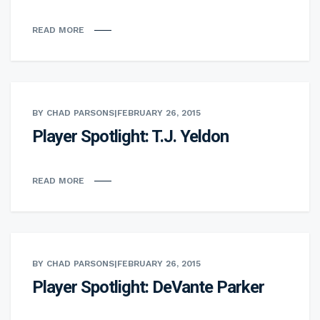
READ MORE
BY CHAD PARSONS
|
FEBRUARY 26, 2015
Player Spotlight: T.J. Yeldon
READ MORE
BY CHAD PARSONS
|
FEBRUARY 26, 2015
Player Spotlight: DeVante Parker