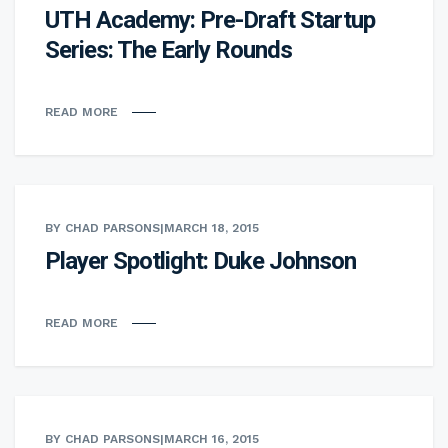
UTH Academy: Pre-Draft Startup
Series: The Early Rounds
READ MORE
BY CHAD PARSONS
|
MARCH 18, 2015
Player Spotlight: Duke Johnson
READ MORE
BY CHAD PARSONS
|
MARCH 16, 2015