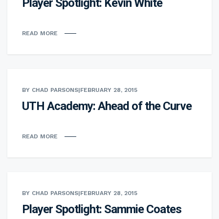
Player Spotlight: Kevin White
READ MORE
BY CHAD PARSONS
|
FEBRUARY 28, 2015
UTH Academy: Ahead of the Curve
READ MORE
BY CHAD PARSONS
|
FEBRUARY 28, 2015
Player Spotlight: Sammie Coates