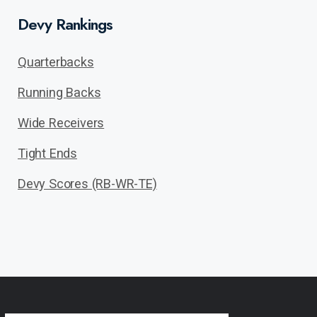
Devy Rankings
Quarterbacks
Running Backs
Wide Receivers
Tight Ends
Devy Scores (RB-WR-TE)