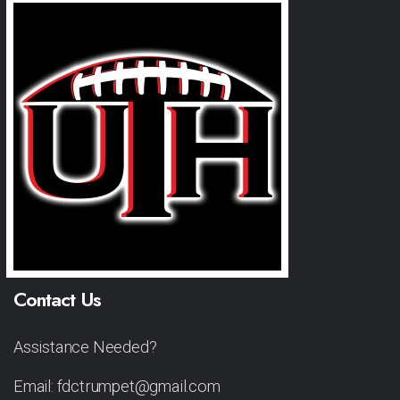
Contact Us
Assistance Needed?
Email: fdctrumpet@gmail.com