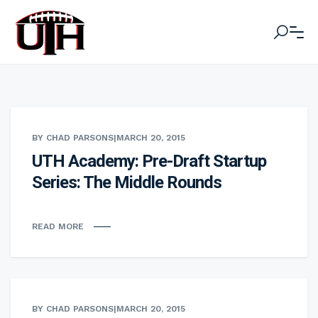
BY CHAD PARSONS
|
MARCH 20, 2015
UTH Academy: Pre-Draft Startup
Series: The Middle Rounds
READ MORE
BY CHAD PARSONS
|
MARCH 20, 2015