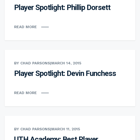
Player Spotlight: Phillip Dorsett
READ MORE
BY CHAD PARSONS
|
MARCH 14, 2015
Player Spotlight: Devin Funchess
READ MORE
BY CHAD PARSONS
|
MARCH 11, 2015
UTH Academy: Best Player