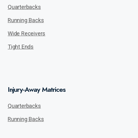
Quarterbacks
Running Backs
Wide Receivers
Tight Ends
Injury-Away Matrices
Quarterbacks
Running Backs