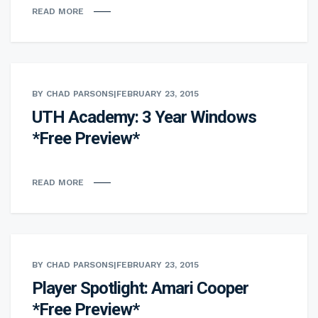
READ MORE
BY CHAD PARSONS
|
FEBRUARY 23, 2015
UTH Academy: 3 Year Windows
*Free Preview*
READ MORE
BY CHAD PARSONS
|
FEBRUARY 23, 2015
Player Spotlight: Amari Cooper
*Free Preview*