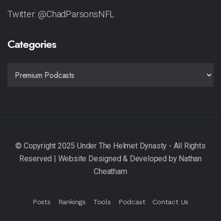
Twitter: @ChadParsonsNFL
Categories
CATEGORIES
Posts
Rankings
Tools
Podcast
Contact Us