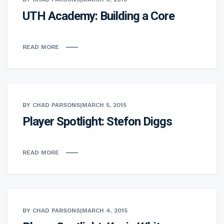
UTH Academy: Building a Core
READ MORE
BY CHAD PARSONS
|
MARCH 5, 2015
Player Spotlight: Stefon Diggs
READ MORE
BY CHAD PARSONS
|
MARCH 4, 2015