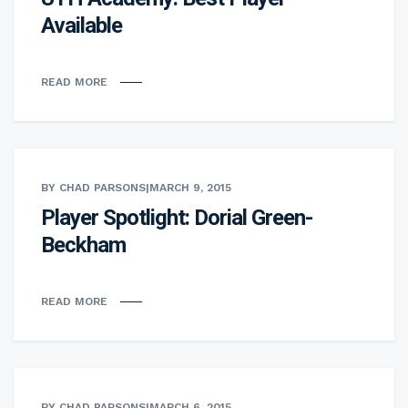
Available
READ MORE
BY CHAD PARSONS
|
MARCH 9, 2015
Player Spotlight: Dorial Green-
Beckham
READ MORE
BY CHAD PARSONS
|
MARCH 6, 2015