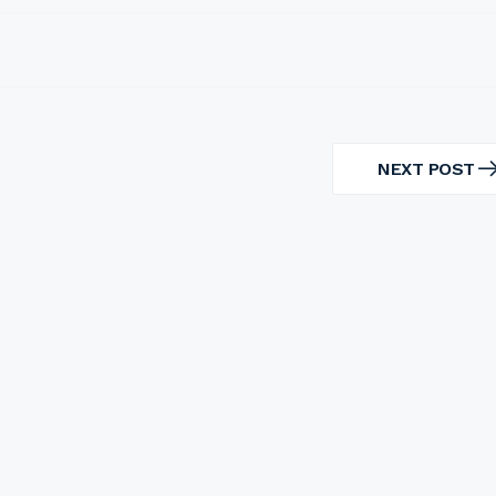
NEXT POST
NEXT
POST