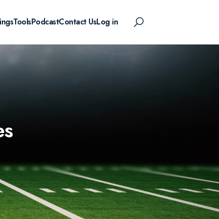
ings
Tools
Podcast
Contact Us
Log in
es