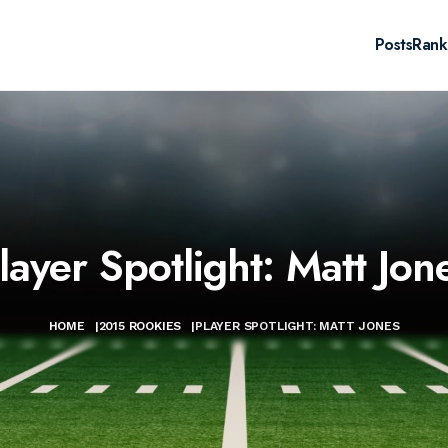
Posts
Rank
layer Spotlight: Matt Jon
HOME
|
2015 ROOKIES
|
PLAYER SPOTLIGHT: MATT JONES