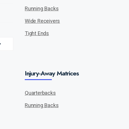
Running Backs
Wide Receivers
Tight Ends
Injury-Away Matrices
Quarterbacks
Running Backs