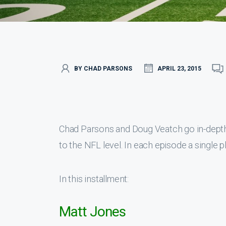
BY CHAD PARSONS
APRIL 23, 2015
Chad Parsons and Doug Veatch go in-depth 
to the NFL level. In each episode a single p
In this installment:
Matt Jones