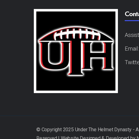
Cont
Assis
Email
Twitt