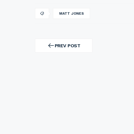
MATT JONES
Post
navigation
PREV POST
PREV
POST