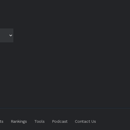
ts
Rankings
Tools
Podcast
Contact Us