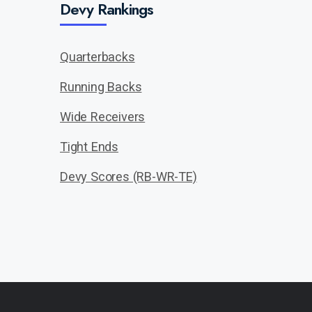
Devy Rankings
Quarterbacks
Running Backs
Wide Receivers
Tight Ends
Devy Scores (RB-WR-TE)