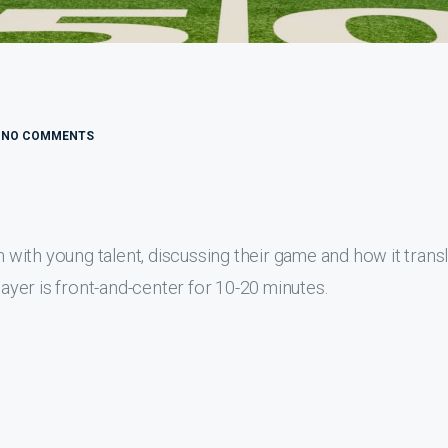
NO COMMENTS
with young talent, discussing their game and how it trans
layer is front-and-center for 10-20 minutes.