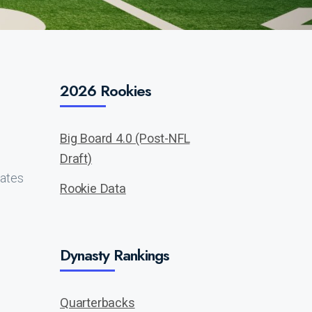
2026 Rookies
Big Board 4.0 (Post-NFL
Draft)
lates
Rookie Data
Dynasty Rankings
Quarterbacks