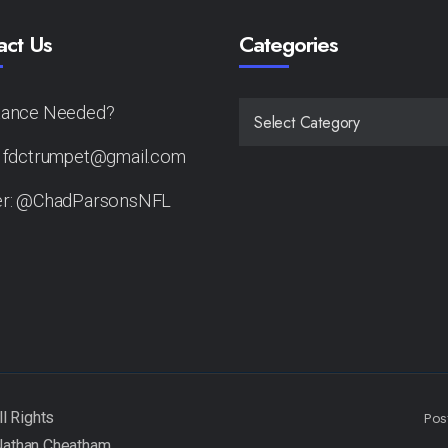
act Us
Categories
tance Needed?
CATEGORIES
: fdctrumpet@gmail.com
er: @ChadParsonsNFL
Pos