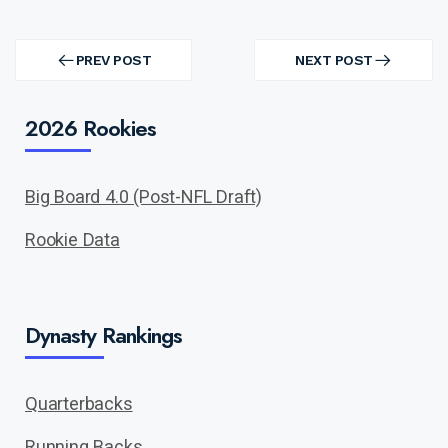
Post
navigation
PREV POST
NEXT POST
PREV
NEXT
POST
POST
2026 Rookies
Big Board 4.0 (Post-NFL Draft)
Rookie Data
Dynasty Rankings
Quarterbacks
Running Backs