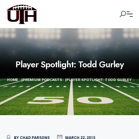
Player Spotlight: Todd Gurley
HOME
|
PREMIUM PODCASTS
|
PLAYER SPOTLIGHT: TODD GURLEY
BY CHAD PARSONS
MARCH 22, 2015