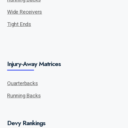
Wide Receivers
Tight Ends
Injury-Away Matrices
Quarterbacks
Running Backs
Devy Rankings