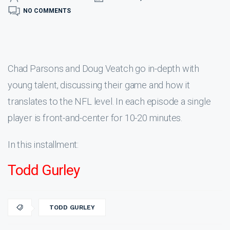
NO COMMENTS
Chad Parsons and Doug Veatch go in-depth with
young talent, discussing their game and how it
translates to the NFL level. In each episode a single
player is front-and-center for 10-20 minutes.
In this installment:
Todd Gurley
TODD GURLEY