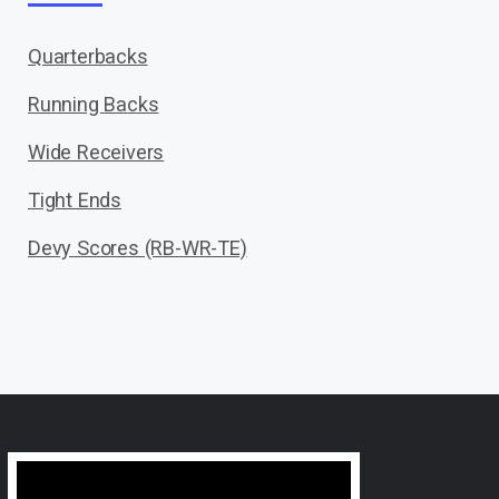
Quarterbacks
Running Backs
Wide Receivers
Tight Ends
Devy Scores (RB-WR-TE)