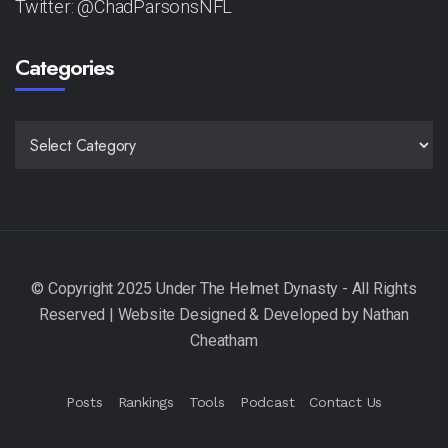
Twitter: @ChadParsonsNFL
Categories
CATEGORIES
Posts
Rankings
Tools
Podcast
Contact Us