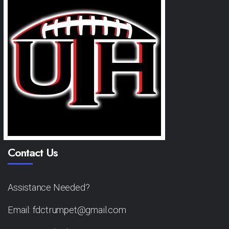
Contact Us
Assistance Needed?
Email: fdctrumpet@gmail.com