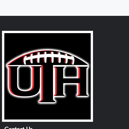
Contact Us