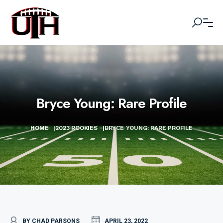
Bryce Young: Rare Profile
HOME
|
2023 ROOKIES
|
BRYCE YOUNG: RARE PROFILE
BY CHAD PARSONS
APRIL 23, 2022