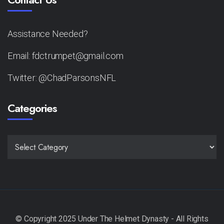
Assistance Needed?
Email: fdctrumpet@gmail.com
Twitter: @ChadParsonsNFL
Categories
CATEGORIES