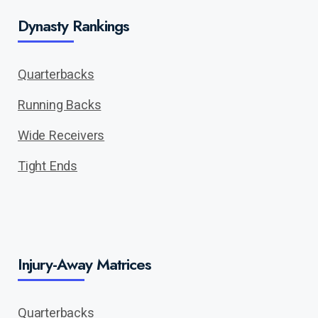
Dynasty Rankings
Quarterbacks
Running Backs
Wide Receivers
Tight Ends
Injury-Away Matrices
Quarterbacks