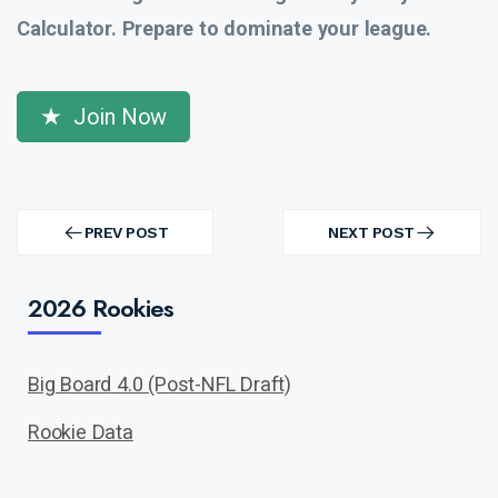
Calculator. Prepare to dominate your league.
Join Now
Post
navigation
PREV POST
NEXT POST
PREV
NEXT
POST
POST
2026 Rookies
Big Board 4.0 (Post-NFL Draft)
Rookie Data