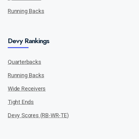
Running Backs
Devy Rankings
Quarterbacks
Running Backs
Wide Receivers
Tight Ends
Devy Scores (RB-WR-TE)