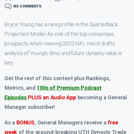
NO COMMENTS
Bryce Young has a rare profile in the Quarterback
Projection Model. As one of the top consensus
prospects when viewing 2023 NFL mock drafts,
analysis of Young’s devy and future dynasty value is
key.
Get the rest of this content plus Rankings,
Metrics, and
100s of Premium Podcast
Episodes
PLUS an Audio App
becoming a General
Manager subscriber!
As a
BONUS
, General Managers receive a
free
week
of the ground-breaking UTH Dynasty Trade