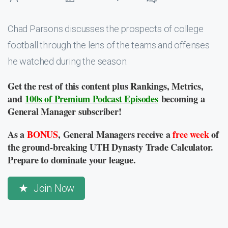
Chad Parsons discusses the prospects of college
football through the lens of the teams and offenses
he watched during the season.
Get the rest of this content plus Rankings, Metrics,
and
100s of Premium Podcast Episodes
becoming a
General Manager subscriber!
As a
BONUS
, General Managers receive a
free week
of
the ground-breaking UTH Dynasty Trade Calculator.
Prepare to dominate your league.
Join Now