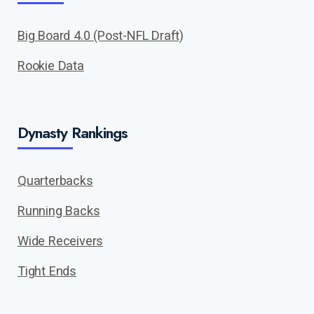
Big Board 4.0 (Post-NFL Draft)
Rookie Data
Dynasty Rankings
Quarterbacks
Running Backs
Wide Receivers
Tight Ends