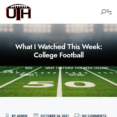
What I Watched This Week:
College Football
2022
WHAT I WATCHED THIS WEEK: COLLEGE
HOME
|
ROOKIES
|
FOOTBALL
BY ADMIN
OCTOBER 24, 2021
NO COMMENTS