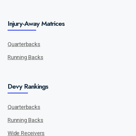
Injury-Away Matrices
Quarterbacks
Running Backs
Devy Rankings
Quarterbacks
Running Backs
Wide Receivers