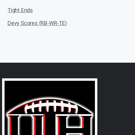
Tight Ends
Devy Scores (RB-WR-TE)