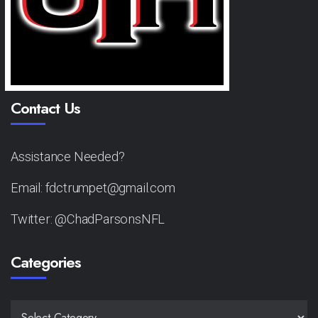
Contact Us
Assistance Needed?
Email: fdctrumpet@gmail.com
Twitter: @ChadParsonsNFL
Categories
CATEGORIES