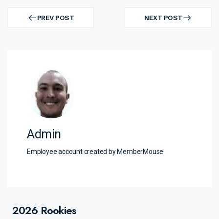
Post
navigation
PREV POST
NEXT POST
PREV
NEXT
POST
POST
Admin
Employee account created by MemberMouse
2026 Rookies