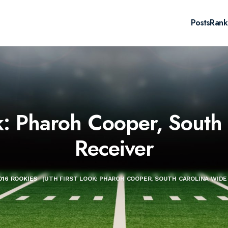
Posts
Rank
k: Pharoh Cooper, South
Receiver
016 ROOKIES
|
UTH FIRST LOOK: PHAROH COOPER, SOUTH CAROLINA WIDE