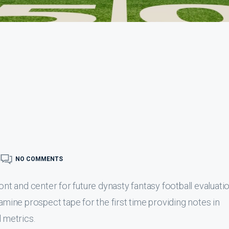
NO COMMENTS
ont and center for future dynasty fantasy football evaluatio
xamine prospect tape for the first time providing notes in
l metrics.