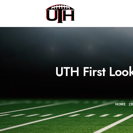
UTH First Loo
HOME
|
2