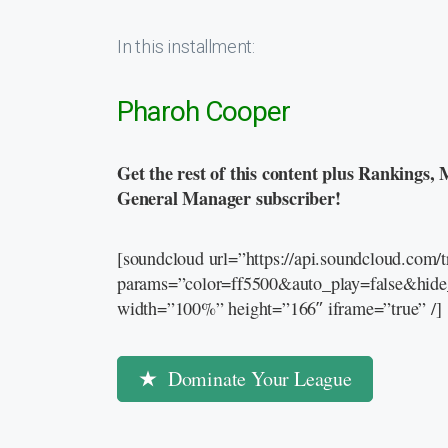
In this installment:
Pharoh Cooper
Get the rest of this content plus Rankings, 
General Manager subscriber!
[soundcloud url=”https://api.soundcloud.com
params=”color=ff5500&auto_play=false&hid
width=”100%” height=”166″ iframe=”true” /]
Dominate Your League