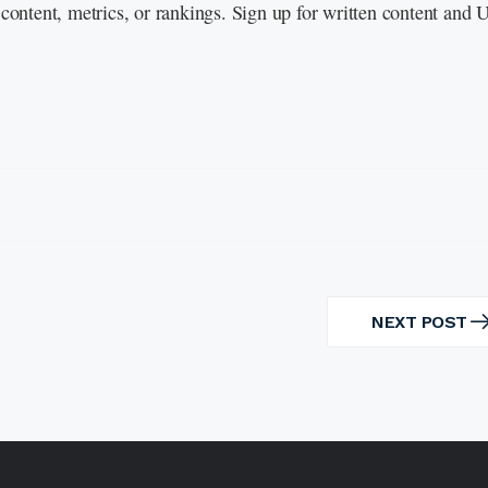
content, metrics, or rankings. Sign up for written content and
NEXT POST
NEXT
POST