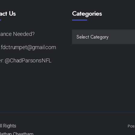
act Us
Categories
tance Needed?
CATEGORIES
: fdctrumpet@gmail.com
er: @ChadParsonsNFL
Pos