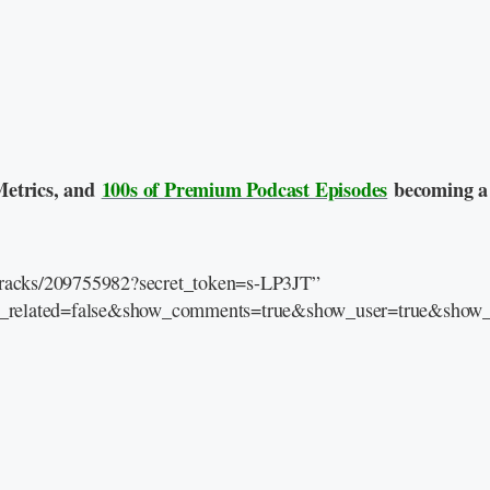
Metrics, and
100s of Premium Podcast Episodes
becoming a
/tracks/209755982?secret_token=s-LP3JT”
e_related=false&show_comments=true&show_user=true&show_r