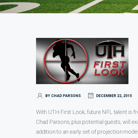
BY CHAD PARSONS
DECEMBER 22, 2015
With UTH First Look, future NFL talent is fr
Chad Parsons, plus potential guests, will e
addition to an early set of projection mode