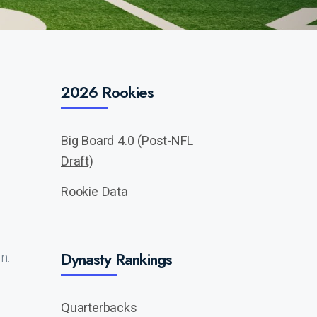
2026 Rookies
Big Board 4.0 (Post-NFL
Draft)
Rookie Data
Dynasty Rankings
n.
Quarterbacks