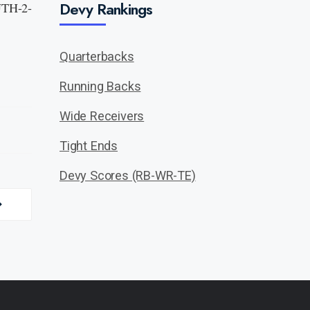
Devy Rankings
 UTH-2-
Quarterbacks
Running Backs
Wide Receivers
Tight Ends
Devy Scores (RB-WR-TE)