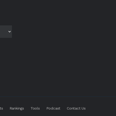
ts
Rankings
Tools
Podcast
Contact Us