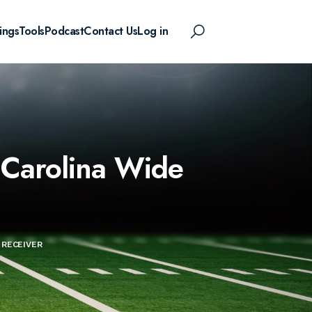
ings
Tools
Podcast
Contact Us
Log in
 Carolina Wide
 RECEIVER