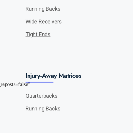
Running Backs
Wide Receivers
Tight Ends
Injury-Away Matrices
eposts=false”
Quarterbacks
Running Backs