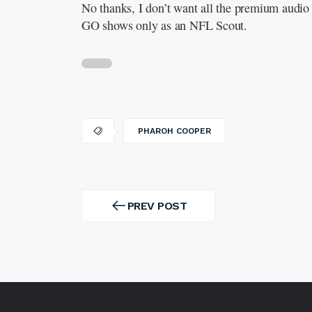
No thanks, I don’t want all the premium audio 
GO shows only as an NFL Scout.
PHAROH COOPER
Post
navigation
PREV POST
PREV
POST