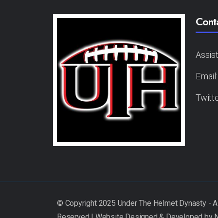
Cont
Assis
Email
Twitt