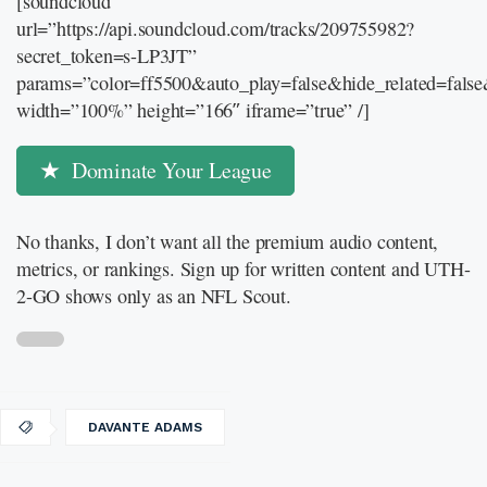
[soundcloud
url=”https://api.soundcloud.com/tracks/209755982?
secret_token=s-LP3JT”
params=”color=ff5500&auto_play=false&hide_related=fal
width=”100%” height=”166″ iframe=”true” /]
Dominate Your League
No thanks, I don’t want all the premium audio content,
metrics, or rankings. Sign up for written content and UTH-
2-GO shows only as an NFL Scout.
DAVANTE ADAMS