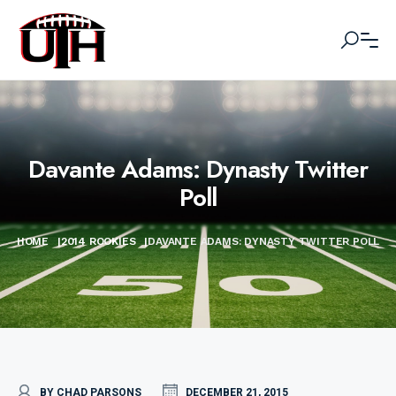
Davante Adams: Dynasty Twitter
Poll
HOME
|
2014 ROOKIES
|
DAVANTE ADAMS: DYNASTY TWITTER POLL
BY CHAD PARSONS
DECEMBER 21, 2015