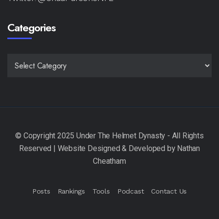
Categories
CATEGORIES
Posts
Rankings
Tools
Podcast
Contact Us