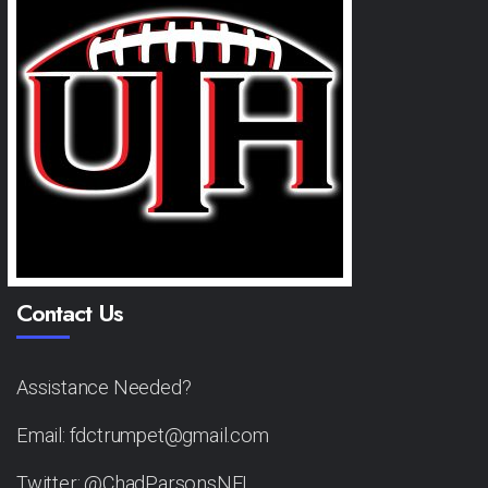
Contact Us
Assistance Needed?
Email: fdctrumpet@gmail.com
Twitter: @ChadParsonsNFL