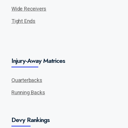
Wide Receivers
Tight Ends
Injury-Away Matrices
Quarterbacks
Running Backs
Devy Rankings