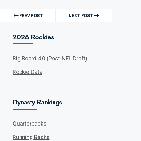
Post
navigation
PREV POST
NEXT POST
PREV
NEXT
POST
POST
2026 Rookies
Big Board 4.0 (Post-NFL Draft)
Rookie Data
Dynasty Rankings
Quarterbacks
Running Backs