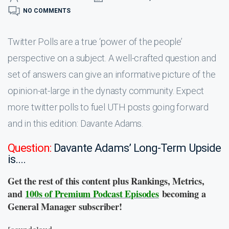
NO COMMENTS
Twitter Polls are a true ‘power of the people’
perspective on a subject. A well-crafted question and
set of answers can give an informative picture of the
opinion-at-large in the dynasty community. Expect
more twitter polls to fuel UTH posts going forward
and in this edition: Davante Adams.
Question:
Davante Adams’ Long-Term Upside
is….
Get the rest of this content plus Rankings, Metrics,
and
100s of Premium Podcast Episodes
becoming a
General Manager subscriber!