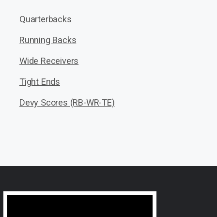
Quarterbacks
Running Backs
Wide Receivers
Tight Ends
Devy Scores (RB-WR-TE)