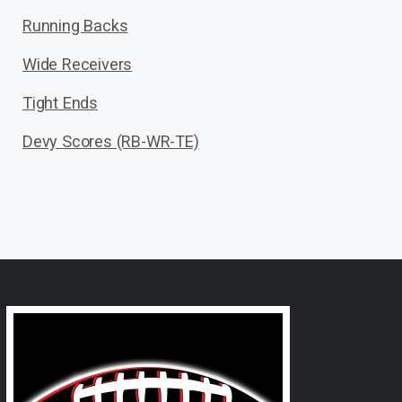
Running Backs
Wide Receivers
Tight Ends
Devy Scores (RB-WR-TE)