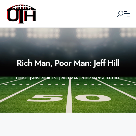
Rich Man, Poor Man: Jeff Hill
HOME
|
2015 ROOKIES
|
RICH MAN, POOR MAN: JEFF HILL