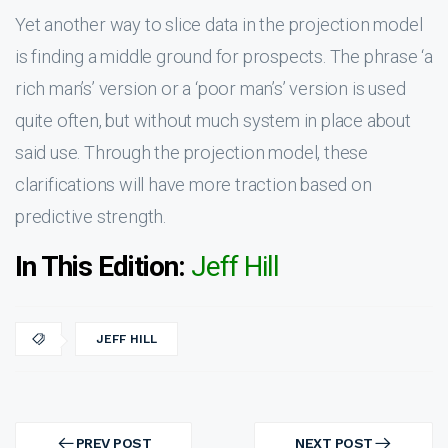
Yet another way to slice data in the projection model
is finding a middle ground for prospects. The phrase ‘a
rich man’s’ version or a ‘poor man’s’ version is used
quite often, but without much system in place about
said use. Through the projection model, these
clarifications will have more traction based on
predictive strength.
In This Edition:
Jeff Hill
JEFF HILL
Post
navigation
PREV POST
NEXT POST