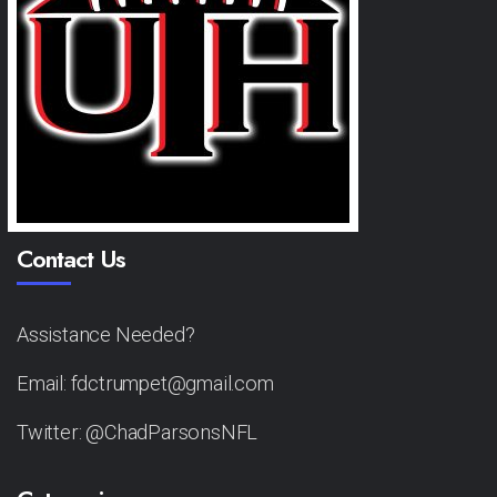
Contact Us
Assistance Needed?
Email: fdctrumpet@gmail.com
Twitter: @ChadParsonsNFL