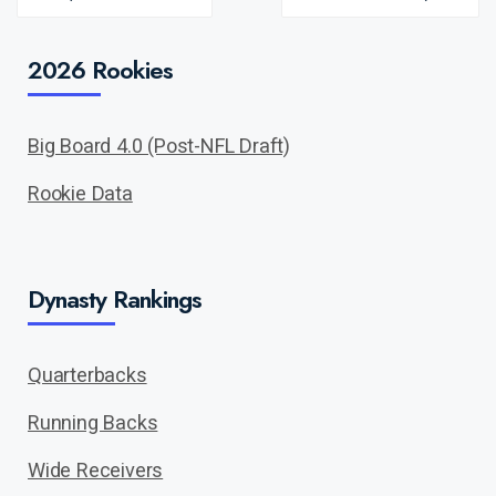
PREV
NEXT
POST
POST
2026 Rookies
Big Board 4.0 (Post-NFL Draft)
Rookie Data
Dynasty Rankings
Quarterbacks
Running Backs
Wide Receivers