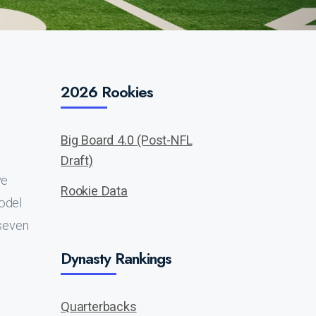
2026 Rookies
Big Board 4.0 (Post-NFL
Draft)
ve
Rookie Data
model
 seven
Dynasty Rankings
Quarterbacks