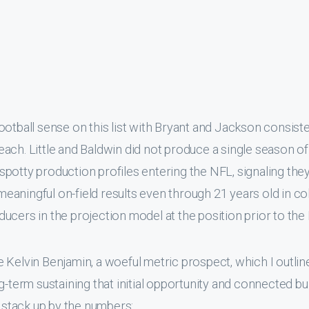
ootball sense on this list with Bryant and Jackson consiste
ach. Little and Baldwin did not produce a single season o
potty production profiles entering the NFL, signaling the
 meaningful on-field results even through 21 years old in co
ucers in the projection model at the position prior to the
 Kelvin Benjamin, a woeful metric prospect, which I outlin
g-term sustaining that initial opportunity and connected bu
stack up by the numbers: