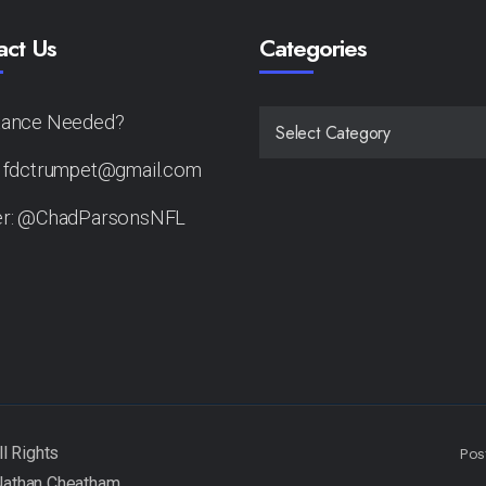
act Us
Categories
tance Needed?
CATEGORIES
: fdctrumpet@gmail.com
er: @ChadParsonsNFL
Pos