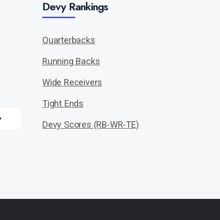
Devy Rankings
Quarterbacks
Running Backs
Wide Receivers
Tight Ends
Devy Scores (RB-WR-TE)