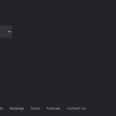
ts
Rankings
Tools
Podcast
Contact Us