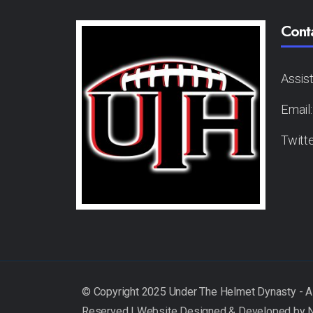
Cont
Assis
Email
Twitt