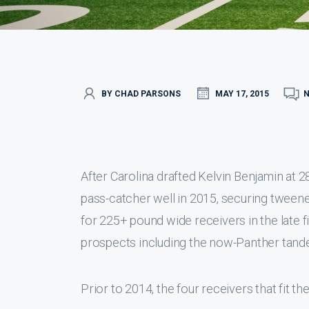
BY CHAD PARSONS
MAY 17, 2015
After Carolina drafted Kelvin Benjamin at 2
pass-catcher well in 2015, securing tweene
for 225+ pound wide receivers in the late
prospects including the now-Panther tand
Prior to 2014, the four receivers that fit th