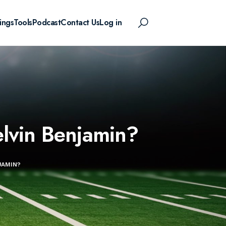
ings
Tools
Podcast
Contact Us
Log in
elvin Benjamin?
JAMIN?