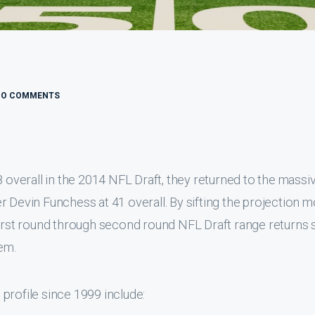
NO COMMENTS
8 overall in the 2014 NFL Draft, they returned to the massi
r Devin Funchess at 41 overall. By sifting the projection 
 first round through second round NFL Draft range returns
em.
e profile since 1999 include: