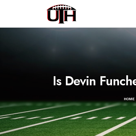
Is Devin Funch
HOME