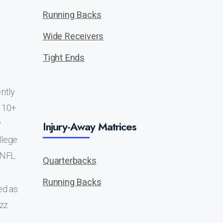
Running Backs
Wide Receivers
Tight Ends
ntly
f 10+
y
Injury-Away Matrices
llege.
 NFL.
Quarterbacks
Running Backs
ed as
zz.