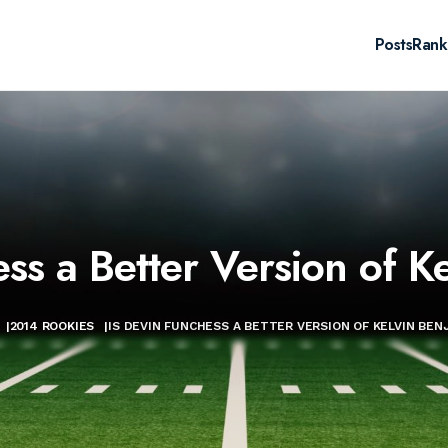
Posts
Rank
ess a Better Version of K
|
2014 ROOKIES
|
IS DEVIN FUNCHESS A BETTER VERSION OF KELVIN BEN