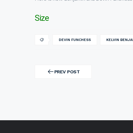
Size
DEVIN FUNCHESS
KELVIN BENJA
Post
navigation
PREV POST
PREV
POST