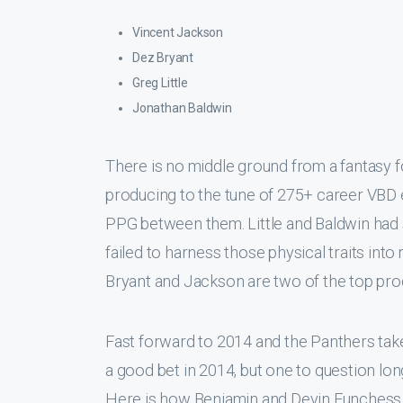
Vincent Jackson
Dez Bryant
Greg Little
Jonathan Baldwin
There is no middle ground from a fantasy f
producing to the tune of 275+ career VBD e
PPG between them. Little and Baldwin had s
failed to harness those physical traits into
Bryant and Jackson are two of the top prod
Fast forward to 2014 and the Panthers take
a good bet in 2014, but one to question lon
Here is how Benjamin and Devin Funchess 