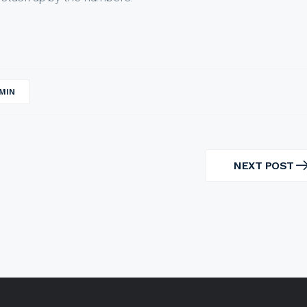
MIN
NEXT POST
NEXT
POST