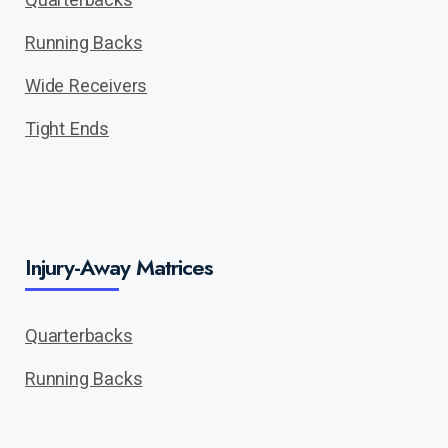
Running Backs
Wide Receivers
Tight Ends
Injury-Away Matrices
Quarterbacks
Running Backs