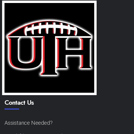
Contact Us
Assistance Needed?