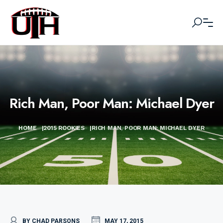
Rich Man, Poor Man: Michael Dyer
HOME
|
2015 ROOKIES
|
RICH MAN, POOR MAN: MICHAEL DYER
BY CHAD PARSONS
MAY 17, 2015