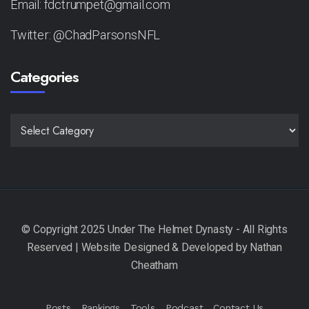
Email: fdctrumpet@gmail.com
Twitter: @ChadParsonsNFL
Categories
CATEGORIES
Posts
Rankings
Tools
Podcast
Contact Us