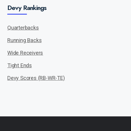
Devy Rankings
Quarterbacks
Running Backs
Wide Receivers
Tight Ends
Devy Scores (RB-WR-TE)