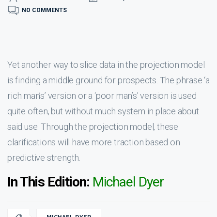
NO COMMENTS
Yet another way to slice data in the projection model
is finding a middle ground for prospects. The phrase ‘a
rich man’s’ version or a ‘poor man’s’ version is used
quite often, but without much system in place about
said use. Through the projection model, these
clarifications will have more traction based on
predictive strength.
In This Edition:
Michael Dyer