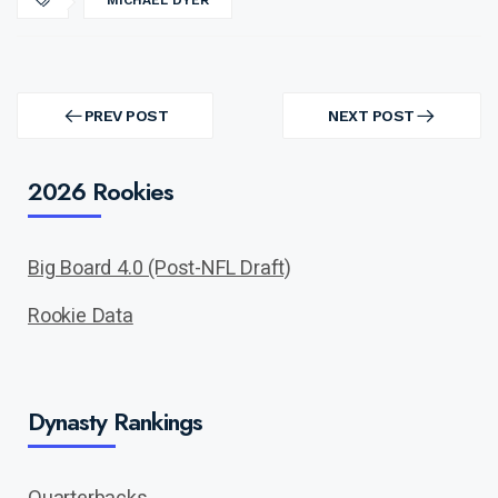
MICHAEL DYER
Post
navigation
PREV POST
NEXT POST
PREV
NEXT
POST
POST
2026 Rookies
Big Board 4.0 (Post-NFL Draft)
Rookie Data
Dynasty Rankings
Quarterbacks