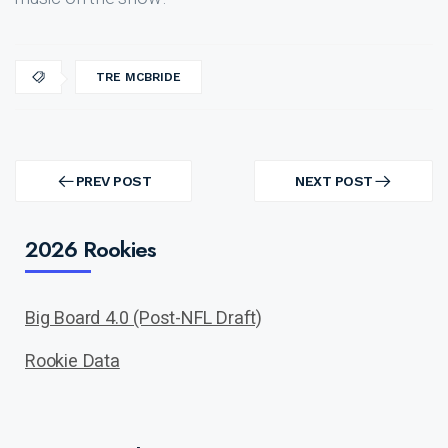
TRE MCBRIDE
Post
navigation
PREV POST
NEXT POST
PREV
NEXT
POST
POST
2026 Rookies
Big Board 4.0 (Post-NFL Draft)
Rookie Data