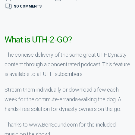
NO COMMENTS
What is UTH-2-GO?
The concise delivery of the same great UTHDynasty
content through a concentrated podcast. This feature
is available to all UTH subscribers.
Stream them individually or download a few each
week for the commute-errands-walking the dog. A
hands-free solution for dynasty owners on the go.
Thanks to www.BenSound.com for the included
music on the show!