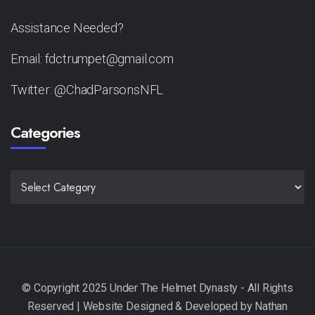
Assistance Needed?
Email: fdctrumpet@gmail.com
Twitter: @ChadParsonsNFL
Categories
CATEGORIES