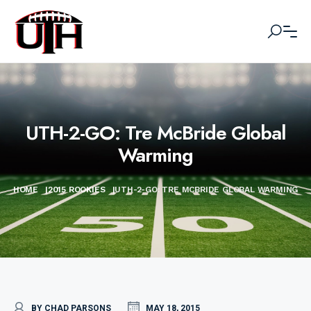
UTH-2-GO: Tre McBride Global
Warming
HOME
|
2015 ROOKIES
|
UTH-2-GO: TRE MCBRIDE GLOBAL WARMING
BY CHAD PARSONS
MAY 18, 2015