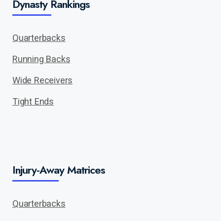
Dynasty Rankings
Quarterbacks
Running Backs
Wide Receivers
Tight Ends
Injury-Away Matrices
Quarterbacks