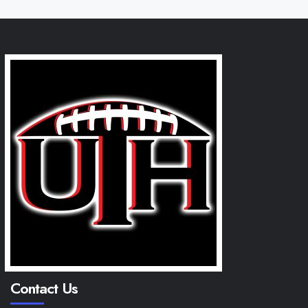
Contact Us