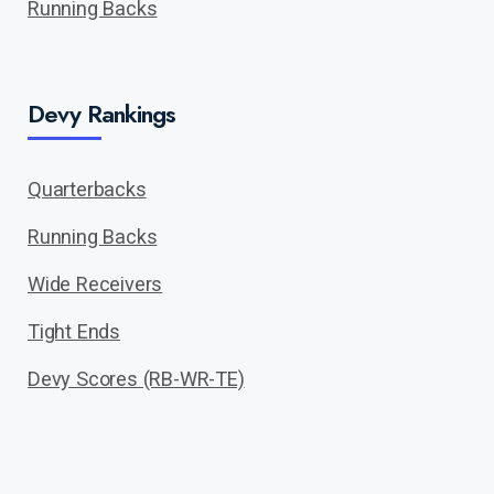
Running Backs
Devy Rankings
Quarterbacks
Running Backs
Wide Receivers
Tight Ends
Devy Scores (RB-WR-TE)