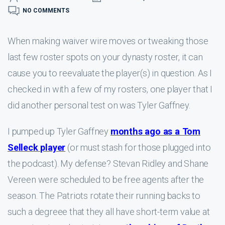
NO COMMENTS
When making waiver wire moves or tweaking those
last few roster spots on your dynasty roster, it can
cause you to reevaluate the player(s) in question. As I
checked in with a few of my rosters, one player that I
did another personal test on was Tyler Gaffney.
I pumped up Tyler Gaffney
months ago as a Tom
Selleck player
(or must stash for those plugged into
the podcast). My defense? Stevan Ridley and Shane
Vereen were scheduled to be free agents after the
season. The Patriots rotate their running backs to
such a degreee that they all have short-term value at