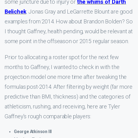
some juncture due to injury or
the whims of Darth
Belichek
. Jonas Gray and LeGarrette Blount are good
examples from 2014. How about Brandon Bolden? So
I thought Gaffney, health pending, would be relevant at
some point in the offseason or 2015 regular season.
Prior to allocating a roster spot for the next few
months to Gaffney, I wanted to check in with the
projection model one more time after tweaking the
formulas post-2014. After filtering by weight (far more
predictive than BMI, thickness) and the categories of
athleticism, rushing, and receiving, here are Tyler
Gaffney’s rough comparable players:
George Atkinson III