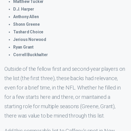
Matthew Tucker
D.J. Harper
Anthony Allen
Shonn Greene
Tashard Choice
Jerious Norwood
Ryan Grant
Correll Buckhalter
Outside of the fellow first and second-year players on
the list (the first three), these backs had relevance,
even for a brief time, in the NFL. Whether he filled in
for a few starts here and there, or maintained a
starting role for multiple seasons (Greene, Grant),
there was value to be mined through this list.
Add this comparable list to Gaffney’s spot in New