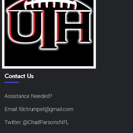
Contact Us
Assistance Needed?
Email: fdctrumpet@gmail.com
Twitter: @ChadParsonsNFL