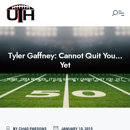
Tyler Gaffney: Cannot Quit You…
Yet
HOME
|
2014 ROOKIES
|
TYLER GAFFNEY: CANNOT QUIT YOU…YET
BY CHAD PARSONS
JANUARY 10, 2015