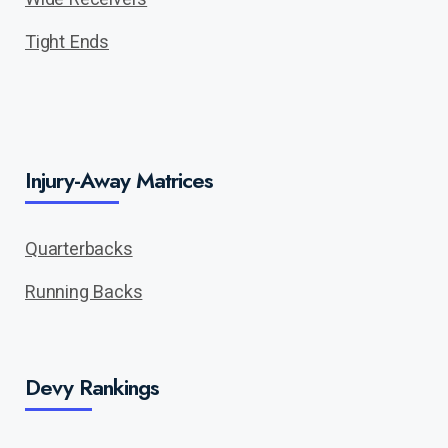
Tight Ends
Injury-Away Matrices
Quarterbacks
Running Backs
Devy Rankings