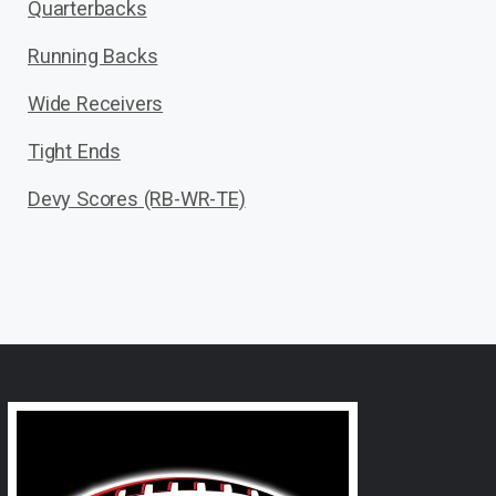
Quarterbacks
Running Backs
Wide Receivers
Tight Ends
Devy Scores (RB-WR-TE)