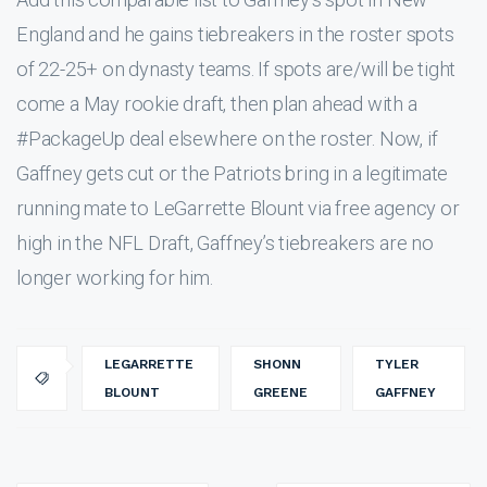
England and he gains tiebreakers in the roster spots
of 22-25+ on dynasty teams. If spots are/will be tight
come a May rookie draft, then plan ahead with a
#PackageUp deal elsewhere on the roster. Now, if
Gaffney gets cut or the Patriots bring in a legitimate
running mate to LeGarrette Blount via free agency or
high in the NFL Draft, Gaffney’s tiebreakers are no
longer working for him.
LEGARRETTE
SHONN
TYLER
BLOUNT
GREENE
GAFFNEY