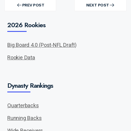
Post
navigation
PREV POST
NEXT POST
PREV
NEXT
POST
POST
2026 Rookies
Big Board 4.0 (Post-NFL Draft)
Rookie Data
Dynasty Rankings
Quarterbacks
Running Backs
Wide Receivers