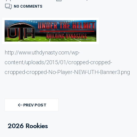
NO COMMENTS
http://www.uthdynasty.com/wp-
content/uploads/2015/01/cropped-cropped-
cropped-cropped-No-Player-NEW-UTH-Banner3.png
Post
navigation
PREV POST
PREV
POST
2026 Rookies