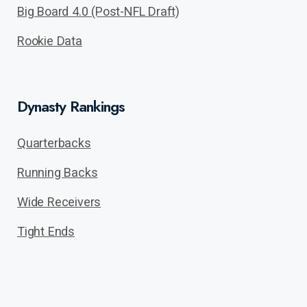
Big Board 4.0 (Post-NFL Draft)
Rookie Data
Dynasty Rankings
Quarterbacks
Running Backs
Wide Receivers
Tight Ends