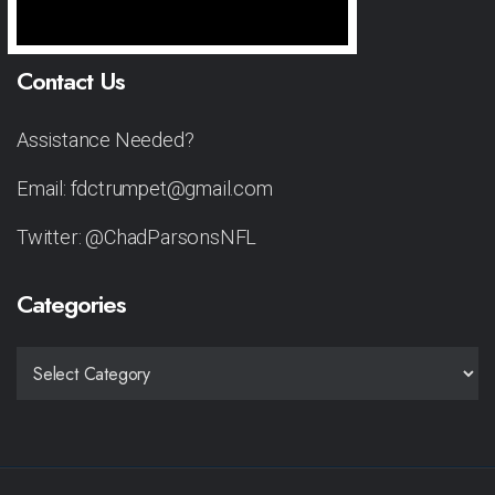
Contact Us
Assistance Needed?
Email: fdctrumpet@gmail.com
Twitter: @ChadParsonsNFL
Categories
CATEGORIES