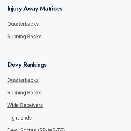
Injury-Away Matrices
Quarterbacks
Running Backs
Devy Rankings
Quarterbacks
Running Backs
Wide Receivers
Tight Ends
Devy Scores (RB-WR-TE)