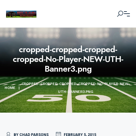
cropped-cropped-cropped-
cropped-No-Player-NEW-UTH-
Banner3.png
CROPPED-CROPPED-CROPPED-CROPPED-NO-PLAYER-NEW-
HOME
|
UTH-BANNER3.PNG
BY CHAD PARSONS
FEBRUARY 5, 2015