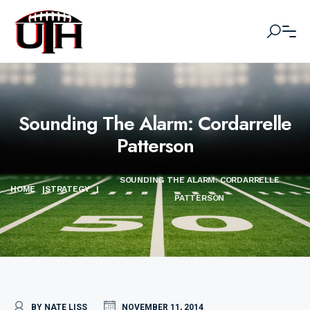
Sounding The Alarm: Cordarrelle
Patterson
SOUNDING THE ALARM: CORDARRELLE
HOME
|
STRATEGY
|
PATTERSON
BY NATE LISS
NOVEMBER 11, 2014