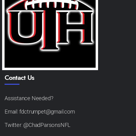
Contact Us
Assistance Needed?
Email: fdctrumpet@gmail.com
Twitter: @ChadParsonsNFL