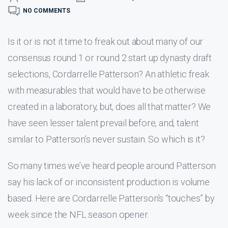
NO COMMENTS
Is it or is not it time to freak out about many of our
consensus round 1 or round 2 start up dynasty draft
selections, Cordarrelle Patterson? An athletic freak
with measurables that would have to be otherwise
created in a laboratory, but, does all that matter? We
have seen lesser talent prevail before, and, talent
similar to Patterson’s never sustain. So which is it?
So many times we’ve heard people around Patterson
say his lack of or inconsistent production is volume
based. Here are Cordarrelle Patterson’s “touches” by
week since the NFL season opener.