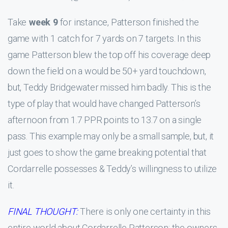
Take
week 9
for instance, Patterson finished the
game with 1 catch for 7 yards on 7 targets. In this
game Patterson blew the top off his coverage deep
down the field on a would be 50+ yard touchdown,
but, Teddy Bridgewater missed him badly. This is the
type of play that would have changed Patterson’s
afternoon from 1.7 PPR points to 13.7 on a single
pass. This example may only be a small sample, but, it
just goes to show the game breaking potential that
Cordarrelle possesses & Teddy’s willingness to utilize
it.
FINAL THOUGHT:
There is only one certainty in this
entire world about Cordarrelle Patterson; the owners