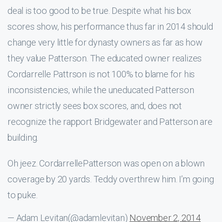
deal is too good to be true. Despite what his box
scores show, his performance thus far in 2014 should
change very little for dynasty owners as far as how
they value Patterson. The educated owner realizes
Cordarrelle Pattrson is not 100% to blame for his
inconsistencies, while the uneducated Patterson
owner strictly sees box scores, and, does not
recognize the rapport Bridgewater and Patterson are
building.
Oh jeez. CordarrellePatterson was open on a blown
coverage by 20 yards. Teddy overthrew him. I’m going
to puke.
— Adam Levitan(@adamlevitan)
November 2, 2014