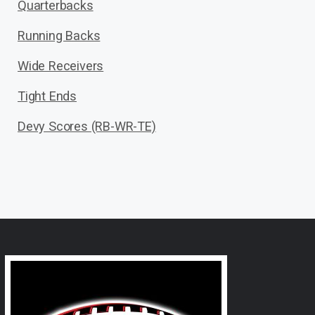
Quarterbacks
Running Backs
Wide Receivers
Tight Ends
Devy Scores (RB-WR-TE)