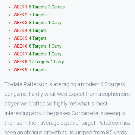
WEEK 1:
5 Targets, 3 Carries
WEEK 2:
7 Targets
WEEK 3:
5 Targets, 1 Carry
WEEK 4:
4 Targets
WEEK 5:
4 Targets
WEEK 6:
8 Targets, 1 Carry
WEEK 7:
4 Targets. 1 Carry
WEEK 8:
12 Targets. 1 Carry
WEEK 9:
7 Targets
To-date Patterson is averaging a modest 6.2 targets
per game, hardly what we’d expect from a sophomore
player we drafted so highly. Yet what is most
interesting about the passes Cordarrelle is seeing is
the rise in their average depth of target. Patterson has
seen an obvious growth as its jumped from 8.5 yards