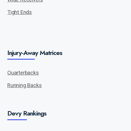
Tight Ends
Injury-Away Matrices
Quarterbacks
Running Backs
Devy Rankings