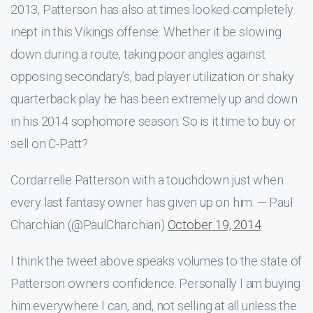
2013, Patterson has also at times looked completely
inept in this Vikings offense. Whether it be slowing
down during a route, taking poor angles against
opposing secondary’s, bad player utilization or shaky
quarterback play he has been extremely up and down
in his 2014 sophomore season. So is it time to buy or
sell on C-Patt?
Cordarrelle Patterson with a touchdown just when
every last fantasy owner has given up on him. — Paul
Charchian (@PaulCharchian)
October 19, 2014
I think the tweet above speaks volumes to the state of
Patterson owners confidence. Personally I am buying
him everywhere I can, and, not selling at all unless the