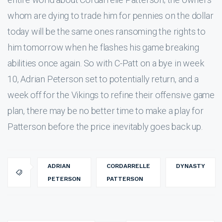
whom are dying to trade him for pennies on the dollar
today will be the same ones ransoming the rights to
him tomorrow when he flashes his game breaking
abilities once again. So with C-Patt on a bye in week
10, Adrian Peterson set to potentially return, and a
week off for the Vikings to refine their offensive game
plan, there may be no better time to make a play for
Patterson before the price inevitably goes back up.
ADRIAN
CORDARRELLE
DYNASTY
PETERSON
PATTERSON