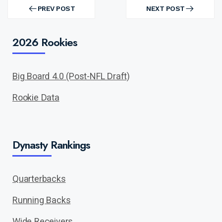
Post
navigation
PREV POST
NEXT POST
PREV
NEXT
POST
POST
2026 Rookies
Big Board 4.0 (Post-NFL Draft)
Rookie Data
Dynasty Rankings
Quarterbacks
Running Backs
Wide Receivers