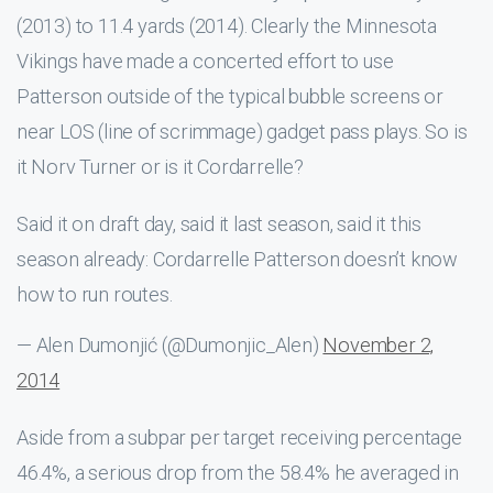
(2013) to 11.4 yards (2014). Clearly the Minnesota
Vikings have made a concerted effort to use
Patterson outside of the typical bubble screens or
near LOS (line of scrimmage) gadget pass plays. So is
it Norv Turner or is it Cordarrelle?
Said it on draft day, said it last season, said it this
season already: Cordarrelle Patterson doesn’t know
how to run routes.
— Alen Dumonjić (@Dumonjic_Alen)
November 2,
2014
Aside from a subpar per target receiving percentage
46.4%, a serious drop from the 58.4% he averaged in