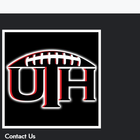
Contact Us