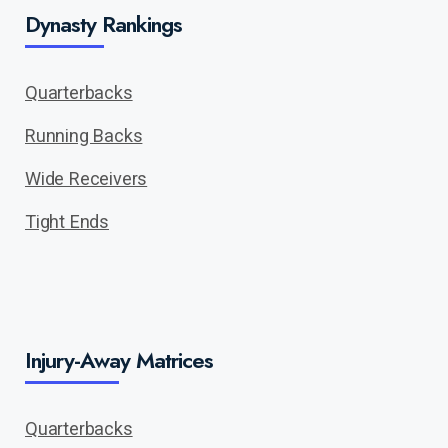
Dynasty Rankings
Quarterbacks
Running Backs
Wide Receivers
Tight Ends
Injury-Away Matrices
Quarterbacks