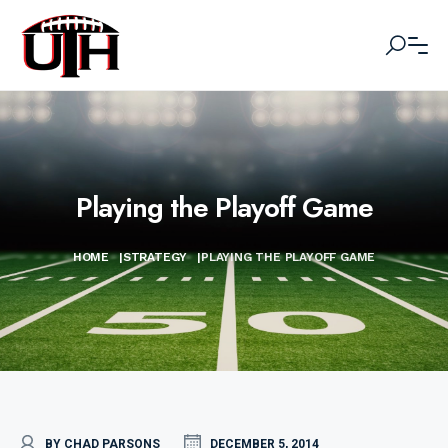
Playing the Playoff Game
HOME
|
STRATEGY
|
PLAYING THE PLAYOFF GAME
BY CHAD PARSONS
DECEMBER 5, 2014