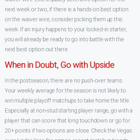
next week or two, if there is a hands-on best option
on the waiver wire, consider picking them up this
week. If an injury happens to your locked-in starter,
you will already be ready to go into battle with the
next best option out there.
When in Doubt, Go with Upside
In the postseason, there are no push-over teams.
Your weekly average for the season is not likely to
win multiple playoff matchups to take home the title.
Especially at non-stud starting player range, go with a
player that can score that long touchdown or go for
20+ points if two options are close. Check the Vegas