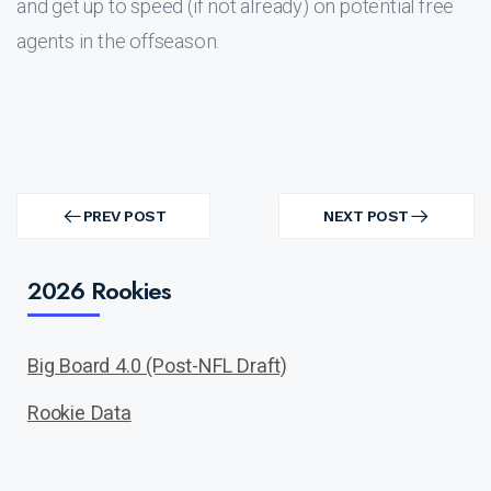
and get up to speed (if not already) on potential free
agents in the offseason.
Post
navigation
PREV POST
NEXT POST
PREV
NEXT
POST
POST
2026 Rookies
Big Board 4.0 (Post-NFL Draft)
Rookie Data