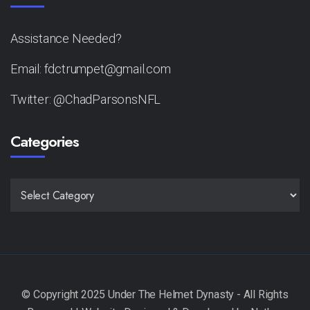
Assistance Needed?
Email: fdctrumpet@gmail.com
Twitter: @ChadParsonsNFL
Categories
CATEGORIES