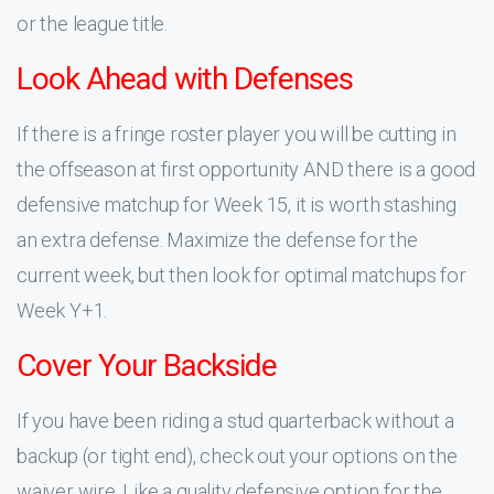
or the league title.
Look Ahead with Defenses
If there is a fringe roster player you will be cutting in
the offseason at first opportunity AND there is a good
defensive matchup for Week 15, it is worth stashing
an extra defense. Maximize the defense for the
current week, but then look for optimal matchups for
Week Y+1.
Cover Your Backside
If you have been riding a stud quarterback without a
backup (or tight end), check out your options on the
waiver wire. Like a quality defensive option for the