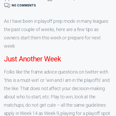
NO COMMENTS
As I have been in playoff prep mode in many leagues
the past couple of weeks, here are a few tips as
owners start them this week or prepare for next
week:
Just Another Week
Folks like the frame advice questions on twitter with
‘this is a must-win’ or ‘win and I am in the playoffs’ and
the like. That does not affect your decision-making
about who to start, etc. Play to win, look at the
matchups, do not get cute – all the same guidelines
apply in Week 14 as Week 9, playing for a playoff spot