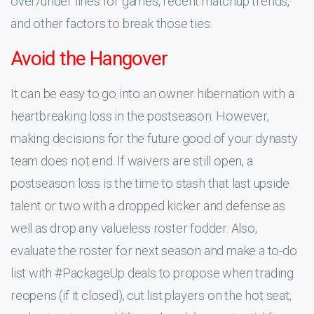
over/under lines for games, recent matchup trends,
and other factors to break those ties.
Avoid the Hangover
It can be easy to go into an owner hibernation with a
heartbreaking loss in the postseason. However,
making decisions for the future good of your dynasty
team does not end. If waivers are still open, a
postseason loss is the time to stash that last upside
talent or two with a dropped kicker and defense as
well as drop any valueless roster fodder. Also,
evaluate the roster for next season and make a to-do
list with #PackageUp deals to propose when trading
reopens (if it closed), cut list players on the hot seat,