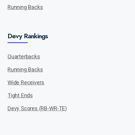
Running Backs
Devy Rankings
Quarterbacks
Running Backs
Wide Receivers
Tight Ends
Devy Scores (RB-WR-TE)