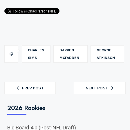
CHARLES
DARREN
GEORGE
SIMS
MCFADDEN
ATKINSON
Post
navigation
PREV POST
NEXT POST
PREV
NEXT
POST
POST
2026 Rookies
Big Board 4.0 (Post-NFL Draft)