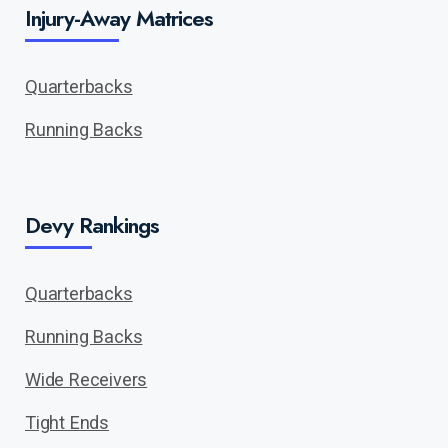
Injury-Away Matrices
Quarterbacks
Running Backs
Devy Rankings
Quarterbacks
Running Backs
Wide Receivers
Tight Ends