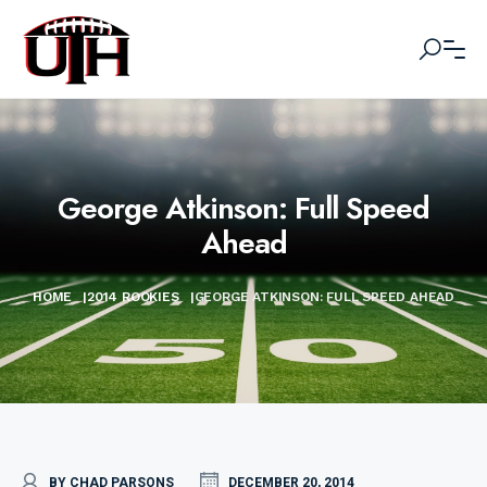
George Atkinson: Full Speed
Ahead
HOME
|
2014 ROOKIES
|
GEORGE ATKINSON: FULL SPEED AHEAD
BY CHAD PARSONS
DECEMBER 20, 2014