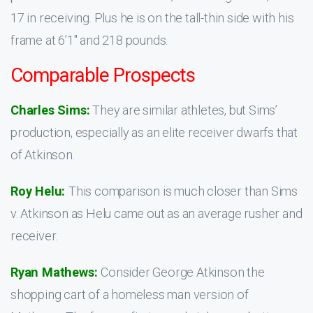
17 in receiving. Plus he is on the tall-thin side with his
frame at 6’1″ and 218 pounds.
Comparable Prospects
Charles Sims:
They are similar athletes, but Sims’
production, especially as an elite receiver dwarfs that
of Atkinson.
Roy Helu:
This comparison is much closer than Sims
v. Atkinson as Helu came out as an average rusher and
receiver.
Ryan Mathews:
Consider George Atkinson the
shopping cart of a homeless man version of