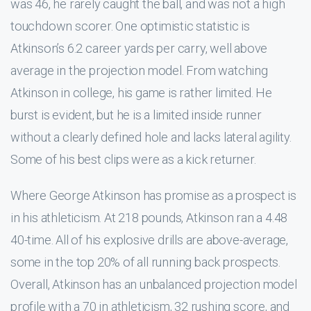
was 46, he rarely caught the ball, and was not a high
touchdown scorer. One optimistic statistic is
Atkinson’s 6.2 career yards per carry, well above
average in the projection model. From watching
Atkinson in college, his game is rather limited. He
burst is evident, but he is a limited inside runner
without a clearly defined hole and lacks lateral agility.
Some of his best clips were as a kick returner.
Where George Atkinson has promise as a prospect is
in his athleticism. At 218 pounds, Atkinson ran a 4.48
40-time. All of his explosive drills are above-average,
some in the top 20% of all running back prospects.
Overall, Atkinson has an unbalanced projection model
profile with a 70 in athleticism, 32 rushing score, and