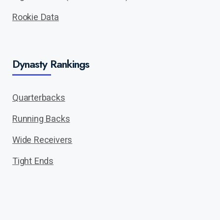
Rookie Data
Dynasty Rankings
Quarterbacks
Running Backs
Wide Receivers
Tight Ends