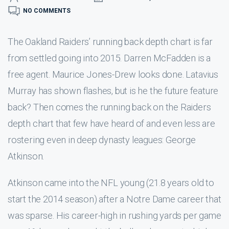
NO COMMENTS
The Oakland Raiders’ running back depth chart is far
from settled going into 2015. Darren McFadden is a
free agent. Maurice Jones-Drew looks done. Latavius
Murray has shown flashes, but is he the future feature
back? Then comes the running back on the Raiders
depth chart that few have heard of and even less are
rostering even in deep dynasty leagues: George
Atkinson.
Atkinson came into the NFL young (21.8 years old to
start the 2014 season) after a Notre Dame career that
was sparse. His career-high in rushing yards per game