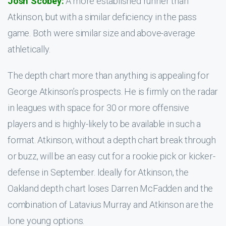
Josh Scobey:
A more established runner than
Atkinson, but with a similar deficiency in the pass
game. Both were similar size and above-average
athletically.
The depth chart more than anything is appealing for
George Atkinson’s prospects. He is firmly on the radar
in leagues with space for 30 or more offensive
players and is highly-likely to be available in such a
format. Atkinson, without a depth chart break through
or buzz, will be an easy cut for a rookie pick or kicker-
defense in September. Ideally for Atkinson, the
Oakland depth chart loses Darren McFadden and the
combination of Latavius Murray and Atkinson are the
lone young options.