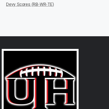
Devy Scores (RB-WR-TE)