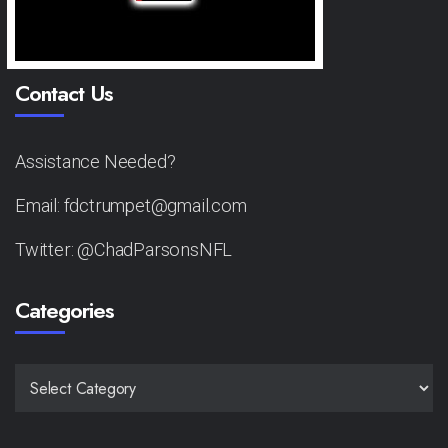
Contact Us
Assistance Needed?
Email: fdctrumpet@gmail.com
Twitter: @ChadParsonsNFL
Categories
CATEGORIES