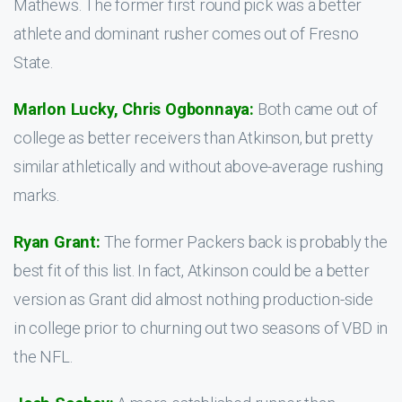
Mathews. The former first round pick was a better
athlete and dominant rusher comes out of Fresno
State.
Marlon Lucky, Chris Ogbonnaya:
Both came out of
college as better receivers than Atkinson, but pretty
similar athletically and without above-average rushing
marks.
Ryan Grant:
The former Packers back is probably the
best fit of this list. In fact, Atkinson could be a better
version as Grant did almost nothing production-side
in college prior to churning out two seasons of VBD in
the NFL.