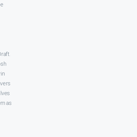
he
raft.
osh
vin
ivers
lves
em as