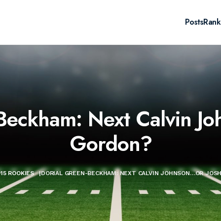
Posts
Rank
Beckham: Next Calvin J
Gordon?
015 ROOKIES
|
DORIAL GREEN-BECKHAM: NEXT CALVIN JOHNSON…OR JOS