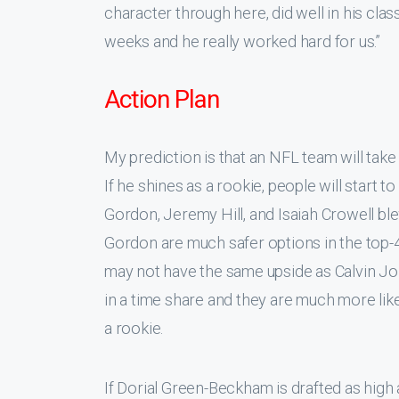
character through here, did well in his cla
weeks and he really worked hard for us.”
Action Plan
My prediction is that an NFL team will take
If he shines as a rookie, people will start t
Gordon, Jeremy Hill, and Isaiah Crowell bl
Gordon are much safer options in the top-4
may not have the same upside as Calvin J
in a time share and they are much more lik
a rookie.
If Dorial Green-Beckham is drafted as high a