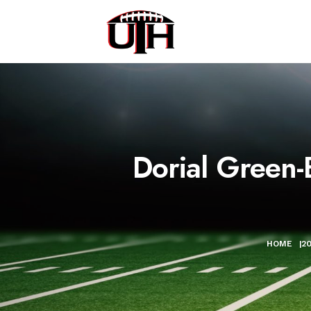
Dorial Green-
HOME
|
2