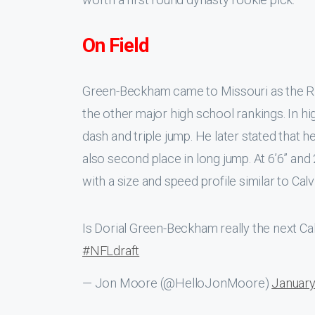
On Field
Green-Beckham came to Missouri as the Riv
the other major high school rankings. In h
dash and triple jump. He later stated that h
also second place in long jump. At 6’6” an
with a size and speed profile similar to Cal
Is Dorial Green-Beckham really the next C
#NFLdraft
— Jon Moore (@HelloJonMoore)
January