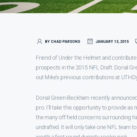
BY CHAD PARSONS
JANUARY 13, 2015
Friend of Under the Helmet and contributer
prospects in the 2015 NFL Draft: Dorial G
out Mike’s previous contributions at UTHD
Dorial Green-Beckham recently announced tha
pro. I’ll take this opportunity to provide as
the many off field concerns surrounding him
undrafted. It will only take one NFL team t
worth a first round dynasty rookie pick.