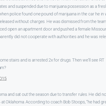
ates and suspended due to marijuana possession as a fre
when police found one pound of marijuana in the car he in
eleased without charges. He was dismissed from the team
orced open an apartment door and pushed a female Missour
parently did not cooperate with authorities and he was rel
e stairs and is arrested 2x for drugs. Then we'll see RT
ham?
2015
oma and sat out the season due to transfer rules. He did no
14 at Oklahoma. According to coach Bob Stoops, “he had gr