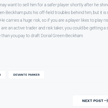
may want to sell him for a safer player shortly after he shin
n-Beckham puts his off-field troubles behind him, but it is
He carries a huge risk, so if you are a player likes to play ri
 are an active trader and risk taker, you could be getting a 
e than you pay to draft Dorial Green-Beckham.
N
DEVANTE PARKER
NEXT POST
NEXT
POST