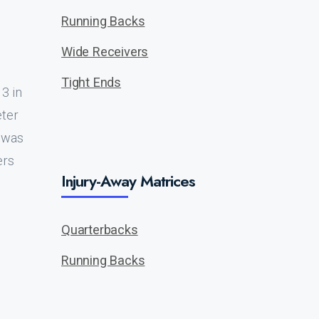
Running Backs
Wide Receivers
Tight Ends
3 in
eter
e was
ers
Injury-Away Matrices
Quarterbacks
Running Backs