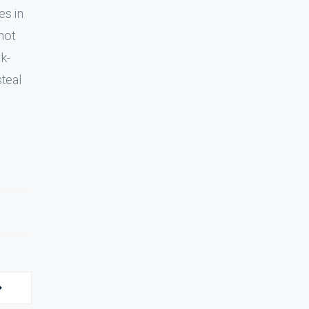
es in
 not
sk-
steal