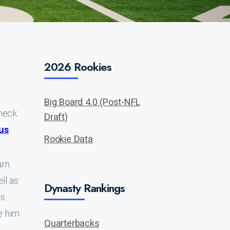
2026 Rookies
Big Board 4.0 (Post-NFL
check
Draft)
us
.
Rookie Data
urn
ll as
Dynasty Rankings
as
e him
Quarterbacks