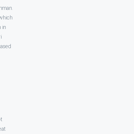
shman.
 which
 in
i
eased
t
eat