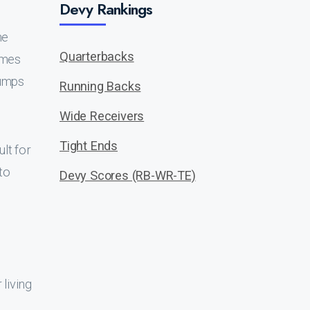
Devy Rankings
he
Quarterbacks
ames
jumps
Running Backs
Wide Receivers
Tight Ends
ult for
to
Devy Scores (RB-WR-TE)
living