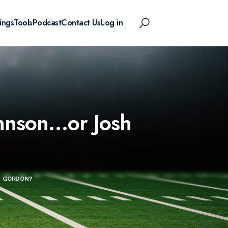
ings
Tools
Podcast
Contact Us
Log in
ohnson…or Josh
H GORDON?