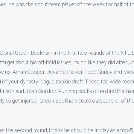
sses, he was the scout team player of the week for half of t
 Dorial Green-Beckham in the first two rounds of the NFL D
o forget about his off-field issues, much like they did after J
ew up. Amari Cooper, Devante Parker, Todd Gurley and Mel
 of your dynasty league rookie draft. These top wide rece
ohnson and Josh Gordon. Running backs often find themse
ely to get injured. Green-Beckham could outscore all of th
s the second round, I think he should be in play as a top-5