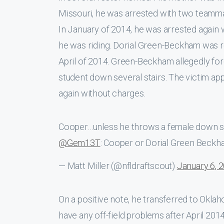
Missouri, he was arrested with two teamm
In January of 2014, he was arrested again 
he was riding. Dorial Green-Beckham was r
April of 2014. Green-Beckham allegedly f
student down several stairs. The victim ap
again without charges.
Cooper…unless he throws a female down som
@Gem13T
: Cooper or Dorial Green Beck
— Matt Miller (@nfldraftscout)
January 6, 
On a positive note, he transferred to Oklah
have any off-field problems after April 20