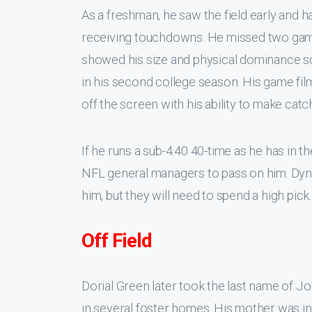
As a freshman, he saw the field early and h
receiving touchdowns. He missed two games
showed his size and physical dominance s
in his second college season. His game fil
off the screen with his ability to make catch
If he runs a sub-4.40 40-time as he has in the
NFL general managers to pass on him. Dyn
him, but they will need to spend a high pick.
Off Field
Dorial Green later took the last name of J
in several foster homes. His mother was in