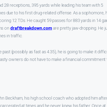
ad 28 receptions, 395 yards while leading his team with 5
 due to his first drug-related offense. As a sophomore, 
coring 12 TDs. He caught 59 passes for 883 yards in 14 g
ms on
draftbreakdown.com
are pretty jaw-dropping. He 
es in traffic.
 past (possibly as fast as 4.35), he is going to make it diffic
asty owners do not have to make a financial commitment 
ohn Beckham, his high school coach who adopted him after 
carcerated at times and he never knew his father. Once at