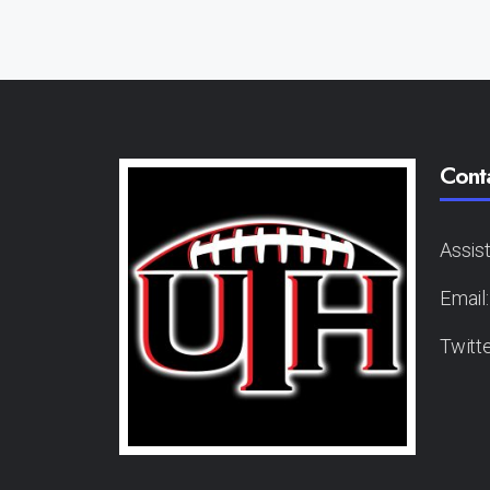
Cont
Assis
Email
Twitt