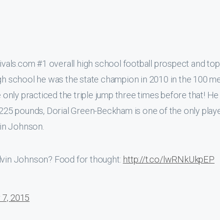
als.com #1 overall high school football prospect and top 
igh school he was the state champion in 2010 in the 100 m
e only practiced the triple jump three times before that! H
d 225 pounds, Dorial Green-Beckham is one of the only play
vin Johnson.
alvin Johnson? Food for thought:
http://t.co/lwRNkUkpEP
 7, 2015