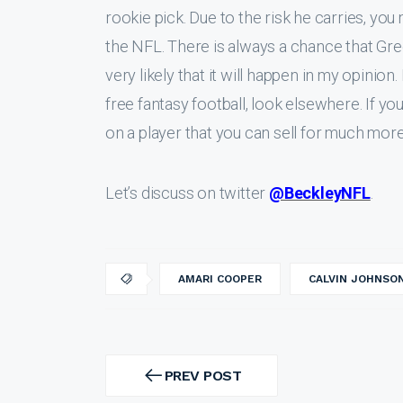
rookie pick. Due to the risk he carries, you 
the NFL. There is always a chance that Gree
very likely that it will happen in my opinion. 
free fantasy football, look elsewhere. If you
on a player that you can sell for much mor
Let’s discuss on twitter
@BeckleyNFL
.
AMARI COOPER
CALVIN JOHNSO
Post
navigation
PREV POST
PREV
POST