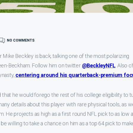
NO COMMENTS
 Mike Beckley is back, talking one of the most polarizing
reen-Beckham. Follow him on twitter
@BeckleyNFL
. Also 
ynasty,
centering around his quarterback-premium foc
t he would forego the rest of his college eligibility to t
 many details about this player with rare physical tools, as we
. He projects as high as a first round NFL pick to as low 
o be willing to take a chance on him as a top 64 pick to mak