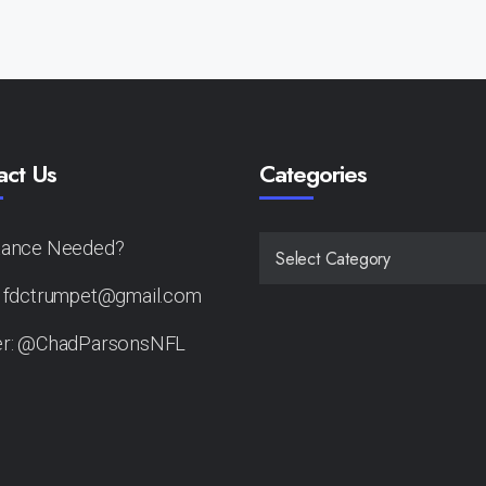
act Us
Categories
tance Needed?
CATEGORIES
: fdctrumpet@gmail.com
er: @ChadParsonsNFL