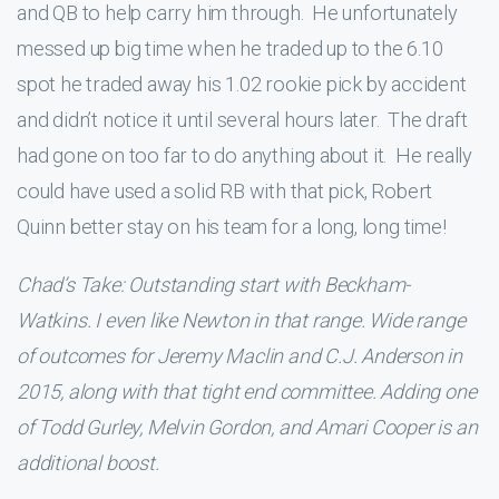
and QB to help carry him through. He unfortunately
messed up big time when he traded up to the 6.10
spot he traded away his 1.02 rookie pick by accident
and didn’t notice it until several hours later. The draft
had gone on too far to do anything about it. He really
could have used a solid RB with that pick, Robert
Quinn better stay on his team for a long, long time!
Chad’s Take: Outstanding start with Beckham-
Watkins. I even like Newton in that range. Wide range
of outcomes for Jeremy Maclin and C.J. Anderson in
2015, along with that tight end committee. Adding one
of Todd Gurley, Melvin Gordon, and Amari Cooper is an
additional boost.