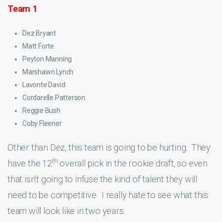
Team 1
Dez Bryant
Matt Forte
Peyton Manning
Marshawn Lynch
Lavonte David
Cordarelle Patterson
Reggie Bush
Coby Fleener
Other than Dez, this team is going to be hurting. They
th
have the 12
overall pick in the rookie draft, so even
that isn’t going to infuse the kind of talent they will
need to be competitive. I really hate to see what this
team will look like in two years.