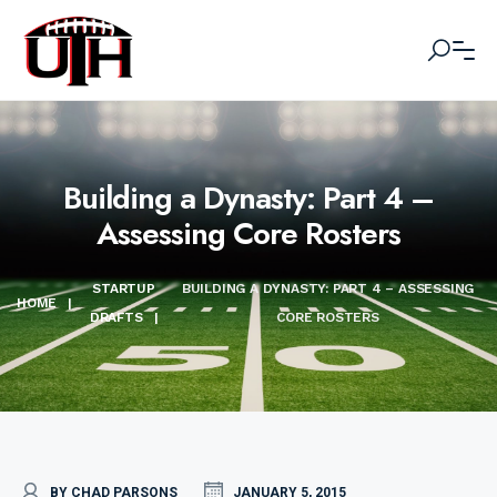
Building a Dynasty: Part 4 –
Assessing Core Rosters
STARTUP
BUILDING A DYNASTY: PART 4 – ASSESSING
HOME
|
DRAFTS
|
CORE ROSTERS
BY CHAD PARSONS
JANUARY 5, 2015