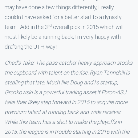
may have done a few things differently, I really
couldn’t have asked for a better start to a dynasty
rd
team. Add in the 3
overall pick in 2015 which will
most likely be a running back, I’m very happy with
drafting the UTH way!
Chad’s Take: The pass-catcher heavy approach stocks
the cupboard with talent on the rise. Ryan Tannehill is
stealing that late. Much like Doug and I’s startup,
Gronkowski is a powerful trading asset if Ebron-ASJ
take their likely step forward in 2015 to acquire more
premium talent at running back and wide receiver.
While this team has a shot to make the playoffs in
2015, the league is in trouble starting in 2016 with the