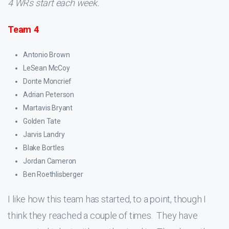
4 WRs start each week.
Team 4
Antonio Brown
LeSean McCoy
Donte Moncrief
Adrian Peterson
Martavis Bryant
Golden Tate
Jarvis Landry
Blake Bortles
Jordan Cameron
Ben Roethlisberger
I like how this team has started, to a point, though I
think they reached a couple of times. They have