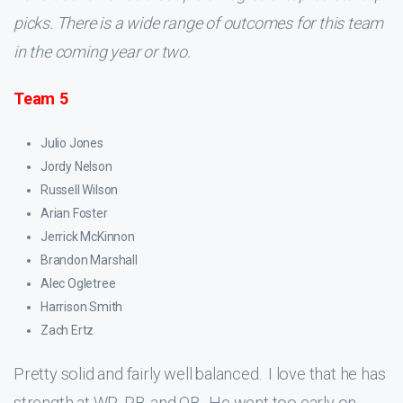
picks. There is a wide range of outcomes for this team
in the coming year or two.
Team 5
Julio Jones
Jordy Nelson
Russell Wilson
Arian Foster
Jerrick McKinnon
Brandon Marshall
Alec Ogletree
Harrison Smith
Zach Ertz
Pretty solid and fairly well balanced. I love that he has
strength at WR, RB, and QB. He went too early on