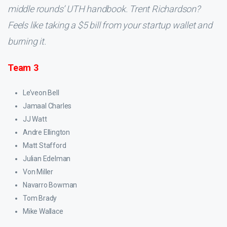
middle rounds’ UTH handbook. Trent Richardson?
Feels like taking a $5 bill from your startup wallet and
burning it.
Team 3
Le’veon Bell
Jamaal Charles
JJ Watt
Andre Ellington
Matt Stafford
Julian Edelman
Von Miller
Navarro Bowman
Tom Brady
Mike Wallace