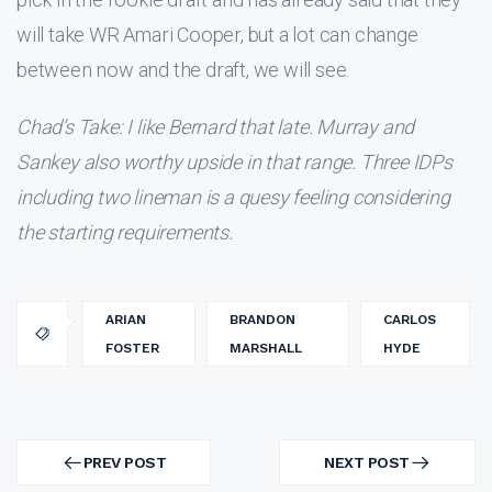
will take WR Amari Cooper, but a lot can change
between now and the draft, we will see.
Chad’s Take: I like Bernard that late. Murray and
Sankey also worthy upside in that range. Three IDPs
including two lineman is a quesy feeling considering
the starting requirements.
ARIAN
BRANDON
CARLOS
FOSTER
MARSHALL
HYDE
Post
navigation
PREV POST
NEXT POST
PREV
NEXT
POST
POST