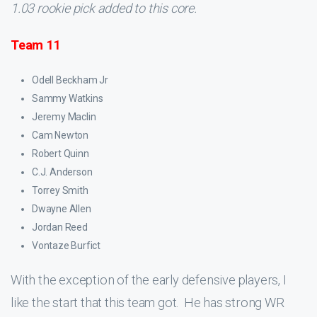
1.03 rookie pick added to this core.
Team 11
Odell Beckham Jr
Sammy Watkins
Jeremy Maclin
Cam Newton
Robert Quinn
C.J. Anderson
Torrey Smith
Dwayne Allen
Jordan Reed
Vontaze Burfict
With the exception of the early defensive players, I
like the start that this team got. He has strong WR