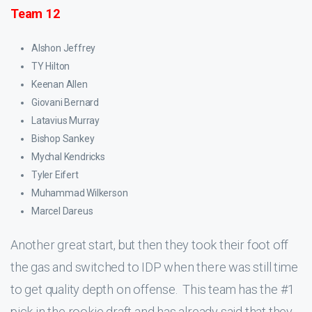
Team 12
Alshon Jeffrey
TY Hilton
Keenan Allen
Giovani Bernard
Latavius Murray
Bishop Sankey
Mychal Kendricks
Tyler Eifert
Muhammad Wilkerson
Marcel Dareus
Another great start, but then they took their foot off
the gas and switched to IDP when there was still time
to get quality depth on offense. This team has the #1
pick in the rookie draft and has already said that they