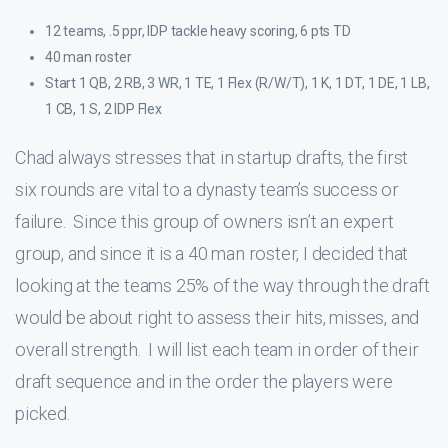
12 teams, .5 ppr, IDP tackle heavy scoring, 6 pts TD
40 man roster
Start 1 QB, 2 RB, 3 WR, 1 TE, 1 Flex (R/W/T), 1 K, 1 DT, 1 DE, 1 LB,
1 CB, 1 S, 2 IDP Flex
Chad always stresses that in startup drafts, the first
six rounds are vital to a dynasty team’s success or
failure. Since this group of owners isn’t an expert
group, and since it is a 40 man roster, I decided that
looking at the teams 25% of the way through the draft
would be about right to assess their hits, misses, and
overall strength. I will list each team in order of their
draft sequence and in the order the players were
picked.