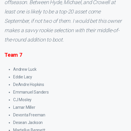
offseason. Between Hyde, Michael, and Crowell at
least one is likely to be a top-20 asset come
September, if not two of them. I would bet this owner
makes a savvy rookie selection with their middle-of-
the-round addition to boot.
Team 7
Andrew Luck
Eddie Lacy
DeAndre Hopkins
Emmanuel Sanders
CJ Mosley
Lamar Miller
Devonta Freeman
Desean Jackson
Martellus Bennett