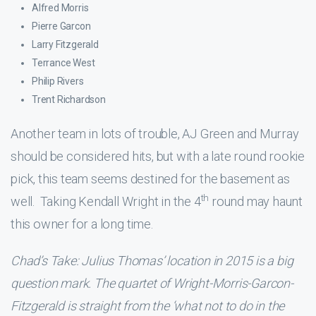
Alfred Morris
Pierre Garcon
Larry Fitzgerald
Terrance West
Philip Rivers
Trent Richardson
Another team in lots of trouble, AJ Green and Murray
should be considered hits, but with a late round rookie
pick, this team seems destined for the basement as
th
well. Taking Kendall Wright in the 4
round may haunt
this owner for a long time.
Chad’s Take: Julius Thomas’ location in 2015 is a big
question mark. The quartet of Wright-Morris-Garcon-
Fitzgerald is straight from the ‘what not to do in the