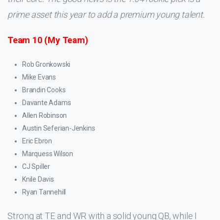
prime asset this year to add a premium young talent.
Team 10 (My Team)
Rob Gronkowski
Mike Evans
Brandin Cooks
Davante Adams
Allen Robinson
Austin Seferian-Jenkins
Eric Ebron
Marquess Wilson
CJ Spiller
Knile Davis
Ryan Tannehill
Strong at TE and WR with a solid young QB, while I