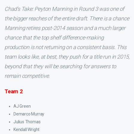
Chad’s Take: Peyton Manning in Round 3 was one of
the bigger reaches of the entire draft. There is a chance
Manning retires post-2014 season and a much larger
chance that the top shelf difference-making
production is not returning on a consistent basis. This
team looks like, at best, they push for a title run in 2015,
beyond that they will be searching for answers to
remain competitive.
Team 2
AJ Green
Demarco Murray
Julius Thomas
Kendall Wright