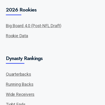
2026 Rookies
Big Board 4.0 (Post-NFL Draft)
Rookie Data
Dynasty Rankings
Quarterbacks
Running Backs
Wide Receivers
Tight Ends