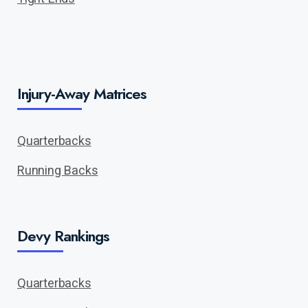
Injury-Away Matrices
Quarterbacks
Running Backs
Devy Rankings
Quarterbacks