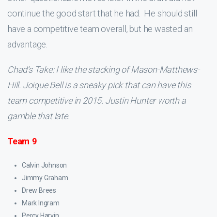
continue the good start that he had. He should still
have a competitive team overall, but he wasted an
advantage.
Chad’s Take: I like the stacking of Mason-Matthews-
Hill. Joique Bell is a sneaky pick that can have this
team competitive in 2015. Justin Hunter worth a
gamble that late.
Team 9
Calvin Johnson
Jimmy Graham
Drew Brees
Mark Ingram
Percy Harvin