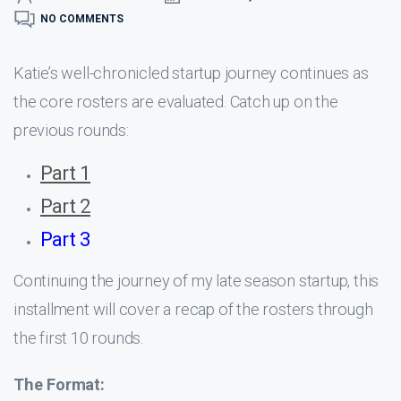
NO COMMENTS
Katie’s well-chronicled startup journey continues as
the core rosters are evaluated. Catch up on the
previous rounds:
Part 1
Part 2
Part 3
Continuing the journey of my late season startup, this
installment will cover a recap of the rosters through
the first 10 rounds.
The Format: