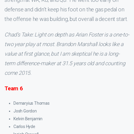
defense and didn’t keep his foot on the gas pedal on
the offense he was building, but overall a decent start.
Chad’s Take: Light on depth as Arian Foster is a one-to-
two year play at most. Brandon Marshall looks like a
value at first glance, but I am skeptical he is a long-
term difference-maker at 31.5 years old and counting
come 2015.
Team 6
Demaryius Thomas
Josh Gordon
Kelvin Benjamin
Carlos Hyde