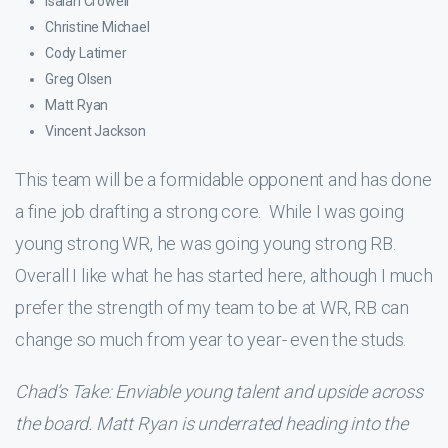
Isaiah Crowell
Christine Michael
Cody Latimer
Greg Olsen
Matt Ryan
Vincent Jackson
This team will be a formidable opponent and has done
a fine job drafting a strong core. While I was going
young strong WR, he was going young strong RB.
Overall I like what he has started here, although I much
prefer the strength of my team to be at WR, RB can
change so much from year to year- even the studs.
Chad’s Take: Enviable young talent and upside across
the board. Matt Ryan is underrated heading into the