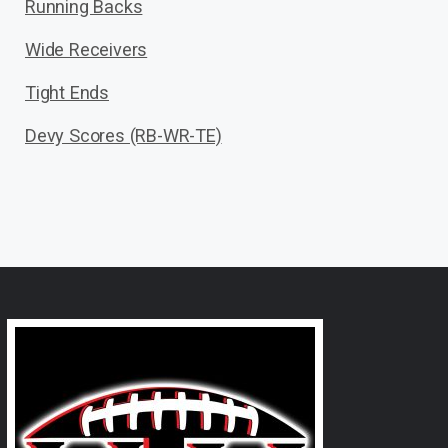
Running Backs
Wide Receivers
Tight Ends
Devy Scores (RB-WR-TE)