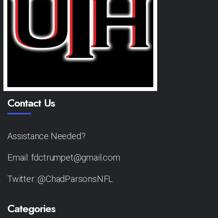
Contact Us
Assistance Needed?
Email: fdctrumpet@gmail.com
Twitter: @ChadParsonsNFL
Categories