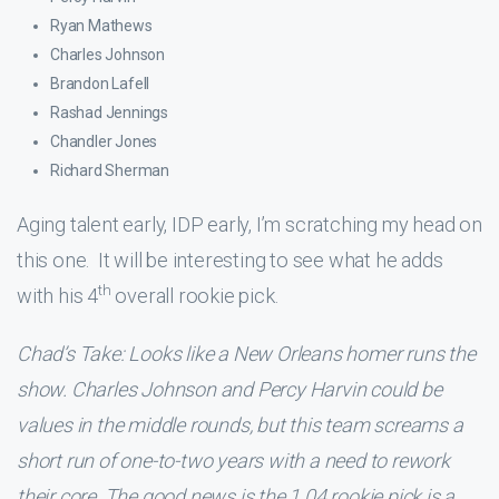
Ryan Mathews
Charles Johnson
Brandon Lafell
Rashad Jennings
Chandler Jones
Richard Sherman
Aging talent early, IDP early, I’m scratching my head on
this one. It will be interesting to see what he adds
th
with his 4
overall rookie pick.
Chad’s Take: Looks like a New Orleans homer runs the
show. Charles Johnson and Percy Harvin could be
values in the middle rounds, but this team screams a
short run of one-to-two years with a need to rework
their core. The good news is the 1.04 rookie pick is a