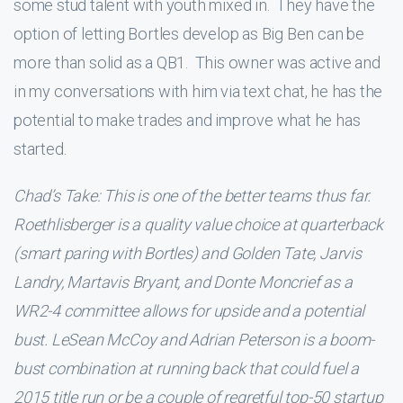
some stud talent with youth mixed in. They have the
option of letting Bortles develop as Big Ben can be
more than solid as a QB1. This owner was active and
in my conversations with him via text chat, he has the
potential to make trades and improve what he has
started.
Chad’s Take: This is one of the better teams thus far.
Roethlisberger is a quality value choice at quarterback
(smart paring with Bortles) and Golden Tate, Jarvis
Landry, Martavis Bryant, and Donte Moncrief as a
WR2-4 committee allows for upside and a potential
bust. LeSean McCoy and Adrian Peterson is a boom-
bust combination at running back that could fuel a
2015 title run or be a couple of regretful top-50 startup