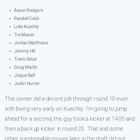
Aaron Rodgers
Randall Cobb
Luke Kuechly
Tre Mason
Jordan Matthews
Jeremy Hill
Travis Kelce
Doug Martin
Joique Bell
Justin Hunter
This owner did a decent job through round 10 even
with being very early on Kuechly. I’m going to jump
ahead for a second, this guy took a kicker at 14.05 and
then a back up kicker in round 23. That and some
other questionable moves later in the draft did not