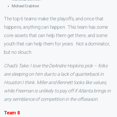
Michael Crabtree
The top 6 teams make the playoffs, and once that
happens, anything can happen. This team has some
core assets that can help them get there, and some
youth that can help them for years. Not a dominator,
but no slouch.
Chad’s Take: I love the DeAndre Hopkins pick – folks
are sleeping on him due to a lack of quarterback in
Houston I think. Miller and Bennett looks like values,
while Freeman is unlikely to pay off if Atlanta brings in
any semblance of competition in the offseason.
Team 8