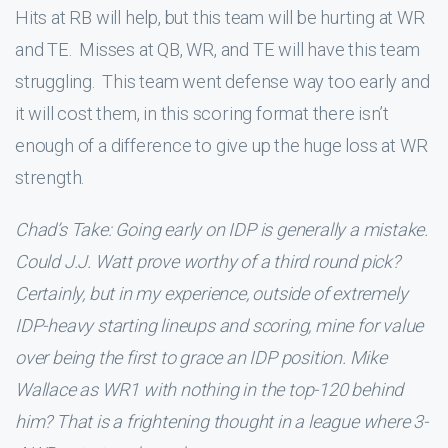
Hits at RB will help, but this team will be hurting at WR
and TE. Misses at QB, WR, and TE will have this team
struggling. This team went defense way too early and
it will cost them, in this scoring format there isn’t
enough of a difference to give up the huge loss at WR
strength.
Chad’s Take: Going early on IDP is generally a mistake.
Could J.J. Watt prove worthy of a third round pick?
Certainly, but in my experience, outside of extremely
IDP-heavy starting lineups and scoring, mine for value
over being the first to grace an IDP position. Mike
Wallace as WR1 with nothing in the top-120 behind
him? That is a frightening thought in a league where 3-