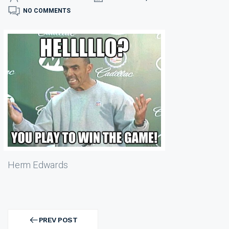
NO COMMENTS
Herm Edwards
Post
navigation
PREV POST
PREV