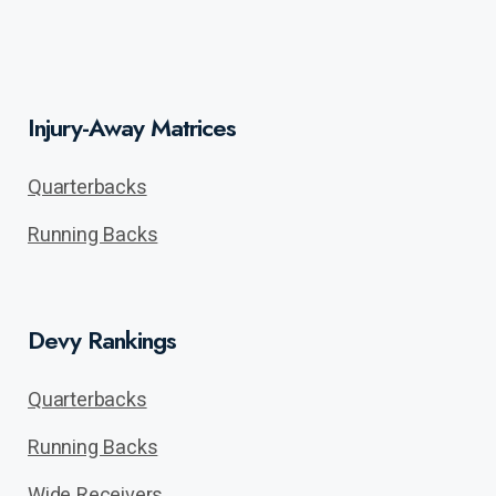
Injury-Away Matrices
Quarterbacks
Running Backs
Devy Rankings
Quarterbacks
Running Backs
Wide Receivers