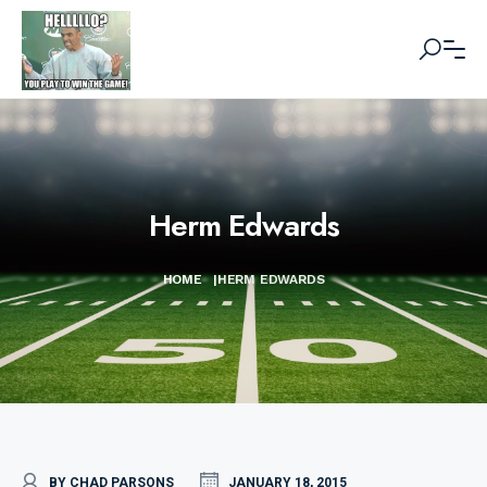
Herm Edwards
HOME
|
HERM EDWARDS
BY CHAD PARSONS
JANUARY 18, 2015