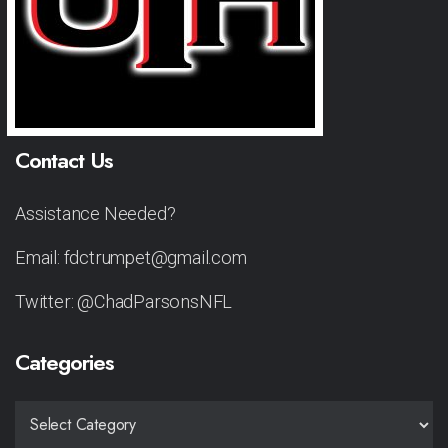
Contact Us
Assistance Needed?
Email: fdctrumpet@gmail.com
Twitter: @ChadParsonsNFL
Categories
CATEGORIES