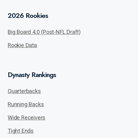
POST
2026 Rookies
Big Board 4.0 (Post-NFL Draft)
Rookie Data
Dynasty Rankings
Quarterbacks
Running Backs
Wide Receivers
Tight Ends