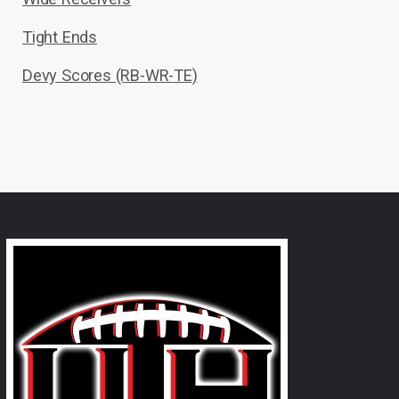
Tight Ends
Devy Scores (RB-WR-TE)