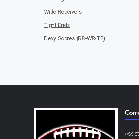
Wide Receivers
Tight Ends
Devy Scores (RB-WR-TE)
Cont
Assis