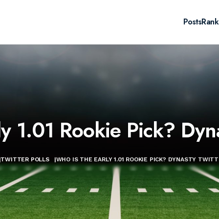
Posts
Rank
y 1.01 Rookie Pick? Dyna
|
TWITTER POLLS
|
WHO IS THE EARLY 1.01 ROOKIE PICK? DYNASTY TWITT