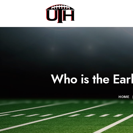
Who is the Earl
HOME