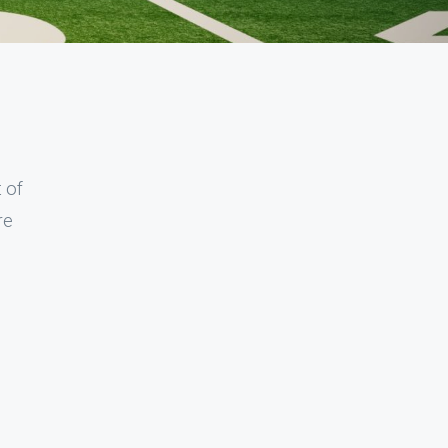
t of
re