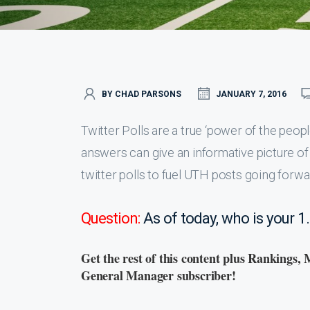
BY CHAD PARSONS
JANUARY 7, 2016
Twitter Polls are a true ‘power of the peopl
answers can give an informative picture of
twitter polls to fuel UTH posts going forwar
Question:
As of today, who is your 1
Get the rest of this content plus Rankings, 
General Manager subscriber!