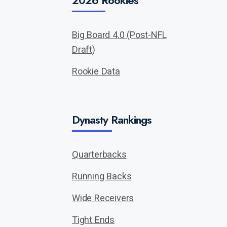
2026 Rookies
Big Board 4.0 (Post-NFL
Draft)
Rookie Data
Dynasty Rankings
Quarterbacks
Running Backs
Wide Receivers
Tight Ends