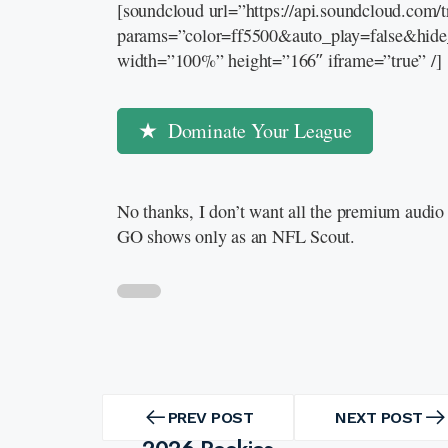
[soundcloud url=”https://api.soundcloud.com
params=”color=ff5500&auto_play=false&hid
width=”100%” height=”166″ iframe=”true” /]
Dominate Your League
No thanks, I don’t want all the premium audio 
GO shows only as an NFL Scout.
Post
navigation
PREV POST
NEXT POST
PREV
NEXT
POST
POST