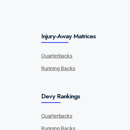
Injury-Away Matrices
Quarterbacks
Running Backs
Devy Rankings
Quarterbacks
Running Backs