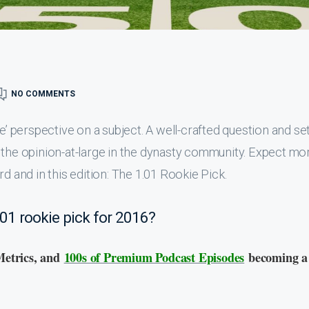
NO COMMENTS
e’ perspective on a subject. A well-crafted question and se
 the opinion-at-large in the dynasty community. Expect mo
d and in this edition: The 1.01 Rookie Pick.
.01 rookie pick for 2016?
Metrics, and
100s of Premium Podcast Episodes
becoming a