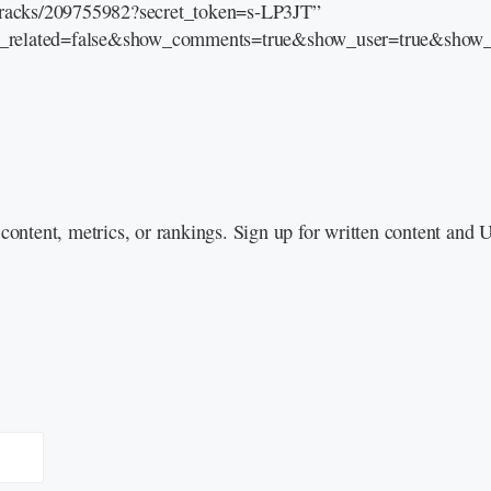
/tracks/209755982?secret_token=s-LP3JT”
e_related=false&show_comments=true&show_user=true&show_r
content, metrics, or rankings. Sign up for written content and