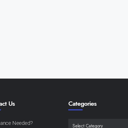
act Us
Categories
tance Needed?
CATEGORIES