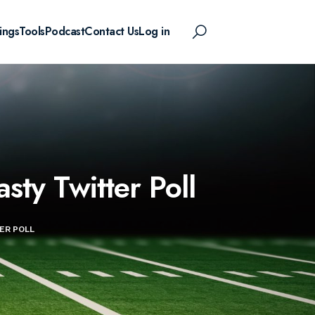
ings
Tools
Podcast
Contact Us
Log in
sty Twitter Poll
ER POLL