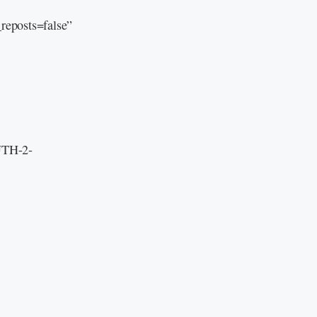
eposts=false”
 UTH-2-