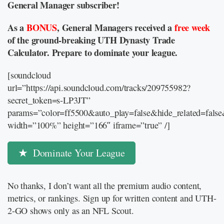
General Manager subscriber!
As a
BONUS
, General Managers received a
free week
of the ground-breaking UTH Dynasty Trade
Calculator. Prepare to dominate your league.
[soundcloud
url=”https://api.soundcloud.com/tracks/209755982?
secret_token=s-LP3JT”
params=”color=ff5500&auto_play=false&hide_related=fal
width=”100%” height=”166″ iframe=”true” /]
Dominate Your League
No thanks, I don’t want all the premium audio content,
metrics, or rankings. Sign up for written content and UTH-
2-GO shows only as an NFL Scout.