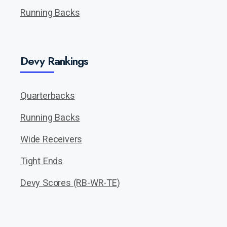
Running Backs
Devy Rankings
Quarterbacks
Running Backs
Wide Receivers
Tight Ends
Devy Scores (RB-WR-TE)