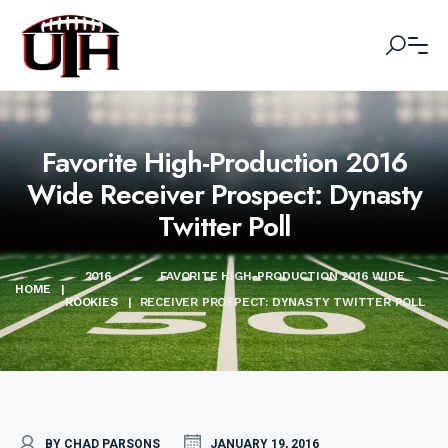
Favorite High-Production 2016
Wide Receiver Prospect: Dynasty
Twitter Poll
2016
FAVORITE HIGH-PRODUCTION 2016 WIDE
HOME
|
ROOKIES
|
RECEIVER PROSPECT: DYNASTY TWITTER POLL
BY CHAD PARSONS
JANUARY 19, 2016