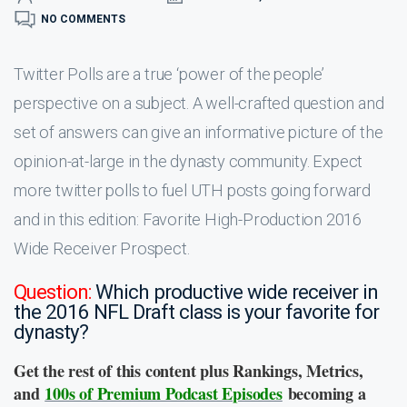
NO COMMENTS
Twitter Polls are a true ‘power of the people’
perspective on a subject. A well-crafted question and
set of answers can give an informative picture of the
opinion-at-large in the dynasty community. Expect
more twitter polls to fuel UTH posts going forward
and in this edition: Favorite High-Production 2016
Wide Receiver Prospect.
Question:
Which productive wide receiver in
the 2016 NFL Draft class is your favorite for
dynasty?
Get the rest of this content plus Rankings, Metrics,
and
100s of Premium Podcast Episodes
becoming a