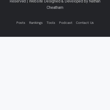
Posts
Rankings
Tools
Podcast
Contact Us