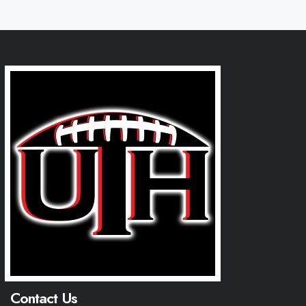
Contact Us