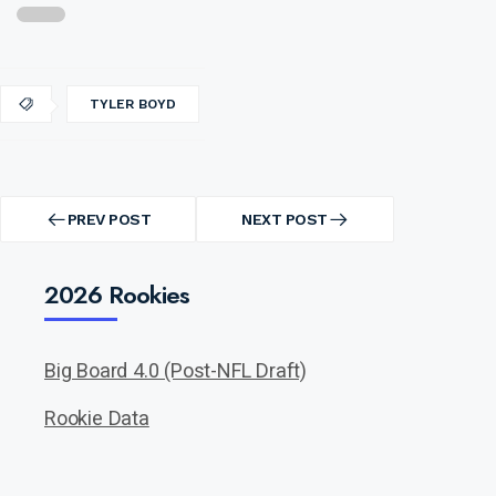
TYLER BOYD
Post
navigation
PREV POST
NEXT POST
PREV
NEXT
POST
POST
2026 Rookies
Big Board 4.0 (Post-NFL Draft)
Rookie Data