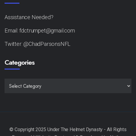
Assistance Needed?
Email: fdctrumpet@gmail.com
Twitter: @ChadParsonsNFL
Categories
CATEGORIES