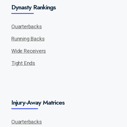
Dynasty Rankings
Quarterbacks
Running Backs
Wide Receivers
Tight Ends
Injury-Away Matrices
Quarterbacks