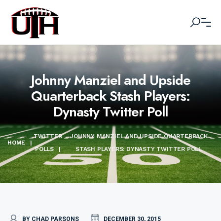
Johnny Manziel and Upside
Quarterback Stash Players:
Dynasty Twitter Poll
TWITTER
JOHNNY MANZIEL AND UPSIDE QUARTERBACK
HOME
|
POLLS
|
STASH PLAYERS: DYNASTY TWITTER POLL
BY CHAD PARSONS
DECEMBER 30, 2015