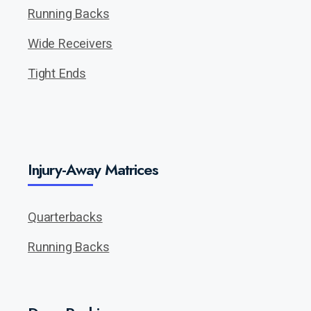
Running Backs
Wide Receivers
Tight Ends
Injury-Away Matrices
Quarterbacks
Running Backs