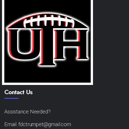
Contact Us
Assistance Needed?
Email: fdctrumpet@gmail.com