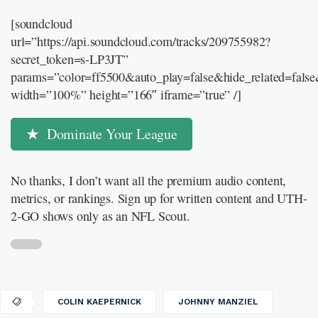
[soundcloud
url=”https://api.soundcloud.com/tracks/209755982?
secret_token=s-LP3JT”
params=”color=ff5500&auto_play=false&hide_related=fal
width=”100%” height=”166″ iframe=”true” /]
Dominate Your League
No thanks, I don’t want all the premium audio content,
metrics, or rankings. Sign up for written content and UTH-
2-GO shows only as an NFL Scout.
COLIN KAEPERNICK
JOHNNY MANZIEL