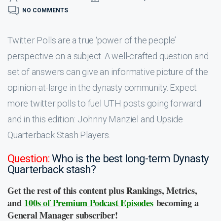
NO COMMENTS
Twitter Polls are a true ‘power of the people’
perspective on a subject. A well-crafted question and
set of answers can give an informative picture of the
opinion-at-large in the dynasty community. Expect
more twitter polls to fuel UTH posts going forward
and in this edition: Johnny Manziel and Upside
Quarterback Stash Players.
Question:
Who is the best long-term Dynasty
Quarterback stash?
Get the rest of this content plus Rankings, Metrics,
and
100s of Premium Podcast Episodes
becoming a
General Manager subscriber!