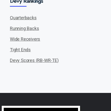
Devy Rankings
Quarterbacks
Running Backs
Wide Receivers
Tight Ends
Devy Scores (RB-WR-TE)