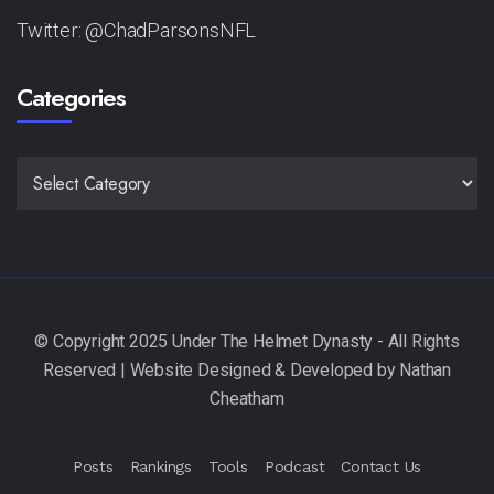
Twitter: @ChadParsonsNFL
Categories
CATEGORIES
Posts
Rankings
Tools
Podcast
Contact Us