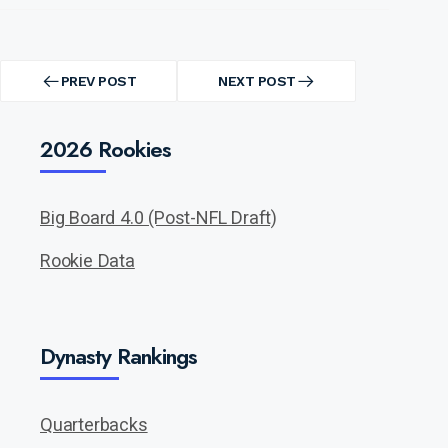
Post
navigation
PREV POST
NEXT POST
PREV
NEXT
POST
POST
2026 Rookies
Big Board 4.0 (Post-NFL Draft)
Rookie Data
Dynasty Rankings
Quarterbacks