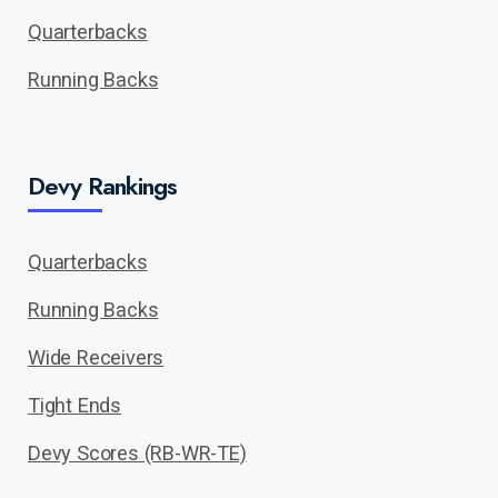
Quarterbacks
Running Backs
Devy Rankings
Quarterbacks
Running Backs
Wide Receivers
Tight Ends
Devy Scores (RB-WR-TE)