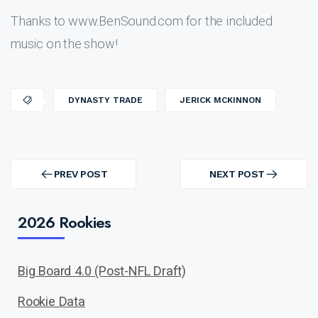
Thanks to www.BenSound.com for the included
music on the show!
DYNASTY TRADE
JERICK MCKINNON
Post
navigation
PREV POST
NEXT POST
PREV
NEXT
POST
POST
2026 Rookies
Big Board 4.0 (Post-NFL Draft)
Rookie Data