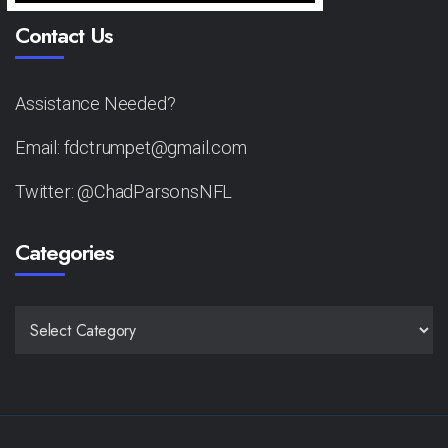
Contact Us
Assistance Needed?
Email: fdctrumpet@gmail.com
Twitter: @ChadParsonsNFL
Categories
CATEGORIES