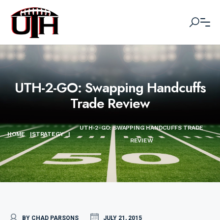
UTH-2-GO: Swapping Handcuffs
Trade Review
UTH-2-GO: SWAPPING HANDCUFFS TRADE
HOME
|
STRATEGY
|
REVIEW
BY CHAD PARSONS
JULY 21, 2015