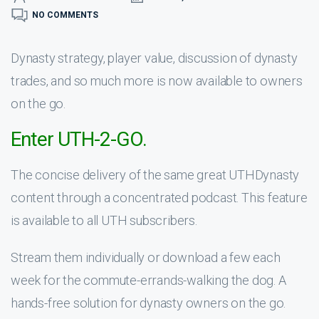
NO COMMENTS
Dynasty strategy, player value, discussion of dynasty
trades, and so much more is now available to owners
on the go.
Enter UTH-2-GO.
The concise delivery of the same great UTHDynasty
content through a concentrated podcast. This feature
is available to all UTH subscribers.
Stream them individually or download a few each
week for the commute-errands-walking the dog. A
hands-free solution for dynasty owners on the go.