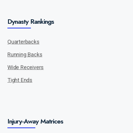
Dynasty Rankings
Quarterbacks
Running Backs
Wide Receivers
Tight Ends
Injury-Away Matrices