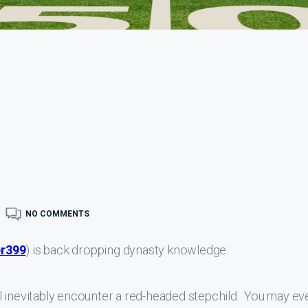
NO COMMENTS
r399
) is back dropping dynasty knowledge:
l inevitably encounter a red-headed stepchild. You may ev