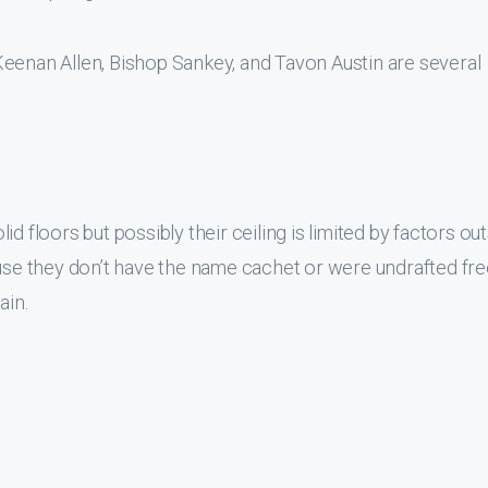
Keenan Allen, Bishop Sankey, and Tavon Austin are several
d floors but possibly their ceiling is limited by factors ou
use they don’t have the name cachet or were undrafted fre
ain.