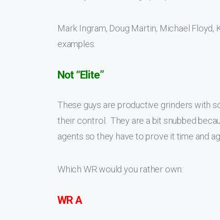
Mark Ingram, Doug Martin, Michael Floyd, 
examples.
Not “Elite”
These guys are productive grinders with soli
their control. They are a bit snubbed beca
agents so they have to prove it time and ag
Which WR would you rather own:
WR A