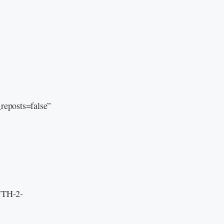
eposts=false”
 UTH-2-