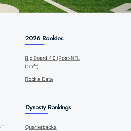
2026 Rookies
Big Board 4.0 (Post-NFL
Draft)
Rookie Data
Dynasty Rankings
en
Quarterbacks