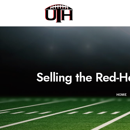
Selling the Red-H
HOME