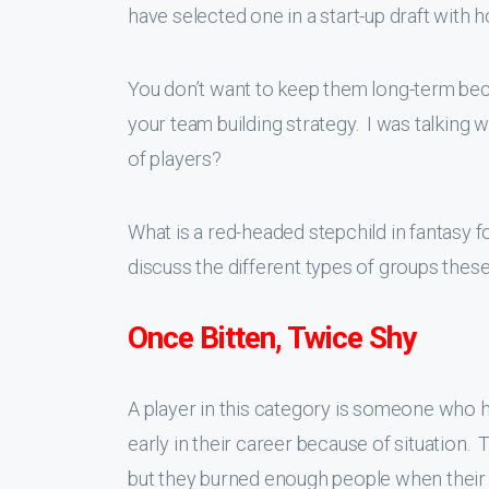
have selected one in a start-up draft with ho
You don’t want to keep them long-term becau
your team building strategy. I was talking 
of players?
What is a red-headed stepchild in fantasy fo
discuss the different types of groups these
Once Bitten, Twice Shy
A player in this category is someone who 
early in their career because of situatio
but they burned enough people when their 