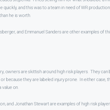
te quickly, and this was to a team in need of WR production.
than he is worth.
lisberger, and Emmanuel Sanders are other examples of th
ry, owners are skittish around high risk players. They can 
es or because they are labeled injury prone. In either case, 
a value on.
, and Jonathan Stewart are examples of high risk player