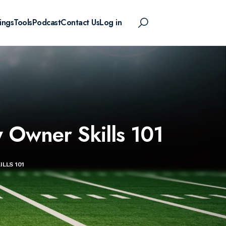
ings
Tools
Podcast
Contact Us
Log in
y Owner Skills 101
LLS 101