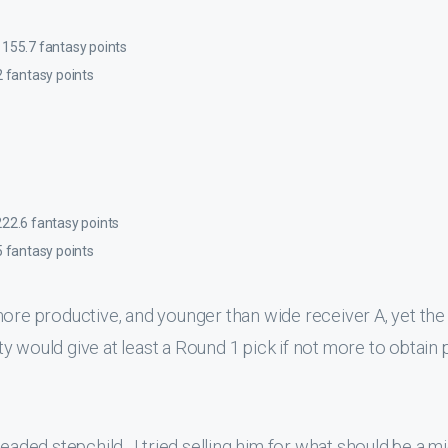
 155.7 fantasy points
2 fantasy points
222.6 fantasy points
5 fantasy points
more productive, and younger than wide receiver A, yet the
 would give at least a Round 1 pick if not more to obtain 
eaded stepchild. I tried selling him for what should be a mi