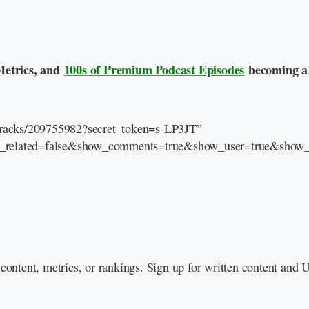
Metrics, and
100s of Premium Podcast Episodes
becoming a
/tracks/209755982?secret_token=s-LP3JT”
e_related=false&show_comments=true&show_user=true&show_r
content, metrics, or rankings. Sign up for written content and