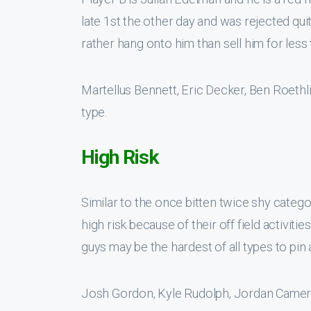
late 1st the other day and was rejected qui
rather hang onto him than sell him for less 
Martellus Bennett, Eric Decker, Ben Roeth
type.
High Risk
Similar to the once bitten twice shy catego
high risk because of their off field activiti
guys may be the hardest of all types to pin 
Josh Gordon, Kyle Rudolph, Jordan Cameron