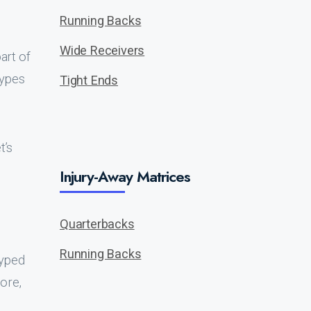
Running Backs
Wide Receivers
art of
types
Tight Ends
t’s
Injury-Away Matrices
Quarterbacks
Running Backs
hyped
ore,