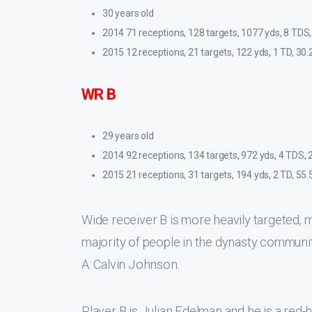
30 years old
2014 71 receptions, 128 targets, 1077 yds, 8 TDS,
2015 12 receptions, 21 targets, 122 yds, 1 TD, 30.
WR B
29 years old
2014 92 receptions, 134 targets, 972 yds, 4 TDS, 
2015 21 receptions, 31 targets, 194 yds, 2 TD, 55.
Wide receiver B is more heavily targeted, 
majority of people in the dynasty community
A: Calvin Johnson.
Player B is Julian Edelman and he is a red-h