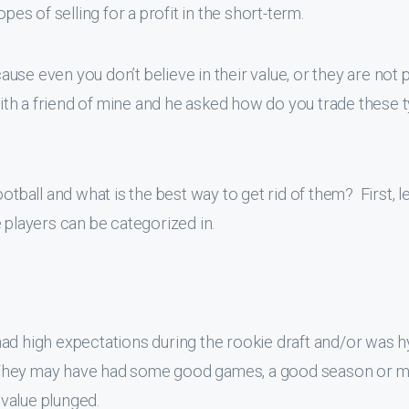
pes of selling for a profit in the short-term.
se even you don’t believe in their value, or they are not p
with a friend of mine and he asked how do you trade these 
otball and what is the best way to get rid of them? First, le
 players can be categorized in.
had high expectations during the rookie draft and/or was 
n. They may have had some good games, a good season or m
value plunged.