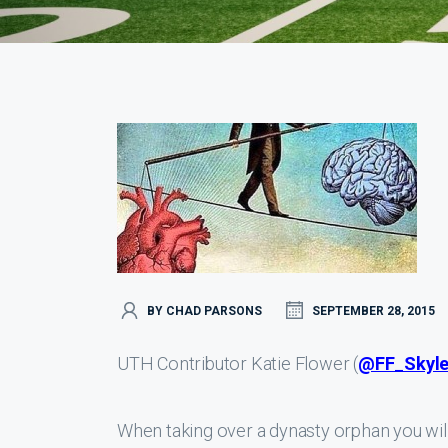
BY CHAD PARSONS
SEPTEMBER 28, 2015
UTH Contributor Katie Flower (
@FF_Skyle
When taking over a dynasty orphan you wil