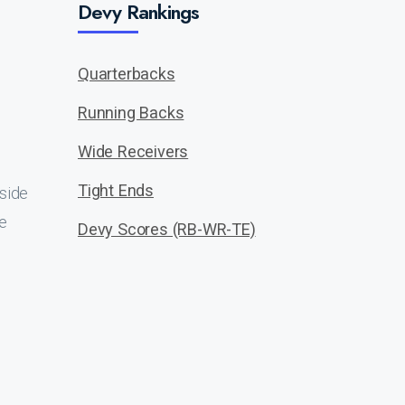
Devy Rankings
Quarterbacks
Running Backs
Wide Receivers
Tight Ends
tside
e
Devy Scores (RB-WR-TE)