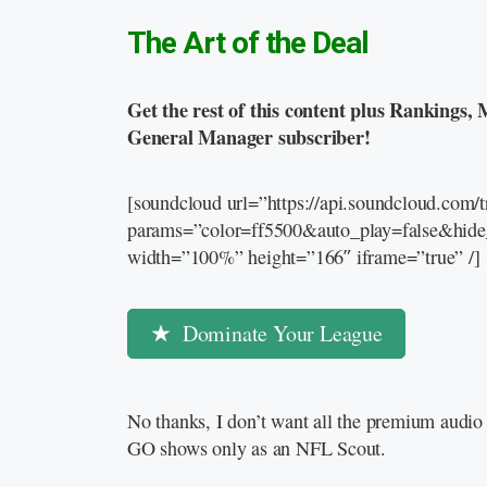
The Art of the Deal
Get the rest of this content plus Rankings, 
General Manager subscriber!
[soundcloud url=”https://api.soundcloud.com
params=”color=ff5500&auto_play=false&hid
width=”100%” height=”166″ iframe=”true” /]
Dominate Your League
No thanks, I don’t want all the premium audio 
GO shows only as an NFL Scout.