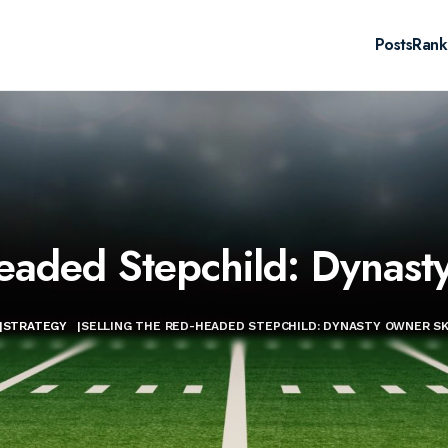
Posts
Rank
eaded Stepchild: Dynast
|
STRATEGY
|
SELLING THE RED-HEADED STEPCHILD: DYNASTY OWNER SKI