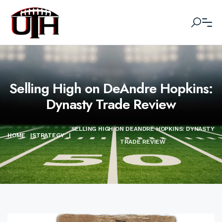
Selling High on DeAndre Hopkins:
Dynasty Trade Review
SELLING HIGH ON DEANDRE HOPKINS: DYNASTY
HOME
|
STRATEGY
|
TRADE REVIEW