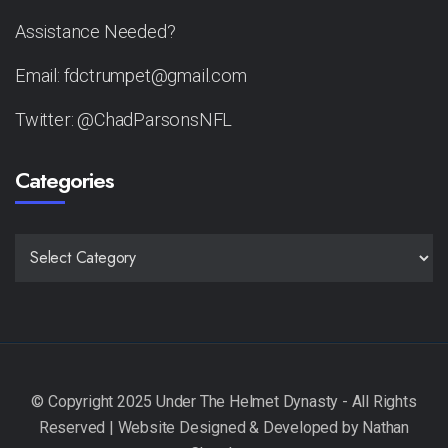
Assistance Needed?
Email: fdctrumpet@gmail.com
Twitter: @ChadParsonsNFL
Categories
CATEGORIES