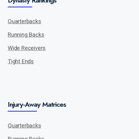
Quarterbacks
Running Backs
Wide Receivers
Tight Ends
Injury-Away Matrices
Quarterbacks
Running Backs