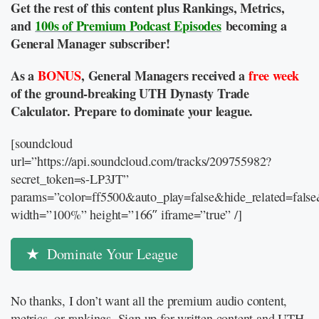
Get the rest of this content plus Rankings, Metrics,
and
100s of Premium Podcast Episodes
becoming a
General Manager subscriber!
As a
BONUS
, General Managers received a
free week
of the ground-breaking UTH Dynasty Trade
Calculator. Prepare to dominate your league.
[soundcloud
url=”https://api.soundcloud.com/tracks/209755982?
secret_token=s-LP3JT”
params=”color=ff5500&auto_play=false&hide_related=fal
width=”100%” height=”166″ iframe=”true” /]
Dominate Your League
No thanks, I don’t want all the premium audio content,
metrics, or rankings. Sign up for written content and UTH-