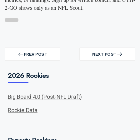
2-GO shows only as an NFL Scout.
Post
navigation
PREV POST
NEXT POST
PREV
NEXT
POST
POST
2026 Rookies
Big Board 4.0 (Post-NFL Draft)
Rookie Data
Dynasty Rankings