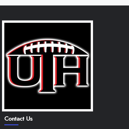
Contact Us