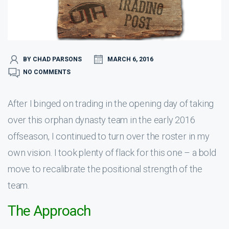
BY CHAD PARSONS
MARCH 6, 2016
NO COMMENTS
After I binged on trading in the opening day of taking
over this orphan dynasty team in the early 2016
offseason, I continued to turn over the roster in my
own vision. I took plenty of flack for this one – a bold
move to recalibrate the positional strength of the
team.
The Approach