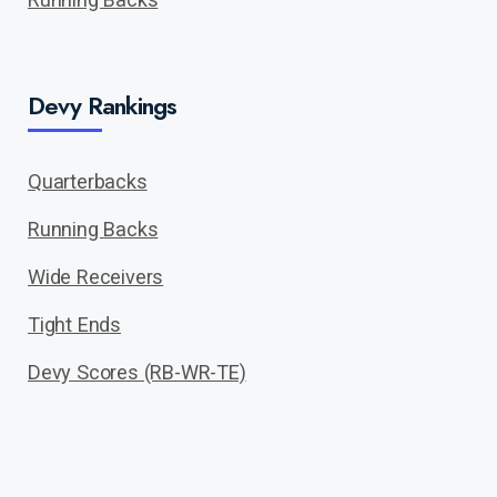
Devy Rankings
Quarterbacks
Running Backs
Wide Receivers
Tight Ends
Devy Scores (RB-WR-TE)