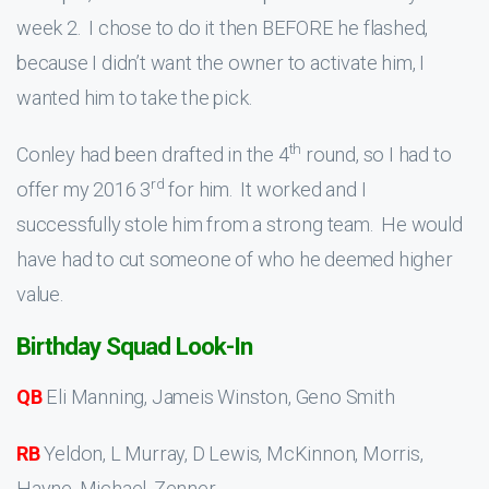
week 2. I chose to do it then BEFORE he flashed,
because I didn’t want the owner to activate him, I
wanted him to take the pick.
th
Conley had been drafted in the 4
round, so I had to
rd
offer my 2016 3
for him. It worked and I
successfully stole him from a strong team. He would
have had to cut someone of who he deemed higher
value.
Birthday Squad Look-In
QB
Eli Manning, Jameis Winston, Geno Smith
RB
Yeldon, L Murray, D Lewis, McKinnon, Morris,
Hayne, Michael, Zenner