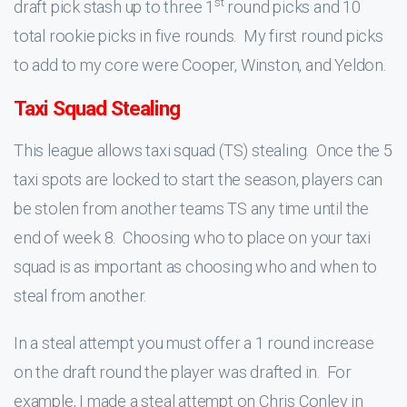
st
draft pick stash up to three 1
round picks and 10
total rookie picks in five rounds. My first round picks
to add to my core were Cooper, Winston, and Yeldon.
Taxi Squad Stealing
This league allows taxi squad (TS) stealing. Once the 5
taxi spots are locked to start the season, players can
be stolen from another teams TS any time until the
end of week 8. Choosing who to place on your taxi
squad is as important as choosing who and when to
steal from another.
In a steal attempt you must offer a 1 round increase
on the draft round the player was drafted in. For
example, I made a steal attempt on Chris Conley in