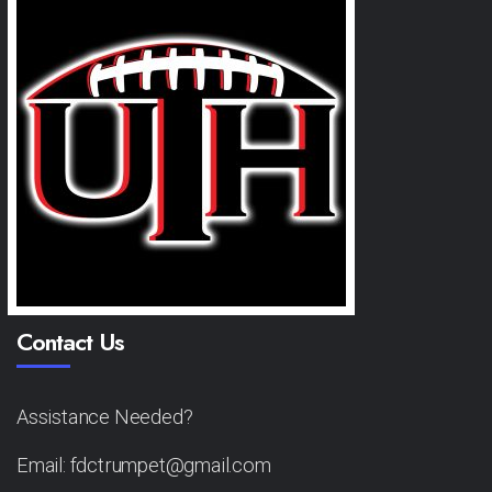
Contact Us
Assistance Needed?
Email: fdctrumpet@gmail.com