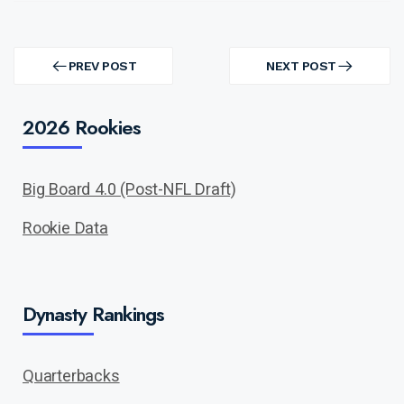
Post
navigation
PREV POST
NEXT POST
PREV
NEXT
POST
POST
2026 Rookies
Big Board 4.0 (Post-NFL Draft)
Rookie Data
Dynasty Rankings
Quarterbacks