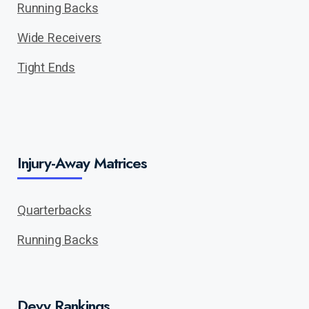
Running Backs
Wide Receivers
Tight Ends
Injury-Away Matrices
Quarterbacks
Running Backs
Devy Rankings