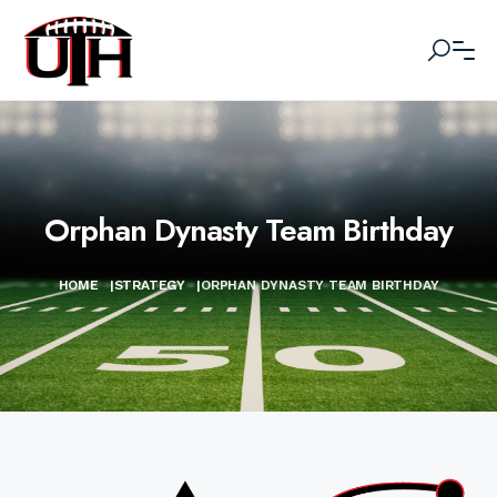
Orphan Dynasty Team Birthday
HOME
|
STRATEGY
|
ORPHAN DYNASTY TEAM BIRTHDAY