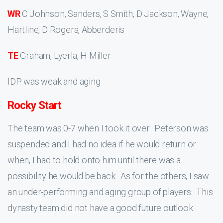
WR
C Johnson, Sanders, S Smith, D Jackson, Wayne,
Hartline, D Rogers, Abberderis
TE
Graham, Lyerla, H Miller
IDP was weak and aging
Rocky Start
The team was 0-7 when I took it over. Peterson was
suspended and I had no idea if he would return or
when, I had to hold onto him until there was a
possibility he would be back. As for the others, I saw
an under-performing and aging group of players. This
dynasty team did not have a good future outlook.