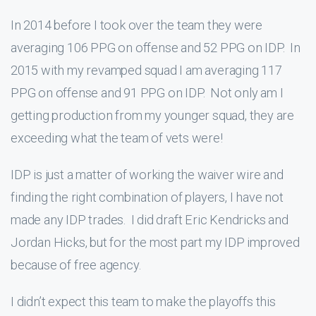
In 2014 before I took over the team they were
averaging 106 PPG on offense and 52 PPG on IDP. In
2015 with my revamped squad I am averaging 117
PPG on offense and 91 PPG on IDP. Not only am I
getting production from my younger squad, they are
exceeding what the team of vets were!
IDP is just a matter of working the waiver wire and
finding the right combination of players, I have not
made any IDP trades. I did draft Eric Kendricks and
Jordan Hicks, but for the most part my IDP improved
because of free agency.
I didn’t expect this team to make the playoffs this