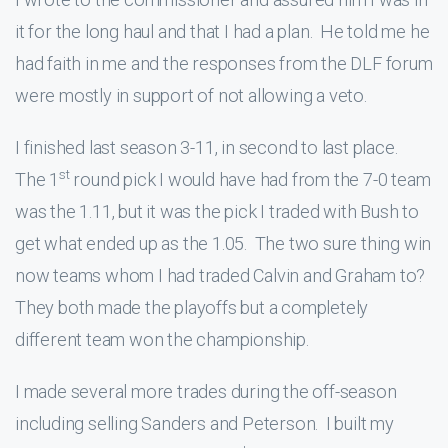
it for the long haul and that I had a plan. He told me he
had faith in me and the responses from the DLF forum
were mostly in support of not allowing a veto.
I finished last season 3-11, in second to last place.
st
The 1
round pick I would have had from the 7-0 team
was the 1.11, but it was the pick I traded with Bush to
get what ended up as the 1.05. The two sure thing win
now teams whom I had traded Calvin and Graham to?
They both made the playoffs but a completely
different team won the championship.
I made several more trades during the off-season
including selling Sanders and Peterson. I built my