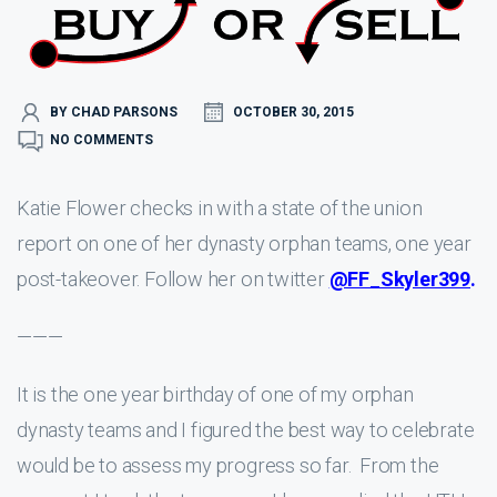
BY CHAD PARSONS
OCTOBER 30, 2015
NO COMMENTS
Katie Flower checks in with a state of the union
report on one of her dynasty orphan teams, one year
post-takeover. Follow her on twitter
@FF_Skyler399
.
———
It is the one year birthday of one of my orphan
dynasty teams and I figured the best way to celebrate
would be to assess my progress so far. From the