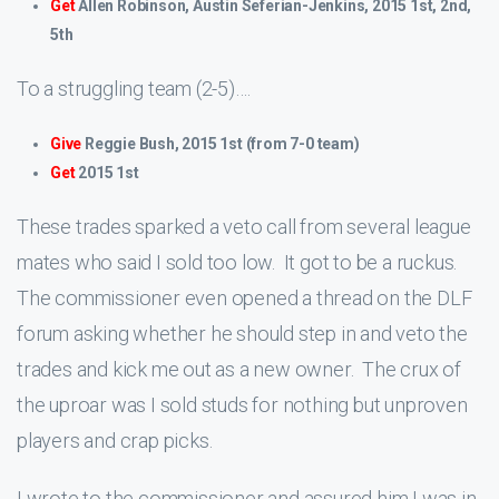
Get
Allen Robinson, Austin Seferian-Jenkins, 2015 1st, 2nd,
5th
To a struggling team (2-5)….
Give
Reggie Bush, 2015 1st (from 7-0 team)
Get
2015 1st
These trades sparked a veto call from several league
mates who said I sold too low. It got to be a ruckus.
The commissioner even opened a thread on the DLF
forum asking whether he should step in and veto the
trades and kick me out as a new owner. The crux of
the uproar was I sold studs for nothing but unproven
players and crap picks.
I wrote to the commissioner and assured him I was in