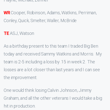
WR
Cooper, Robinson, Adams, Watkins, Perriman,
Conley, Quick, Smelter, Waller, McBride
TE
ASJ, Watson
As a birthday present to this team I traded Big Ben
today and received Sammy Watkins and Morris. My
team is 2-5 including a loss by .15 in week 2. The
losses are a lot closer than last years and I can see
the improvement.
One would think losing Calvin Johnson, Jimmy
Graham, and all the other veterans I would take a big
hit in production.