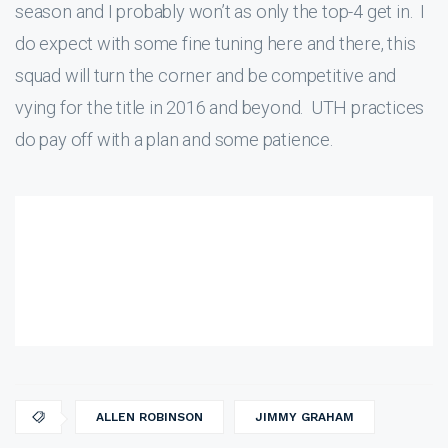
season and I probably won’t as only the top-4 get in. I
do expect with some fine tuning here and there, this
squad will turn the corner and be competitive and
vying for the title in 2016 and beyond. UTH practices
do pay off with a plan and some patience.
ALLEN ROBINSON
JIMMY GRAHAM