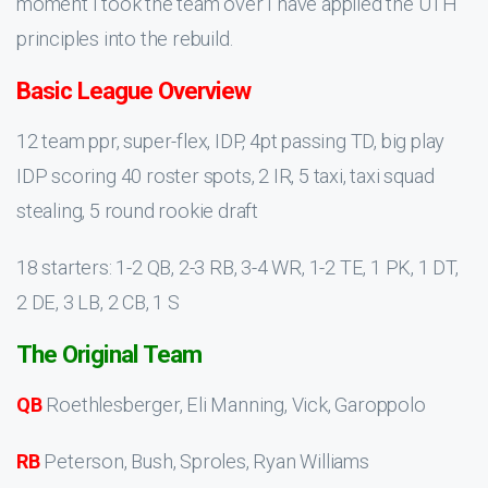
moment I took the team over I have applied the UTH
principles into the rebuild.
Basic League Overview
12 team ppr, super-flex, IDP, 4pt passing TD, big play
IDP scoring 40 roster spots, 2 IR, 5 taxi, taxi squad
stealing, 5 round rookie draft
18 starters: 1-2 QB, 2-3 RB, 3-4 WR, 1-2 TE, 1 PK, 1 DT,
2 DE, 3 LB, 2 CB, 1 S
The Original Team
QB
Roethlesberger, Eli Manning, Vick, Garoppolo
RB
Peterson, Bush, Sproles, Ryan Williams