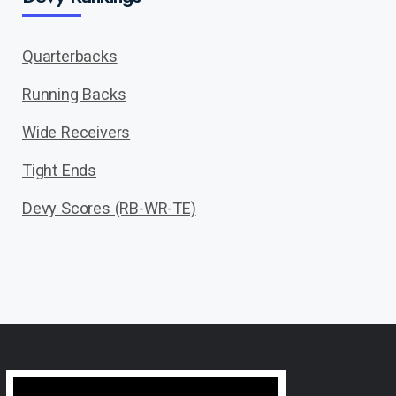
Quarterbacks
Running Backs
Wide Receivers
Tight Ends
Devy Scores (RB-WR-TE)