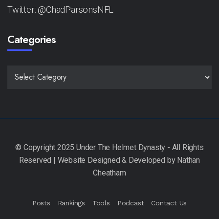
Twitter: @ChadParsonsNFL
Categories
CATEGORIES
Posts
Rankings
Tools
Podcast
Contact Us