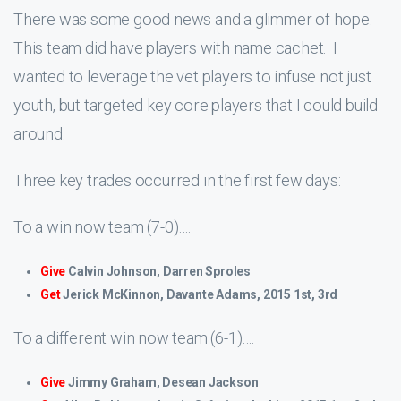
There was some good news and a glimmer of hope.
This team did have players with name cachet. I
wanted to leverage the vet players to infuse not just
youth, but targeted key core players that I could build
around.
Three key trades occurred in the first few days:
To a win now team (7-0)….
Give
Calvin Johnson, Darren Sproles
Get
Jerick McKinnon, Davante Adams, 2015 1st, 3rd
To a different win now team (6-1)….
Give
Jimmy Graham, Desean Jackson