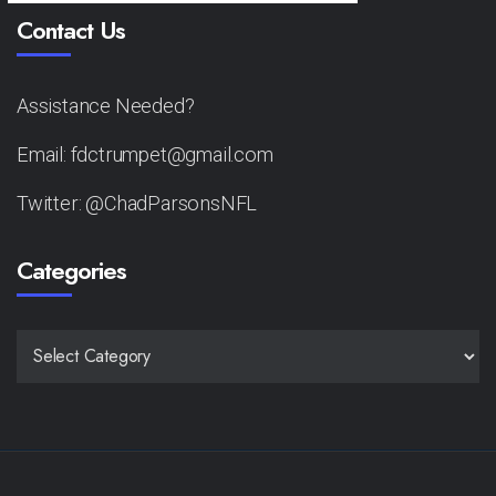
Contact Us
Assistance Needed?
Email: fdctrumpet@gmail.com
Twitter: @ChadParsonsNFL
Categories
CATEGORIES