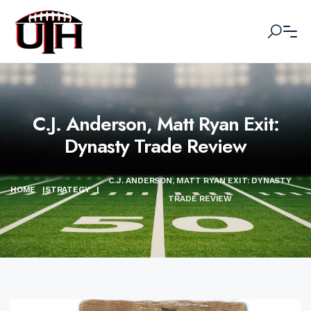
C.J. Anderson, Matt Ryan Exit:
Dynasty Trade Review
C.J. ANDERSON, MATT RYAN EXIT: DYNASTY
HOME
|
STRATEGY
|
TRADE REVIEW