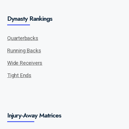
Dynasty Rankings
Quarterbacks
Running Backs
Wide Receivers
Tight Ends
Injury-Away Matrices