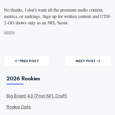
No thanks, I don’t want all the premium audio content,
metrics, or rankings. Sign up for written content and UTH-
2-GO shows only as an NFL Scout.
Post
navigation
PREV POST
NEXT POST
PREV
NEXT
POST
POST
2026 Rookies
Big Board 4.0 (Post-NFL Draft)
Rookie Data