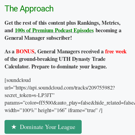
The Approach
Get the rest of this content plus Rankings, Metrics,
and
100s of Premium Podcast Episodes
becoming a
General Manager subscriber!
As a
BONUS
, General Managers received a
free week
of the ground-breaking UTH Dynasty Trade
Calculator. Prepare to dominate your league.
[soundcloud
url=”https://api.soundcloud.com/tracks/209755982?
secret_token=s-LP3JT”
params=”color=ff5500&auto_play=false&hide_related=fal
width=”100%” height=”166″ iframe=”true” /]
Dominate Your League