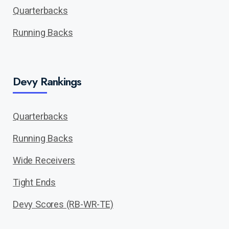
Quarterbacks
Running Backs
Devy Rankings
Quarterbacks
Running Backs
Wide Receivers
Tight Ends
Devy Scores (RB-WR-TE)