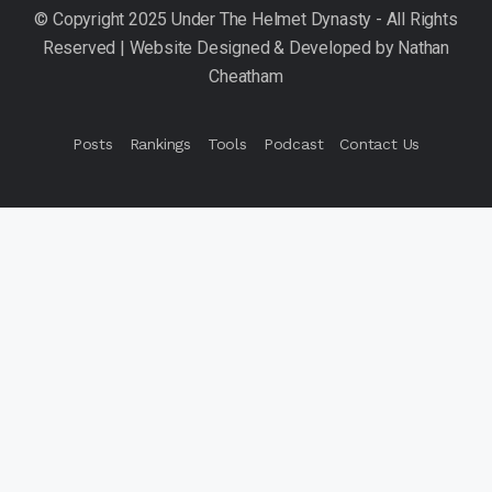
Posts
Rankings
Tools
Podcast
Contact Us