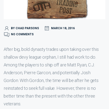
BY CHAD PARSONS
MARCH 18, 2016
NO COMMENTS
After big, bold dynasty trades upon taking over this
shallow devy league orphan, I still had work to do.
Among the players to ship off are Matt Ryan, C.J.
Anderson, Pierre Garcon, and potentially Josh
Gordon. With Gordon, the time will be after he gets
reinstated to seek full value. However, there is no
better time than the present with the other three
veterans.