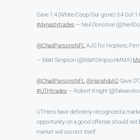
Gave 1.4 (White/Coop/Gur gone) 3.4 Got 1
#dynastytrades
— Neil Donohoe (@NeilD
@ChadParsonsNFL
AJG for Hopkins, Perr
— Matt Simpson (@MattSimpsonMMA)
Ma
@ChadParsonsNFL
@Harahduh2
Gave DT,
#UTHtrades
— Robert Knight (@fakeevilr
UTHers have definitely recognized a market
opportunity on a good offense should not 
market will correct itself.