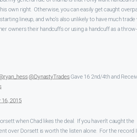
 in his own right. Otherwise, you can easily get caught overp
 starting lineup, and who’s also unlikely to have much trade
 other owners their handcuffs or using a handcuff as a throw-
@ryan_hess
@DynastyTrades
Gave 16 2nd/4th and Recei
s
 16, 2015
orsett when Chad likes the deal. If you haven’t caught the
t over Dorsett is worth the listen alone. For the record 