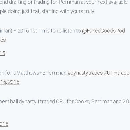
end drafting or trading for Perriman at your next available
 doing just that, starting with yours truly.
riman) + 2016 1st Time to re-listen to
@FakedGoodsPod
des
015
n for JMatthews+BPerriman
#dynastytrades
#UTHtrade
15, 2015
best ball dynasty I traded OBJ for Cooks, Perriman and 2.0
2015