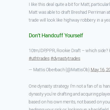
I like this deal quite a bit for Matt, particul
Matt was able to draft Breshad Perriman at 1
trade will look like highway robbery in a yea
Don’t Handcuff Yourself
10tm,IDP,PPR, Rookie Draft – which side? Kn
#uthtrades
#dynastytrades
— Mattis Oberbach (@MattisOb)
May 16, 2
One dynasty strategy I’m not a fan of is hand
dynasty you’re drafting and acquiring playe
based on his own merits, not based on your
hedging your risk or locking up a backfield,