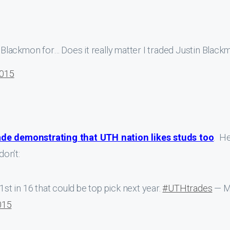
Blackmon for… Does it really matter I traded Justin Black
2015
ade demonstrating that UTH nation likes studs too
. He
on’t:
1st in 16 that could be top pick next year.
#UTHtrades
— M
015