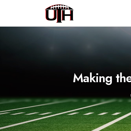
Making th