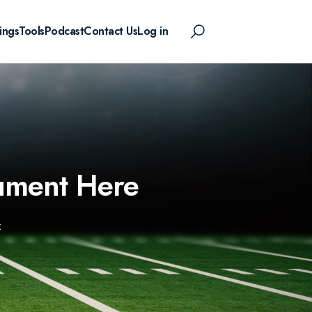
ings
Tools
Podcast
Contact Us
Log in
ument Here
E