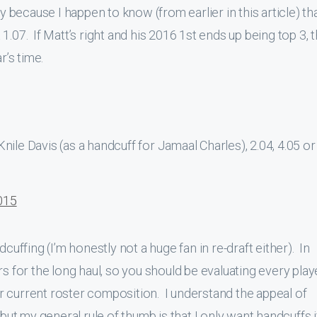
arly because I happen to know (from earlier in this article) th
.07. If Matt’s right and his 2016 1st ends up being top 3, t
r’s time.
ile Davis (as a handcuff for Jamaal Charles), 2.04, 4.05 or
015
cuffing (I’m honestly not a huge fan in re-draft either). In
rs for the long haul, so you should be evaluating every play
 current roster composition. I understand the appeal of
 but my general rule of thumb is that I only want handcuffs i