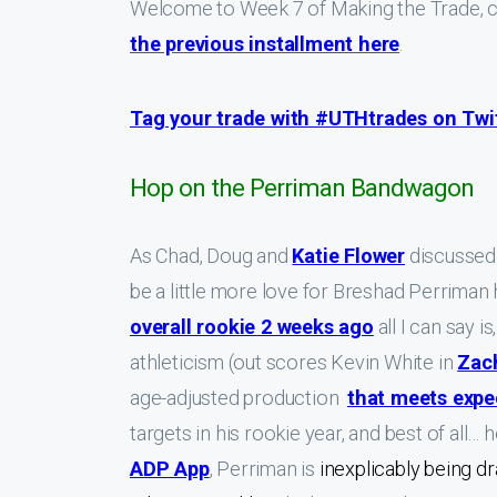
Welcome to Week 7 of Making the Trade, c
the previous installment here
.
Tag your trade with #UTHtrades on Twitt
Hop on the Perriman Bandwagon
As Chad, Doug and
Katie Flower
discussed 
be a little more love for Breshad Perrim
overall rookie 2 weeks ago
all I can say 
athleticism (out scores Kevin White in
Zac
age-adjusted production
that meets expe
targets in his rookie year, and best of all…
ADP App
, Perriman is
inexplicably being 