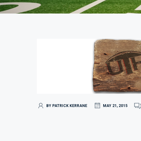
BY PATRICK KERRANE
MAY 21, 2015