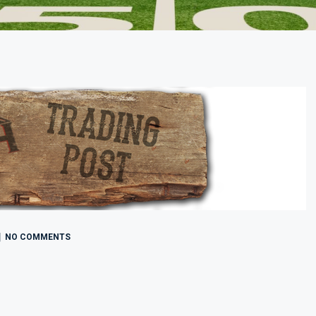
NO COMMENTS