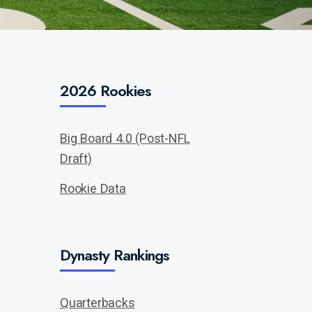
2026 Rookies
Big Board 4.0 (Post-NFL
Draft)
Rookie Data
Dynasty Rankings
Quarterbacks