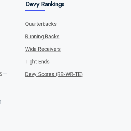
Devy Rankings
Quarterbacks
Running Backs
Wide Receivers
Tight Ends
s
—
Devy Scores (RB-WR-TE)
1