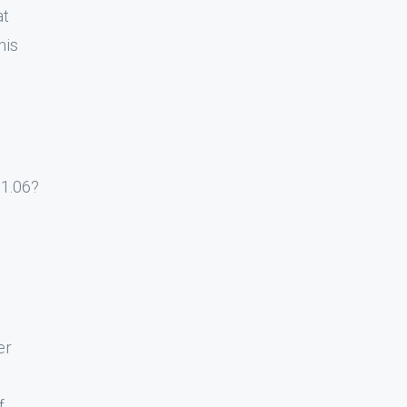
at
his
 1.06?
er
f