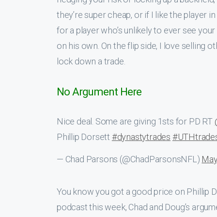
they’re super cheap, or if I like the player
for a player who’s unlikely to ever see your
on his own. On the flip side, I love selling
lock down a trade.
No Argument Here
Nice deal. Some are giving 1sts for PD RT
Phillip Dorsett
#dynastytrades
#UTHtrade
— Chad Parsons (@ChadParsonsNFL)
May
You know you got a good price on Phillip D
podcast this week, Chad and Doug’s argumen