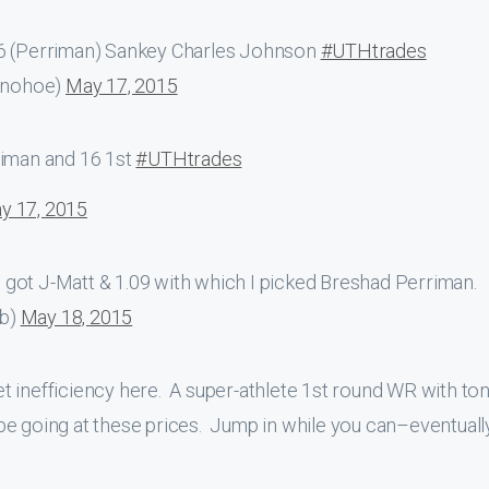
.6 (Perriman) Sankey Charles Johnson
#UTHtrades
onohoe)
May 17, 2015
iman and 16 1st
#UTHtrades
y 17, 2015
 got J-Matt & 1.09 with which I picked Breshad Perriman.
ob)
May 18, 2015
 inefficiency here. A super-athlete 1st round WR with ton
be going at these prices. Jump in while you can–eventuall