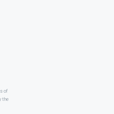
s of
y the