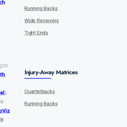
ch
Running Backs
Wide Receivers
Tight Ends
ng to
Injury-Away Matrices
th
Quarterbacks
el
),
ble
Running Backs
oViz
RB