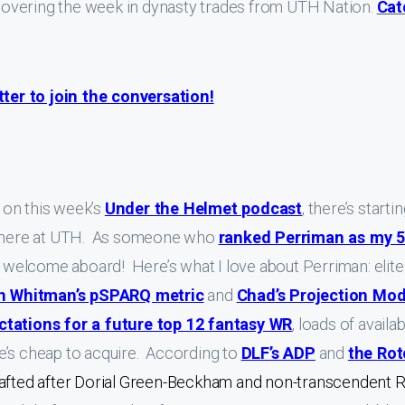
overing the week in dynasty trades from UTH Nation.
Cat
er to join the conversation!
on this week’s
Under the Helmet podcast
, there’s starti
an here at UTH. As someone who
ranked Perriman as my 5
is, welcome aboard! Here’s what I love about Perriman: elite
h Whitman’s pSPARQ metric
and
Chad’s Projection Mod
ctations for a future top 12 fantasy WR
, loads of availa
 he’s cheap to acquire. According to
DLF’s ADP
and
the Rot
drafted after Dorial Green-Beckham and non-transcendent 