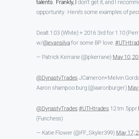
talents. Frankly, I
don’t get it, and I recomm
opportunity. Here’s some examples of people
Dealt 1.03 (White) + 2016 3rd for 1.10 (Per
w/
@evansilva
for some BP love.
#UTHtra
— Patrick Kerrane (@pkerrane)
May 10, 2
@DynastyTrades
JCameron+Melvin Gordo
Aaron shampoo burg (@aaronburger)
May 
@DynastyTrades
#UTHtrades
12 tm .5ppr 
(Funchess)
— Katie Flower (@FF_Skyler399)
May 17, 