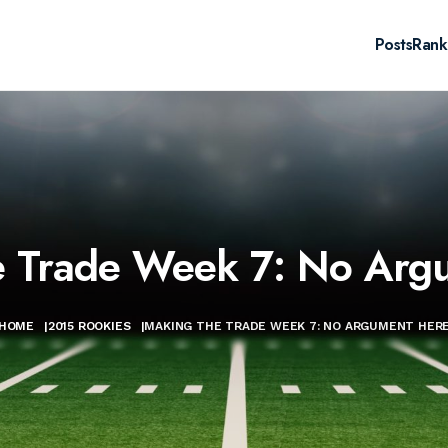
Posts
Rank
e Trade Week 7: No Arg
HOME
|
2015 ROOKIES
|
MAKING THE TRADE WEEK 7: NO ARGUMENT HER