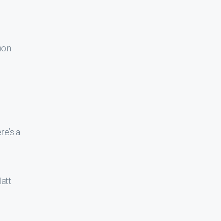
mon.
re’s a
att