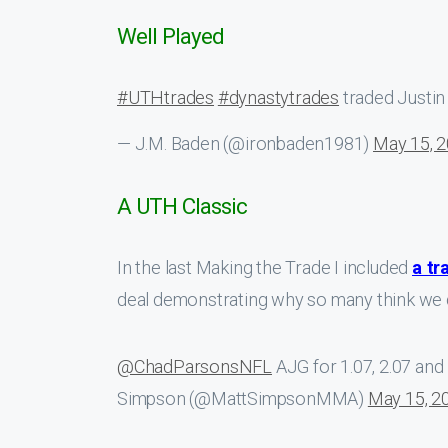
Well Played
#UTHtrades
#dynastytrades
traded Justin 
— J.M. Baden (@ironbaden1981)
May 15, 
A UTH Classic
In the last Making the Trade I included
a tr
deal demonstrating why so many think we d
@ChadParsonsNFL
AJG for 1.07, 2.07 and 
Simpson (@MattSimpsonMMA)
May 15, 2