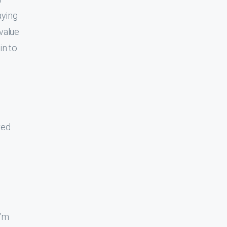
aying
 value
in to
ved
I’m