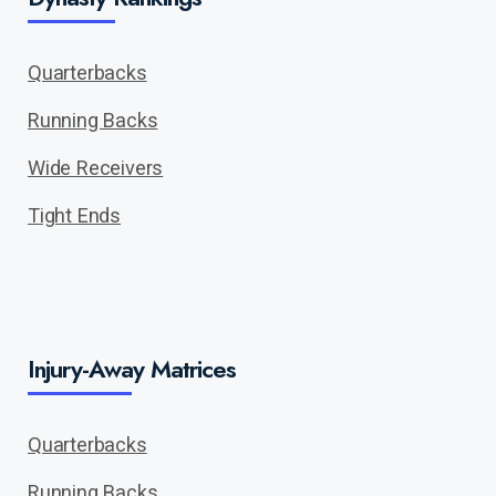
Quarterbacks
Running Backs
Wide Receivers
Tight Ends
Injury-Away Matrices
Quarterbacks
Running Backs