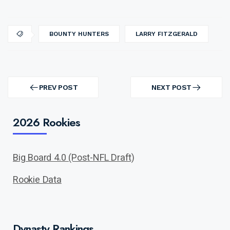
BOUNTY HUNTERS
LARRY FITZGERALD
Post
navigation
PREV POST
NEXT POST
PREV
NEXT
POST
POST
2026 Rookies
Big Board 4.0 (Post-NFL Draft)
Rookie Data
Dynasty Rankings