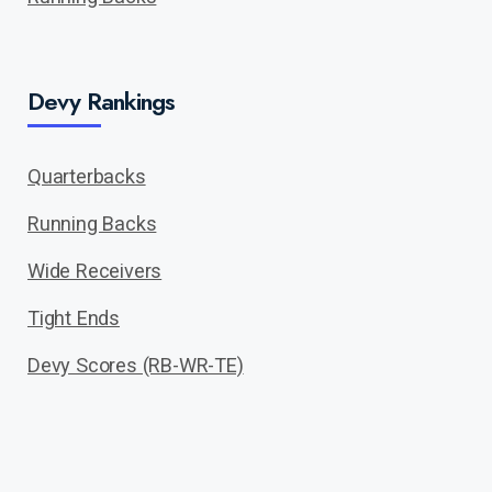
Devy Rankings
Quarterbacks
Running Backs
Wide Receivers
Tight Ends
Devy Scores (RB-WR-TE)