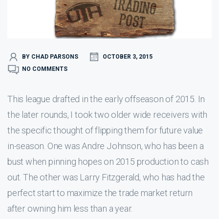
BY CHAD PARSONS
OCTOBER 3, 2015
NO COMMENTS
This league drafted in the early offseason of 2015. In
the later rounds, I took two older wide receivers with
the specific thought of flipping them for future value
in-season. One was Andre Johnson, who has been a
bust when pinning hopes on 2015 production to cash
out. The other was Larry Fitzgerald, who has had the
perfect start to maximize the trade market return
after owning him less than a year.