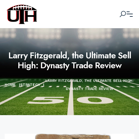
Larry Fitzgerald, the Ultimate Sell
High: Dynasty Trade Review
LARRY FITZGERALD, THE ULTIMATE SELL HIGH:
HOME
|
STRATEGY
|
DYNASTY TRADE REVIEW