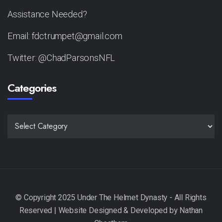
Assistance Needed?
Email: fdctrumpet@gmail.com
Twitter: @ChadParsonsNFL
Categories
CATEGORIES