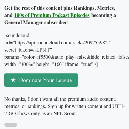
Get the rest of this content plus Rankings, Metrics,
and
100s of Premium Podcast Episodes
becoming a
General Manager subscriber!
[soundcloud
url=”https://api.soundcloud.com/tracks/209755982?
secret_token=s-LP3JT”
params=”color=ff5500&auto_play=false&hide_related=fal
width=”100%” height=”166″ iframe=”true” /]
Dominate Your League
No thanks, I don’t want all the premium audio content,
metrics, or rankings. Sign up for written content and UTH-
2-GO shows only as an NFL Scout.