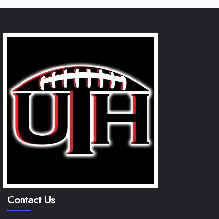
Contact Us