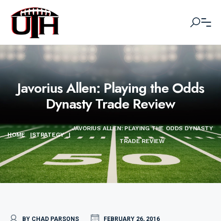
Javorius Allen: Playing the Odds
Dynasty Trade Review
JAVORIUS ALLEN: PLAYING THE ODDS DYNASTY
HOME
|
STRATEGY
|
TRADE REVIEW
BY CHAD PARSONS
FEBRUARY 26, 2016