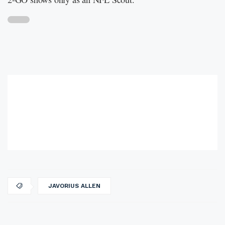
JAVORIUS ALLEN