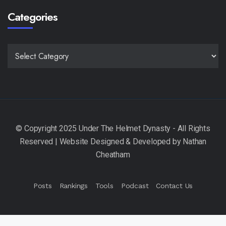
Categories
CATEGORIES
Posts
Rankings
Tools
Podcast
Contact Us