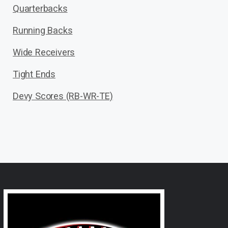
Quarterbacks
Running Backs
Wide Receivers
Tight Ends
Devy Scores (RB-WR-TE)