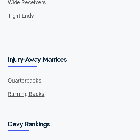
Wide Receivers
Tight Ends
Injury-Away Matrices
Quarterbacks
Running Backs
Devy Rankings