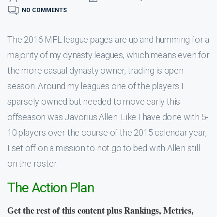
NO COMMENTS
The 2016 MFL league pages are up and humming for a
majority of my dynasty leagues, which means even for
the more casual dynasty owner, trading is open
season. Around my leagues one of the players I
sparsely-owned but needed to move early this
offseason was Javorius Allen. Like I have done with 5-
10 players over the course of the 2015 calendar year,
I set off on a mission to not go to bed with Allen still
on the roster.
The Action Plan
Get the rest of this content plus Rankings, Metrics,