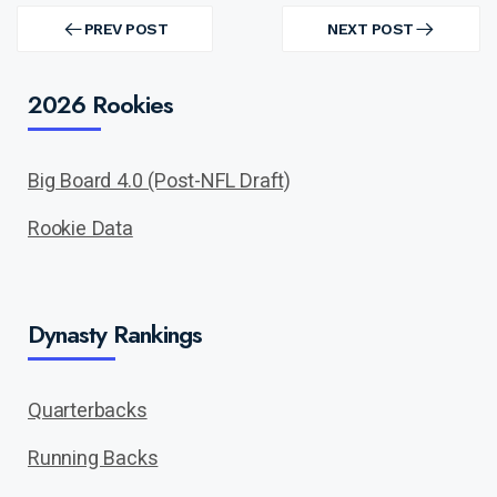
Post
navigation
PREV POST
NEXT POST
PREV
NEXT
POST
POST
2026 Rookies
Big Board 4.0 (Post-NFL Draft)
Rookie Data
Dynasty Rankings
Quarterbacks
Running Backs