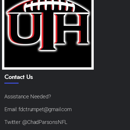
Contact Us
Assistance Needed?
Email: fdctrumpet@gmail.com
Twitter: @ChadParsonsNFL