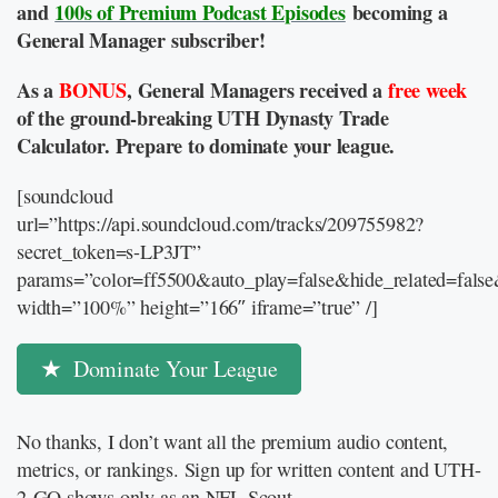
and
100s of Premium Podcast Episodes
becoming a
General Manager subscriber!
As a
BONUS
, General Managers received a
free week
of the ground-breaking UTH Dynasty Trade
Calculator. Prepare to dominate your league.
[soundcloud
url=”https://api.soundcloud.com/tracks/209755982?
secret_token=s-LP3JT”
params=”color=ff5500&auto_play=false&hide_related=fal
width=”100%” height=”166″ iframe=”true” /]
Dominate Your League
No thanks, I don’t want all the premium audio content,
metrics, or rankings. Sign up for written content and UTH-
2-GO shows only as an NFL Scout.