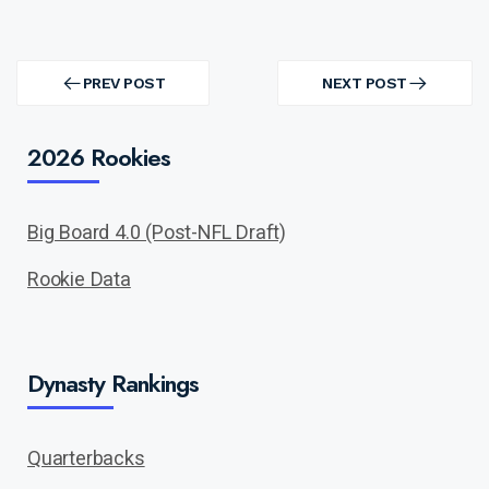
Post
navigation
PREV POST
NEXT POST
PREV
NEXT
POST
POST
2026 Rookies
Big Board 4.0 (Post-NFL Draft)
Rookie Data
Dynasty Rankings
Quarterbacks