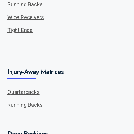
Running Backs
Wide Receivers
Tight Ends
Injury-Away Matrices
Quarterbacks
Running Backs
Devy Rankings