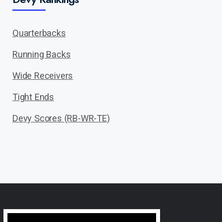
Quarterbacks
Running Backs
Wide Receivers
Tight Ends
Devy Scores (RB-WR-TE)