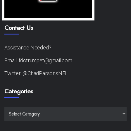
Contact Us
Assistance Needed?
Email: fdctrumpet@gmail.com
Twitter: @ChadParsonsNFL
Categories
CATEGORIES