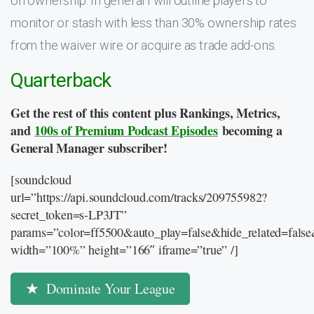
on ownership. In general I will outline players to
monitor or stash with less than 30% ownership rates
from the waiver wire or acquire as trade add-ons.
Quarterback
Get the rest of this content plus Rankings, Metrics,
and
100s of Premium Podcast Episodes
becoming a
General Manager subscriber!
[soundcloud
url=”https://api.soundcloud.com/tracks/209755982?
secret_token=s-LP3JT”
params=”color=ff5500&auto_play=false&hide_related=fal
width=”100%” height=”166″ iframe=”true” /]
Dominate Your League