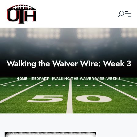
Walking the Waiver Wire: Week 3
HOME
|
REDRAFT
|
WALKING THE WAIVER WIRE: WEEK 3