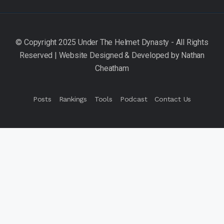
Posts
Rankings
Tools
Podcast
Contact Us