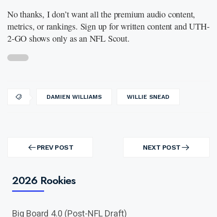
No thanks, I don’t want all the premium audio content,
metrics, or rankings. Sign up for written content and UTH-
2-GO shows only as an NFL Scout.
DAMIEN WILLIAMS
WILLIE SNEAD
Post
navigation
PREV POST
NEXT POST
PREV
NEXT
POST
POST
2026 Rookies
Big Board 4.0 (Post-NFL Draft)