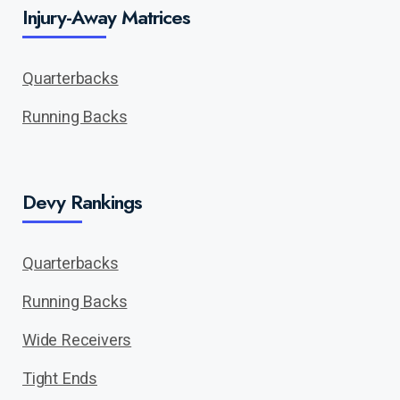
Injury-Away Matrices
Quarterbacks
Running Backs
Devy Rankings
Quarterbacks
Running Backs
Wide Receivers
Tight Ends