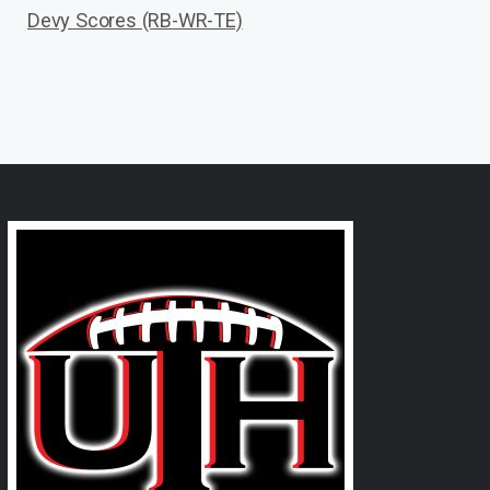
Devy Scores (RB-WR-TE)