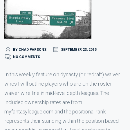
BY CHAD PARSONS
SEPTEMBER 23, 2015
NO COMMENTS
In this weekly feature on dynasty (or redraft) waiver
wires I will outline players who are on the roster-
waiver wire line in mid-level depth leagues. The
included ownership rates are from
myfantasyleague.com and the positional rank
represents their standing within the position based