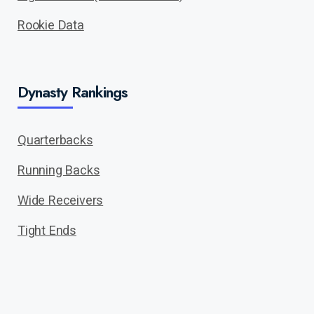
Rookie Data
Dynasty Rankings
Quarterbacks
Running Backs
Wide Receivers
Tight Ends