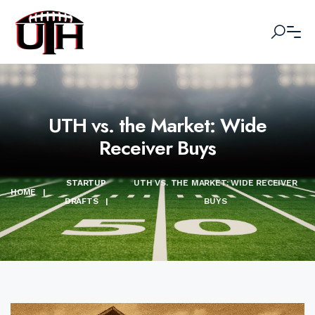
UTH vs. the Market: Wide
Receiver Buys
STARTUP
UTH VS. THE MARKET: WIDE RECEIVER
HOME
|
DRAFTS
|
BUYS