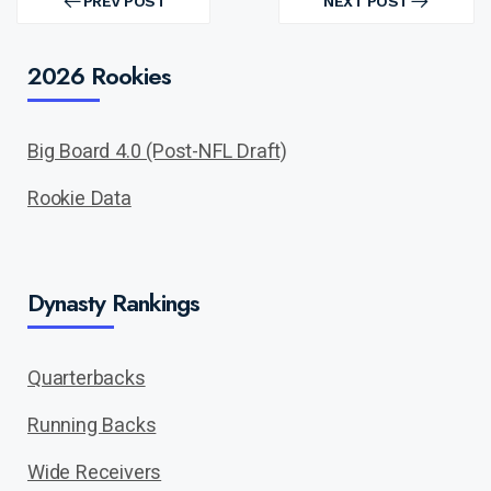
navigation
PREV POST
NEXT POST
PREV
NEXT
POST
POST
2026 Rookies
Big Board 4.0 (Post-NFL Draft)
Rookie Data
Dynasty Rankings
Quarterbacks
Running Backs
Wide Receivers