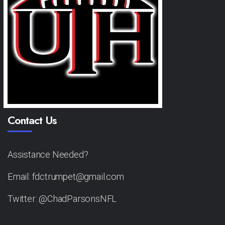
Contact Us
Assistance Needed?
Email: fdctrumpet@gmail.com
Twitter: @ChadParsonsNFL