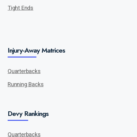
Tight Ends
Injury-Away Matrices
Quarterbacks
Running Backs
Devy Rankings
Quarterbacks