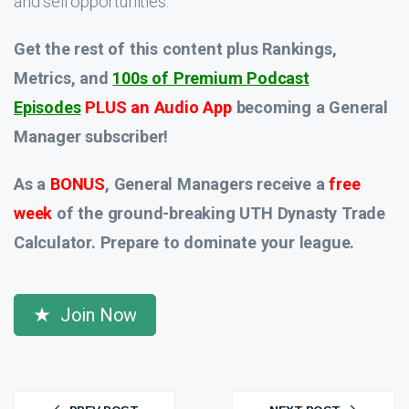
and sell opportunities.
Get the rest of this content plus Rankings,
Metrics, and
100s of Premium Podcast
Episodes
PLUS an Audio App
becoming a General
Manager subscriber!
As a
BONUS
, General Managers receive a
free
week
of the ground-breaking UTH Dynasty Trade
Calculator. Prepare to dominate your league.
Join Now
Post