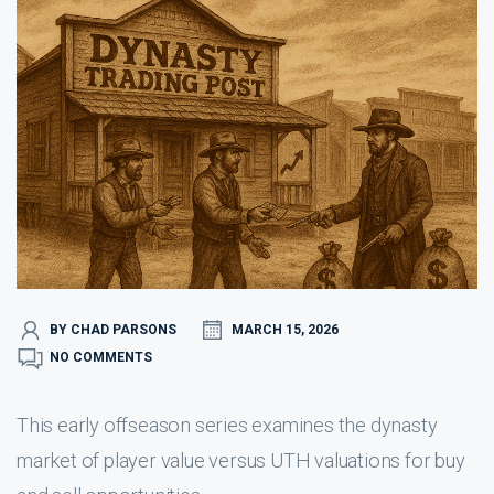
BY CHAD PARSONS
MARCH 15, 2026
NO COMMENTS
This early offseason series examines the dynasty
market of player value versus UTH valuations for buy