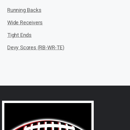
Running Backs
Wide Receivers
Tight Ends
Devy Scores (RB-WR-TE)