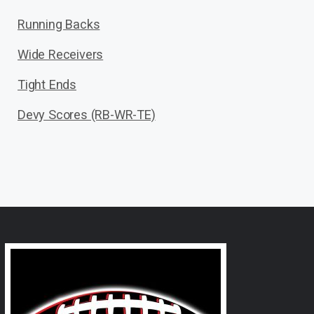
Running Backs
Wide Receivers
Tight Ends
Devy Scores (RB-WR-TE)