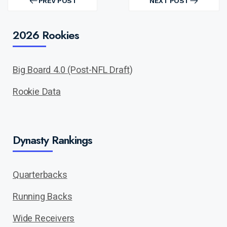
navigation
PREV POST
NEXT POST
PREV
NEXT
POST
POST
2026 Rookies
Big Board 4.0 (Post-NFL Draft)
Rookie Data
Dynasty Rankings
Quarterbacks
Running Backs
Wide Receivers