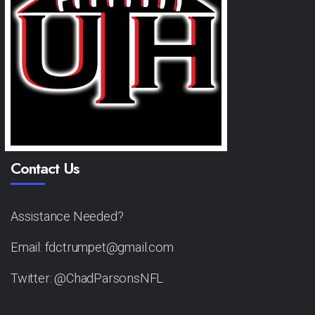
Contact Us
Assistance Needed?
Email: fdctrumpet@gmail.com
Twitter: @ChadParsonsNFL