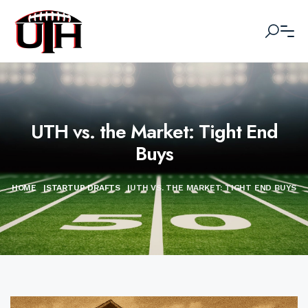
UTH vs. the Market: Tight End
Buys
HOME
|
STARTUP DRAFTS
|
UTH VS. THE MARKET: TIGHT END BUYS