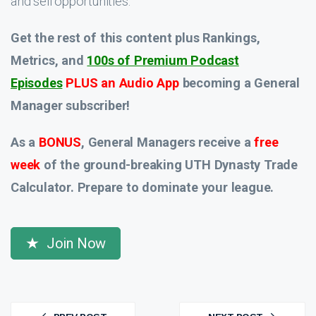
and sell opportunities.
Get the rest of this content plus Rankings,
Metrics, and
100s of Premium Podcast
Episodes
PLUS an Audio App
becoming a General
Manager subscriber!
As a
BONUS
, General Managers receive a
free
week
of the ground-breaking UTH Dynasty Trade
Calculator. Prepare to dominate your league.
Join Now
Post