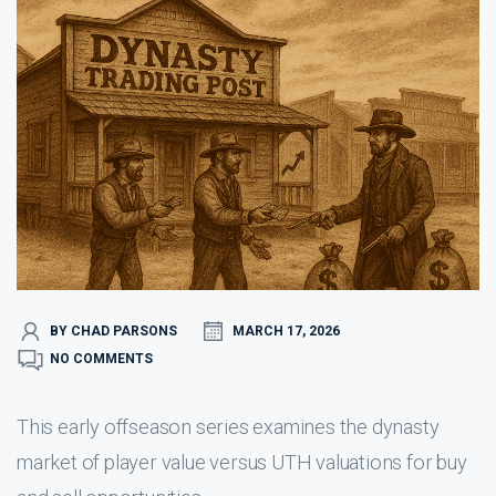
BY CHAD PARSONS
MARCH 17, 2026
NO COMMENTS
This early offseason series examines the dynasty
market of player value versus UTH valuations for buy