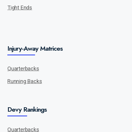
Tight Ends
Injury-Away Matrices
Quarterbacks
Running Backs
Devy Rankings
Quarterbacks