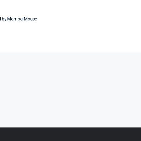
ed by MemberMouse