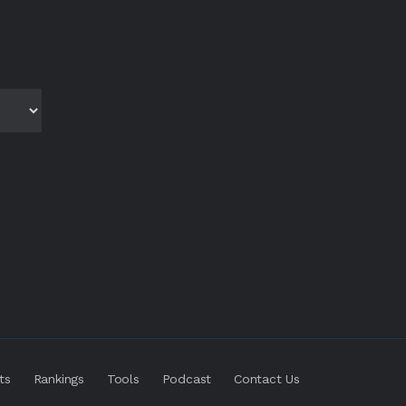
ts
Rankings
Tools
Podcast
Contact Us