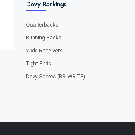
Devy Rankings
Quarterbacks
Running Backs
Wide Receivers
Tight Ends
Devy Scores (RB-WR-TE)