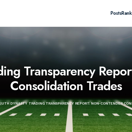
Posts
Rank
ding Transparency Repor
Consolidation Trades
|
UTH DYNASTY TRADING TRANSPARENCY REPORT: NON-CONTENDER CON