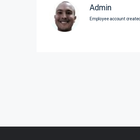
Admin
Employee account creat