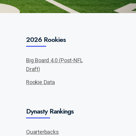
2026 Rookies
Big Board 4.0 (Post-NFL
Draft)
Rookie Data
Dynasty Rankings
Quarterbacks