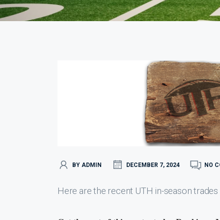
BY ADMIN
DECEMBER 7, 2024
NO 
Here are the recent UTH in-season trades 