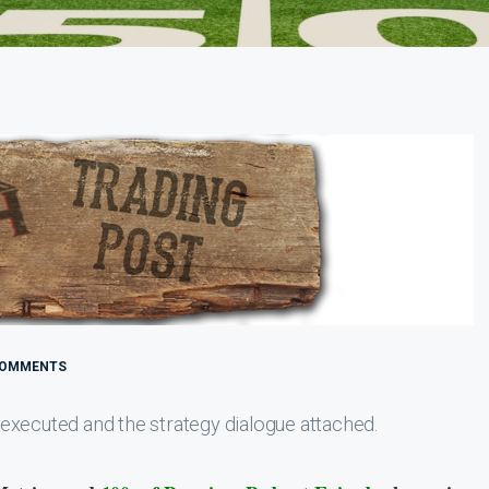
COMMENTS
executed and the strategy dialogue attached.