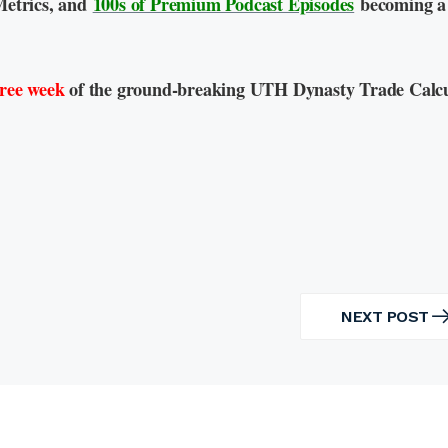
Metrics, and
100s of Premium Podcast Episodes
becoming a
free week
of the ground-breaking UTH Dynasty Trade Calcu
NEXT POST
NEXT
POST