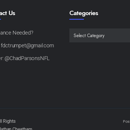
act Us
Categories
tance Needed?
CATEGORIES
: fdctrumpet@gmail.com
er: @ChadParsonsNFL
Pos