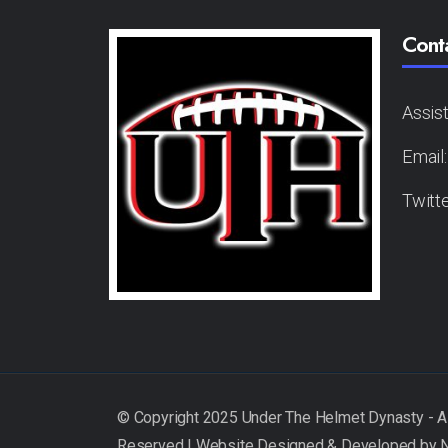
Cont
Assis
Email
Twitt