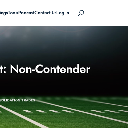
ings
Tools
Podcast
Contact Us
Log in
t: Non-Contender
SOLIDATION TRADES