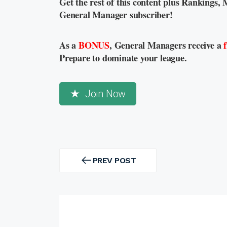
Get the rest of this content plus Rankings, 
General Manager subscriber!
As a
BONUS
, General Managers receive a
Prepare to dominate your league.
Join Now
Post
navigation
PREV POST
PREV
POST