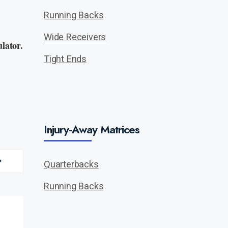
Running Backs
Wide Receivers
lator.
Tight Ends
Injury-Away Matrices
Quarterbacks
Running Backs