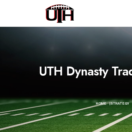
UTH Dynasty Tra
HOME
|
STRATEGY