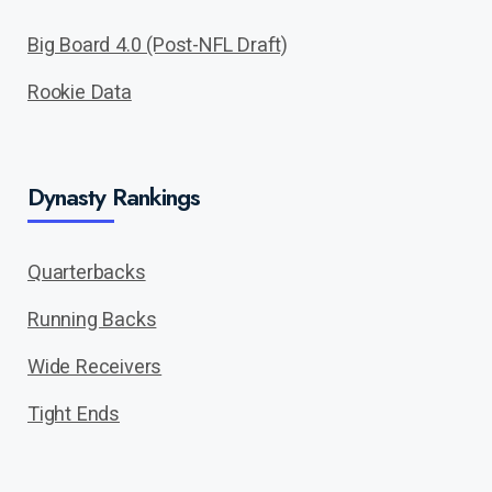
Big Board 4.0 (Post-NFL Draft)
Rookie Data
Dynasty Rankings
Quarterbacks
Running Backs
Wide Receivers
Tight Ends