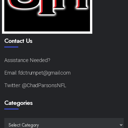
Contact Us
Assistance Needed?
Email: fdctrumpet@gmail.com
Twitter: @ChadParsonsNFL
Categories
CATEGORIES