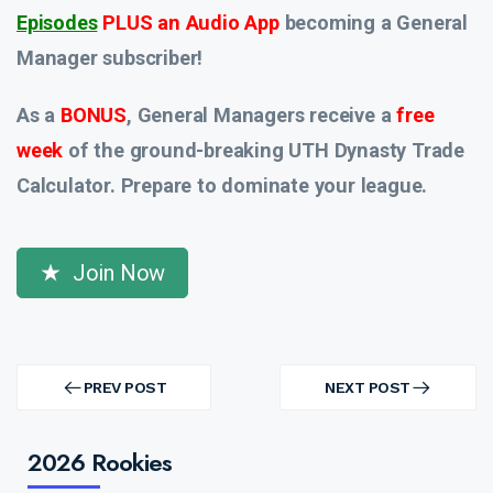
Episodes
PLUS an Audio App
becoming a General
Manager subscriber!
As a
BONUS
, General Managers receive a
free
week
of the ground-breaking UTH Dynasty Trade
Calculator. Prepare to dominate your league.
Join Now
Post
navigation
PREV POST
NEXT POST
PREV
NEXT
POST
POST
2026 Rookies