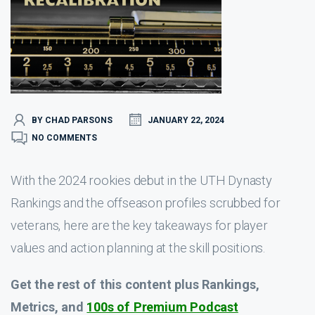
BY CHAD PARSONS
JANUARY 22, 2024
NO COMMENTS
With the 2024 rookies debut in the UTH Dynasty
Rankings and the offseason profiles scrubbed for
veterans, here are the key takeaways for player
values and action planning at the skill positions.
Get the rest of this content plus Rankings,
Metrics, and
100s of Premium Podcast