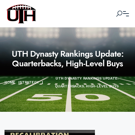
UTH Dynasty Rankings Update:
Quarterbacks, High-Level Buys
UTH DYNASTY RANKINGS UPDATE:
HOME
|
STRATEGY
|
QUARTERBACKS, HIGH-LEVEL BUYS