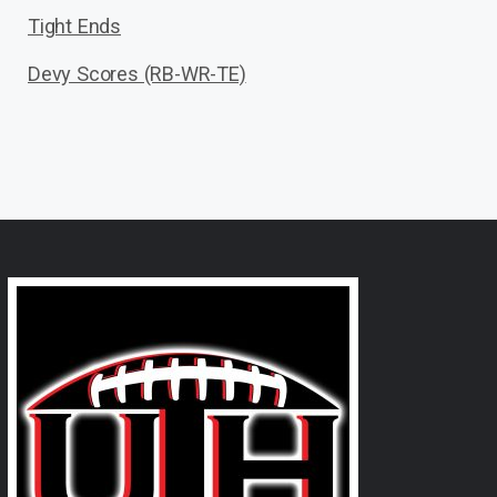
Tight Ends
Devy Scores (RB-WR-TE)