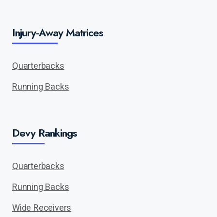
Injury-Away Matrices
Quarterbacks
Running Backs
Devy Rankings
Quarterbacks
Running Backs
Wide Receivers