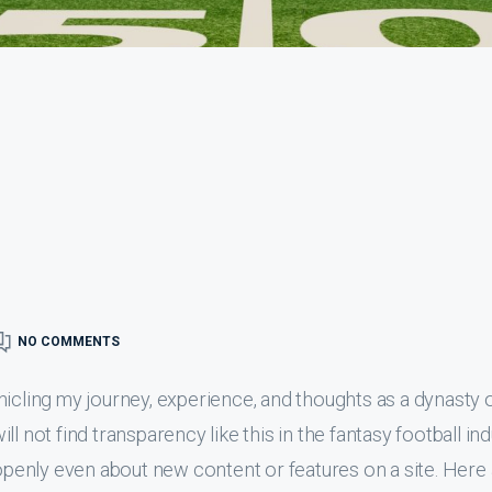
NO COMMENTS
nicling my journey, experience, and thoughts as a dynasty 
l not find transparency like this in the fantasy football ind
 openly even about new content or features on a site. Here