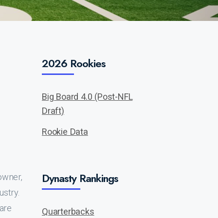
2026 Rookies
Big Board 4.0 (Post-NFL
Draft)
Rookie Data
Dynasty Rankings
owner,
ustry.
 are
Quarterbacks