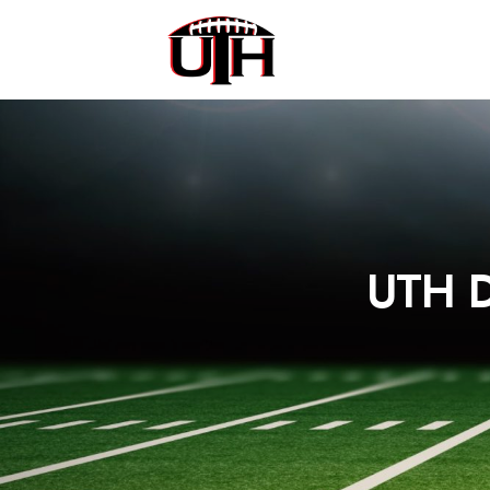
UTH D