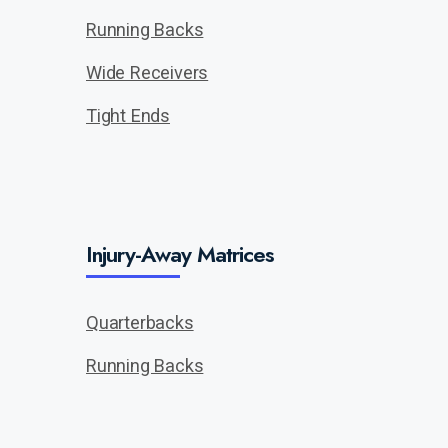
Running Backs
Wide Receivers
Tight Ends
Injury-Away Matrices
Quarterbacks
Running Backs