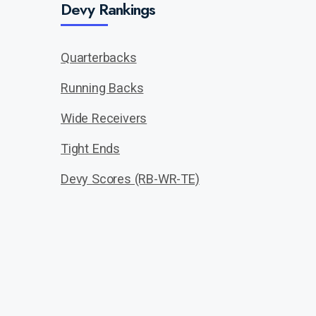
Devy Rankings
Quarterbacks
Running Backs
Wide Receivers
Tight Ends
Devy Scores (RB-WR-TE)