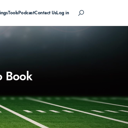
ings
Tools
Podcast
Contact Us
Log in
o Book