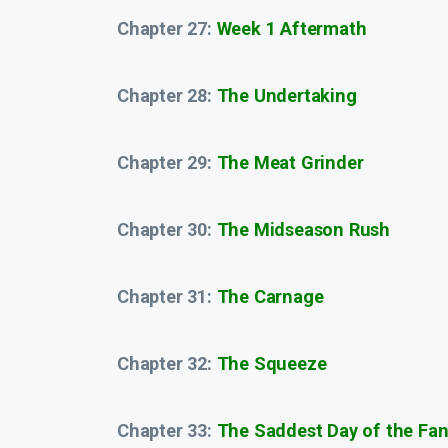
Chapter 27:
Week 1 Aftermath
Chapter 28:
The Undertaking
Chapter 29:
The Meat Grinder
Chapter 30:
The Midseason Rush
Chapter 31:
The Carnage
Chapter 32:
The Squeeze
Chapter 33:
The Saddest Day of the Fan