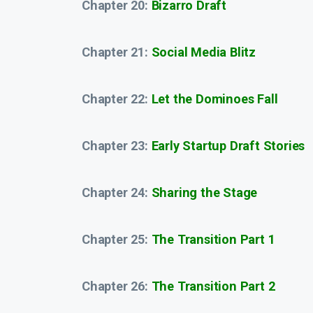
Chapter 20:
Bizarro Draft
Chapter 21:
Social Media Blitz
Chapter 22:
Let the Dominoes Fall
Chapter 23:
Early Startup Draft Stories
Chapter 24:
Sharing the Stage
Chapter 25:
The Transition Part 1
Chapter 26:
The Transition Part 2