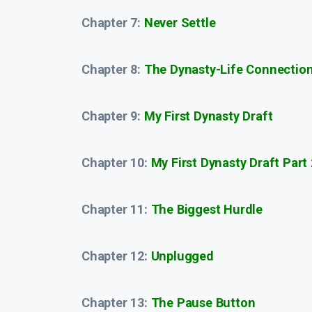
Chapter 7:
Never Settle
Chapter 8:
The Dynasty-Life Connectio
Chapter 9:
My First Dynasty Draft
Chapter 10:
My First Dynasty Draft Part 
Chapter 11:
The Biggest Hurdle
Chapter 12:
Unplugged
Chapter 13:
The Pause Button