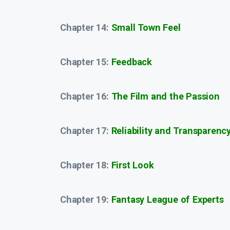
Chapter 14:
Small Town Feel
Chapter 15:
Feedback
Chapter 16:
The Film and the Passion
Chapter 17:
Reliability and Transparenc
Chapter 18:
First Look
Chapter 19:
Fantasy League of Experts