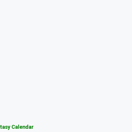
tasy Calendar