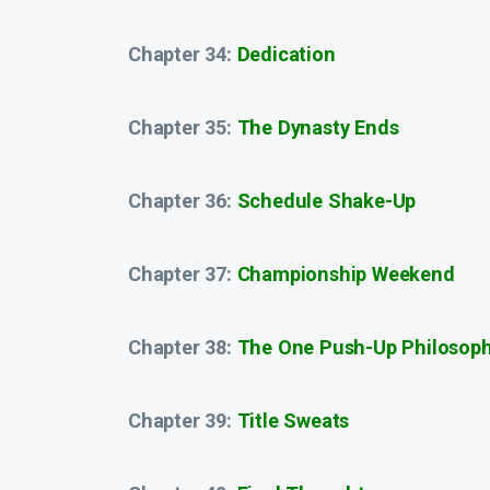
Chapter 34:
Dedication
Chapter 35:
The Dynasty Ends
Chapter 36:
Schedule Shake-Up
Chapter 37:
Championship Weekend
Chapter 38:
The One Push-Up Philosop
Chapter 39:
Title Sweats