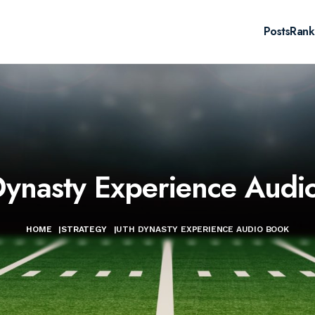
Posts
Rank
ynasty Experience Audi
HOME
|
STRATEGY
|
UTH DYNASTY EXPERIENCE AUDIO BOOK