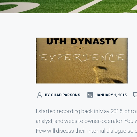
BY CHAD PARSONS
JANUARY 1, 2015
I started recording back in May 2015, chro
analyst, and website owner-operator. You wil
Few will discuss their internal dialogue so