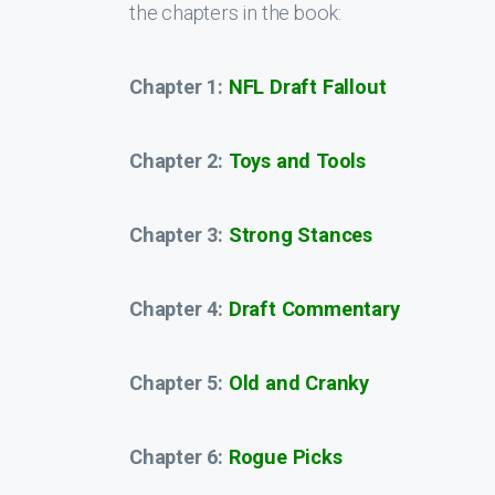
the chapters in the book:
Chapter 1:
NFL Draft Fallout
Chapter 2:
Toys and Tools
Chapter 3:
Strong Stances
Chapter 4:
Draft Commentary
Chapter 5:
Old and Cranky
Chapter 6:
Rogue Picks