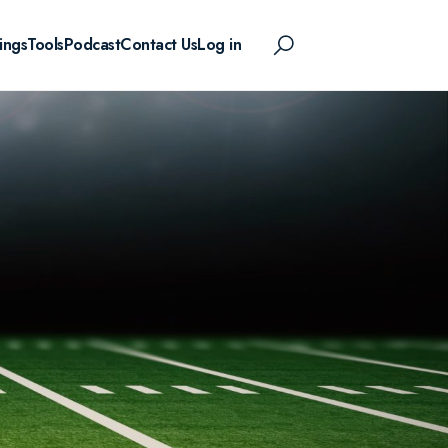
ings
Tools
Podcast
Contact Us
Log in