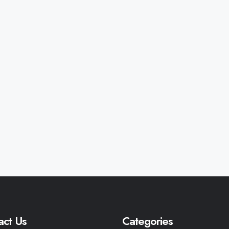
act Us
Categories