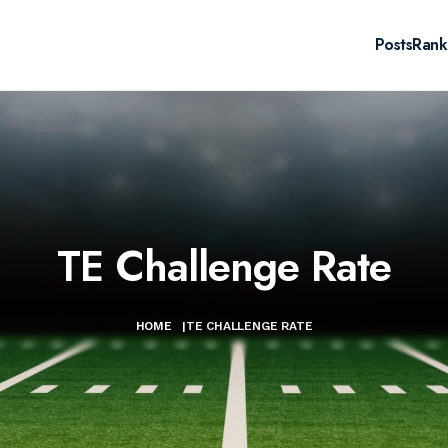
Posts
Rank
TE Challenge Rate
HOME
|
TE CHALLENGE RATE