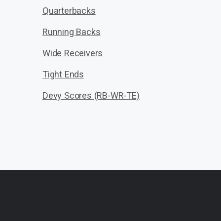
Quarterbacks
Running Backs
Wide Receivers
Tight Ends
Devy Scores (RB-WR-TE)