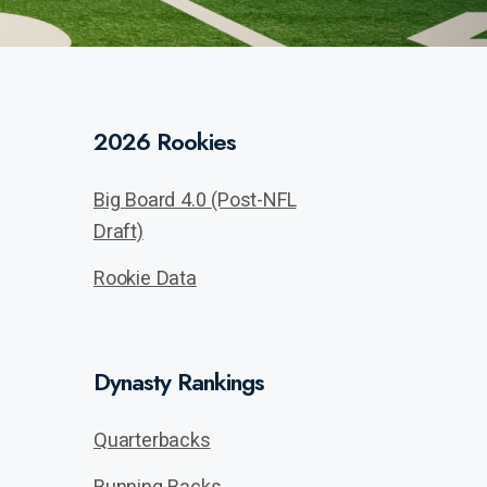
2026 Rookies
Big Board 4.0 (Post-NFL
Draft)
Rookie Data
Dynasty Rankings
Quarterbacks
Running Backs