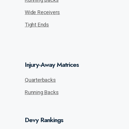
Wide Receivers
Tight Ends
Injury-Away Matrices
Quarterbacks
Running Backs
Devy Rankings