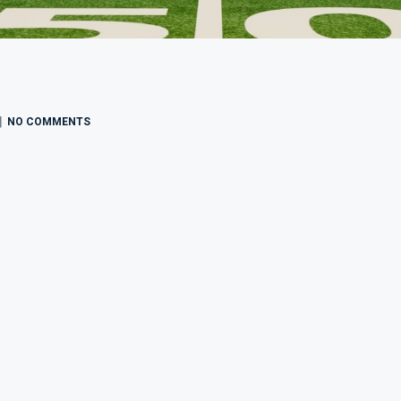
NO COMMENTS