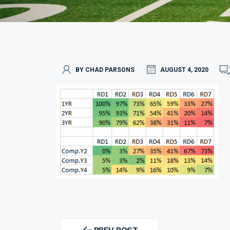
BY CHAD PARSONS
AUGUST 4, 2020
Post
navigation
PREV POST