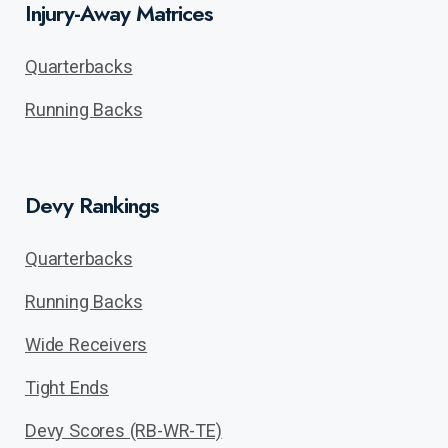
Injury-Away Matrices
Quarterbacks
Running Backs
Devy Rankings
Quarterbacks
Running Backs
Wide Receivers
Tight Ends
Devy Scores (RB-WR-TE)