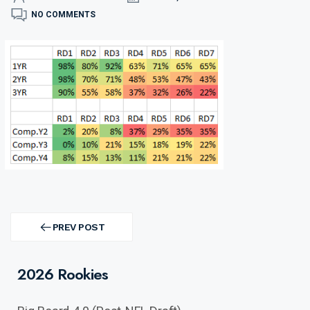
NO COMMENTS
Post
navigation
PREV POST
PREV
POST
2026 Rookies