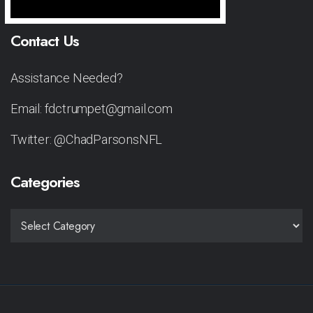
Contact Us
Assistance Needed?
Email: fdctrumpet@gmail.com
Twitter: @ChadParsonsNFL
Categories
CATEGORIES