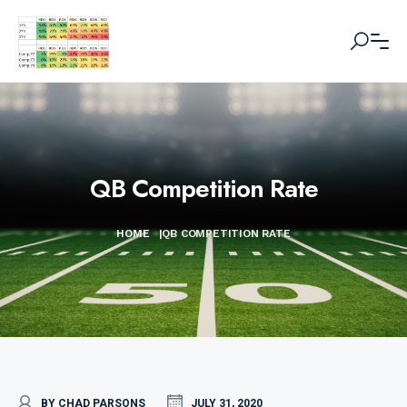
QB Competition Rate
HOME
|
QB COMPETITION RATE
BY CHAD PARSONS
JULY 31, 2020