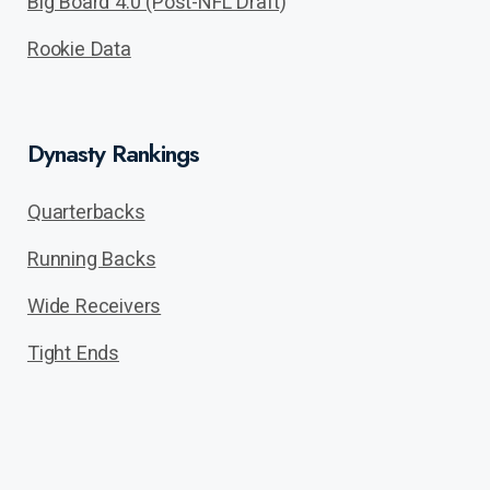
Big Board 4.0 (Post-NFL Draft)
Rookie Data
Dynasty Rankings
Quarterbacks
Running Backs
Wide Receivers
Tight Ends