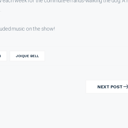
ew each week for the commute-errands-walking the dog. A 
.
uded music on the show!
N
JOIQUE BELL
NEXT POST
NEXT
POST