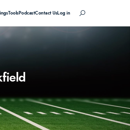
ings
Tools
Podcast
Contact Us
Log in
field