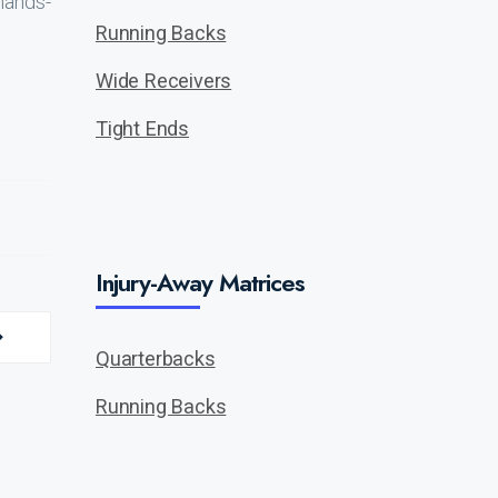
hands-
Running Backs
Wide Receivers
Tight Ends
Injury-Away Matrices
Quarterbacks
Running Backs