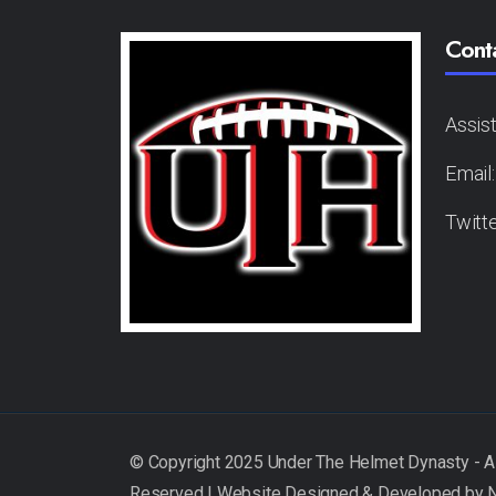
Cont
Assis
Email
Twitt