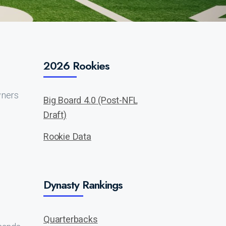
2026 Rookies
wners
Big Board 4.0 (Post-NFL
Draft)
Rookie Data
Dynasty Rankings
Quarterbacks