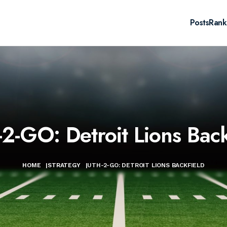
Posts
Rank
2-GO: Detroit Lions Back
HOME
|
STRATEGY
|
UTH-2-GO: DETROIT LIONS BACKFIELD