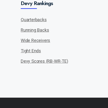
Devy Rankings
Quarterbacks
Running Backs
Wide Receivers
Tight Ends
Devy Scores (RB-WR-TE)