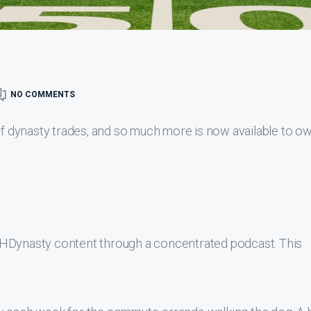
NO COMMENTS
 of dynasty trades, and so much more is now available to o
THDynasty content through a concentrated podcast. This