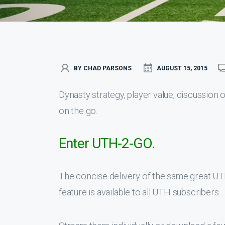
BY CHAD PARSONS
AUGUST 15, 2015
Dynasty strategy, player value, discussion
on the go.
Enter UTH-2-GO.
The concise delivery of the same great U
feature is available to all UTH subscribers.