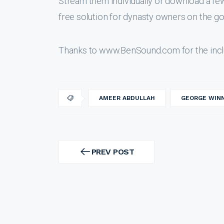
Stream them individually or download a f
free solution for dynasty owners on the go
Thanks to www.BenSound.com for the incl
AMEER ABDULLAH
GEORGE WIN
Post
navigation
PREV POST
PREV
POST