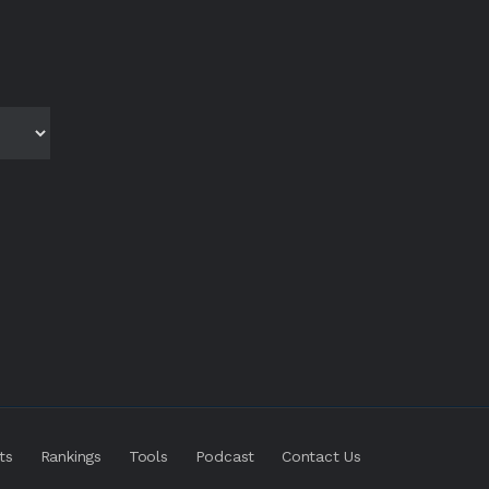
ts
Rankings
Tools
Podcast
Contact Us