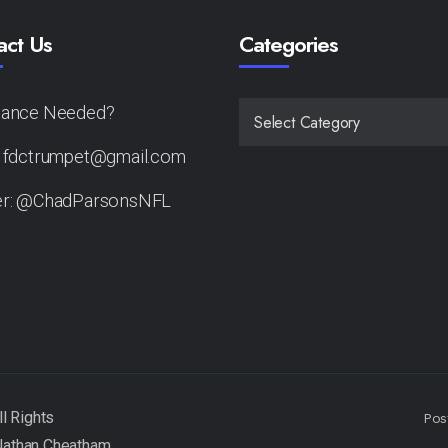
act Us
Categories
tance Needed?
CATEGORIES
: fdctrumpet@gmail.com
er: @ChadParsonsNFL
Pos