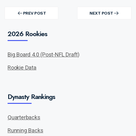
Post
navigation
PREV POST
NEXT POST
PREV
NEXT
POST
POST
2026 Rookies
Big Board 4.0 (Post-NFL Draft)
Rookie Data
Dynasty Rankings
Quarterbacks
Running Backs