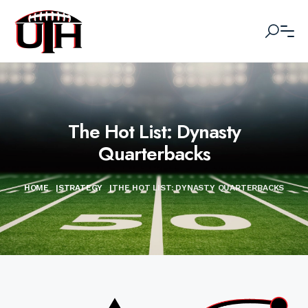
The Hot List: Dynasty
Quarterbacks
HOME
|
STRATEGY
|
THE HOT LIST: DYNASTY QUARTERBACKS