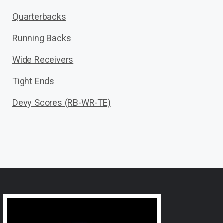
Quarterbacks
Running Backs
Wide Receivers
Tight Ends
Devy Scores (RB-WR-TE)