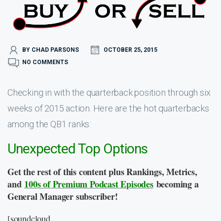
BY CHAD PARSONS
OCTOBER 25, 2015
NO COMMENTS
Checking in with the quarterback position through six
weeks of 2015 action. Here are the hot quarterbacks
among the QB1 ranks:
Unexpected Top Options
Get the rest of this content plus Rankings, Metrics,
and
100s of Premium Podcast Episodes
becoming a
General Manager subscriber!
[soundcloud