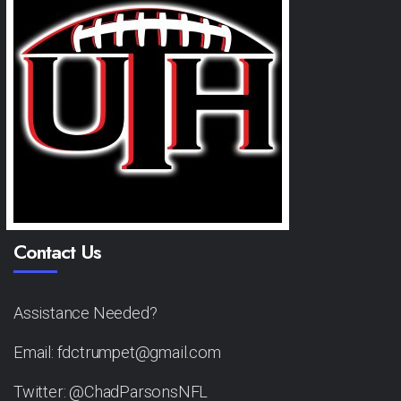
Contact Us
Assistance Needed?
Email: fdctrumpet@gmail.com
Twitter: @ChadParsonsNFL