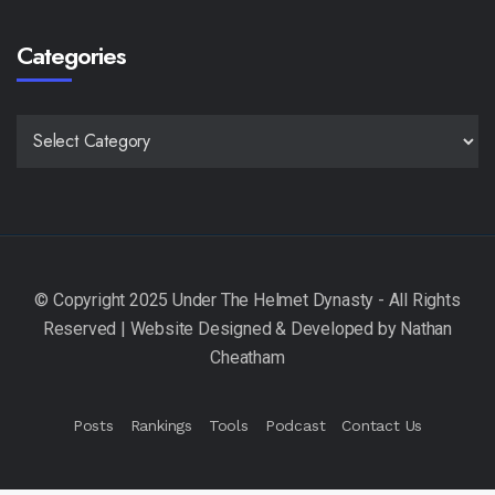
Categories
CATEGORIES
Posts
Rankings
Tools
Podcast
Contact Us