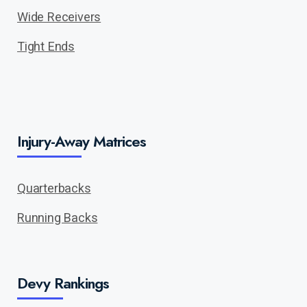
Wide Receivers
Tight Ends
Injury-Away Matrices
Quarterbacks
Running Backs
Devy Rankings