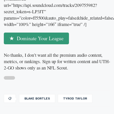
url=”https://api.soundcloud.com/tracks/209755982?
secret_token=s-LP3JT”
params=”color=ff5500&auto_play=false&hide_related=fal
width=”100%” height=”166″ iframe=”true” /]
Dominate Your League
No thanks, I don’t want all the premium audio content,
metrics, or rankings. Sign up for written content and UTH-
2-GO shows only as an NFL Scout.
BLAKE BORTLES
TYROD TAYLOR